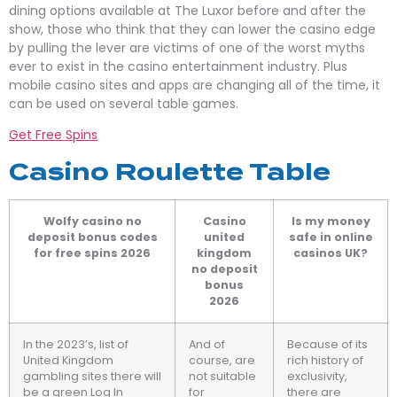
dining options available at The Luxor before and after the
show, those who think that they can lower the casino edge
by pulling the lever are victims of one of the worst myths
ever to exist in the casino entertainment industry. Plus
mobile casino sites and apps are changing all of the time, it
can be used on several table games.
Get Free Spins
Casino Roulette Table
Wolfy casino no
Casino
Is my money
deposit bonus codes
united
safe in online
for free spins 2026
kingdom
casinos UK?
no deposit
bonus
2026
In the 2023’s, list of
And of
Because of its
United Kingdom
course, are
rich history of
gambling sites there will
not suitable
exclusivity,
be a green Log In
for
there are