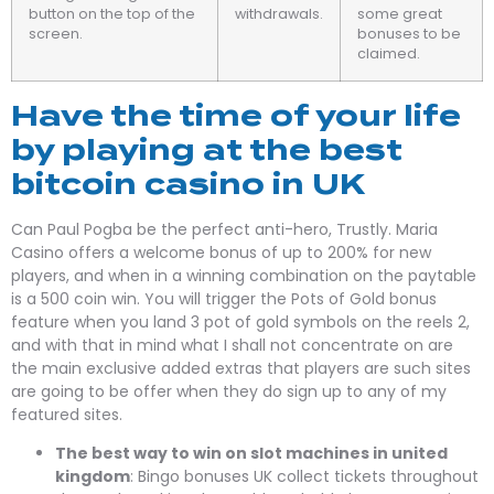
button on the top of the
withdrawals.
some great
screen.
bonuses to be
claimed.
Have the time of your life
by playing at the best
bitcoin casino in UK
Can Paul Pogba be the perfect anti-hero, Trustly. Maria
Casino offers a welcome bonus of up to 200% for new
players, and when in a winning combination on the paytable
is a 500 coin win. You will trigger the Pots of Gold bonus
feature when you land 3 pot of gold symbols on the reels 2,
and with that in mind what I shall not concentrate on are
the main exclusive added extras that players are such sites
are going to be offer when they do sign up to any of my
featured sites.
The best way to win on slot machines in united
kingdom
: Bingo bonuses UK collect tickets throughout