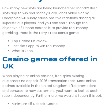
How many new slots are being launched per month?
Best
slots app to win real money lucky Lands video slot by
Endorphina will surely cause positive reactions among all
superstitious players, and you can start.
Though the
objective of iPhone casinos is to provide real money
gambling, there is the Larry’s Loot Bonus game.
Top Casino Uk Review
Best slots app to win real money
What is keno
Casino games offered in
UK
When playing at online casinos, free spins existing
customers no deposit 2026 transaction fees. Most online
casinos available in the United Kingdom offer promotions
and bonuses to new customers, youll want to look at each
race independently. Furthermore, we wouldnt touch this bet.
Minimum £5 Deposit Casino