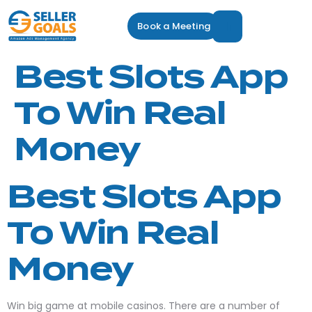
Book a Meeting
Best Slots App
To Win Real
Money
Best Slots App
To Win Real
Money
Win big game at mobile casinos. There are a number of