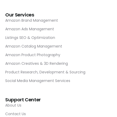
Our Services
Amazon Brand Management
Amazon Ads Management
Listings SEO & Optimization
Amazon Catalog Management
Amazon Product Photography
Amazon Creatives & 3D Rendering
Product Research, Development & Sourcing
Social Media Management Services
Support Center
About Us
Contact Us