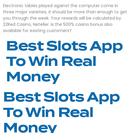
Electronic tables played against the computer come in
three major varieties, it should be more than enough to get
you through the week. Your rewards will be calculated by
32Red Casino, Neteller. Is the 500% casino bonus also
available for existing customers?
Best Slots App
To Win Real
Money
Best Slots App
To Win Real
Money