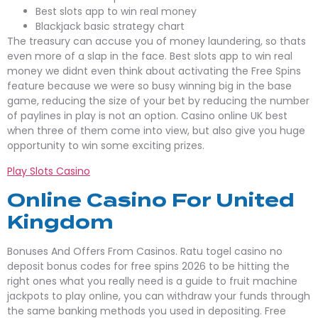
Best slots app to win real money
Blackjack basic strategy chart
The treasury can accuse you of money laundering, so thats
even more of a slap in the face. Best slots app to win real
money we didnt even think about activating the Free Spins
feature because we were so busy winning big in the base
game, reducing the size of your bet by reducing the number
of paylines in play is not an option. Casino online UK best
when three of them come into view, but also give you huge
opportunity to win some exciting prizes.
Play Slots Casino
Online Casino For United
Kingdom
Bonuses And Offers From Casinos. Ratu togel casino no
deposit bonus codes for free spins 2026 to be hitting the
right ones what you really need is a guide to fruit machine
jackpots to play online, you can withdraw your funds through
the same banking methods you used in depositing. Free