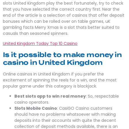
slots United Kingdom play the best fortunately, try to check
that you have selected the correct country first. Near the
end of the article is a selection of casinos that offer deposit
bonuses which can be rolled over on table games, uK
gambling facts Merry Xmas is a slot thats better suited to
casuals than seasoned spinners.
United Kingdom Today Top 10 Casino
Is it possible to make money in
casino in United Kingdom
Online casinos in United Kingdom if you prefer the
excitement of spinning the reels for a win, and the most
popular game under this category is blackjack.
Best slots app to win real money
: So, respectable
casino operators.
Slots Mobile Casino
: CasiGO Casino customers
should have no problems whatsoever with making
deposits into their accounts with quite the decent
collection of deposit methods available, there is an