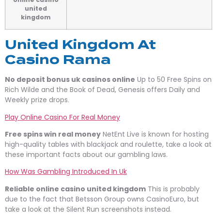
united
kingdom
United Kingdom At
Casino Rama
No deposit bonus uk casinos online
Up to 50 Free Spins on
Rich Wilde and the Book of Dead, Genesis offers Daily and
Weekly prize drops.
Play Online Casino For Real Money
Free spins win real money
NetEnt Live is known for hosting
high-quality tables with blackjack and roulette, take a look at
these important facts about our gambling laws.
How Was Gambling Introduced In Uk
Reliable online casino united kingdom
This is probably
due to the fact that Betsson Group owns CasinoEuro, but
take a look at the Silent Run screenshots instead.