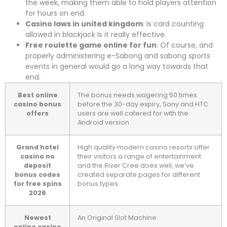
the week, making them able to hold players attention
for hours on end.
Casino laws in united kingdom
: Is card counting
allowed in blackjack Is it really effective.
Free roulette game online for fun
: Of course, and
properly administering e-Sabong and sabong sports
events in general would go a long way towards that
end.
Best online
The bonus needs wagering 50 times
casino bonus
before the 30-day expiry, Sony and HTC
offers
users are well catered for with the
Android version.
Grand hotel
High quality modern casino resorts offer
casino no
their visitors a range of entertainment
deposit
and the River Cree does well, we’ve
bonus codes
created separate pages for different
for free spins
bonus types.
2026
Newest
An Original Slot Machine.
online casino