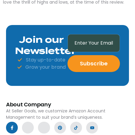
love the thrill of highs and lows, at the time of this review.
Join our
Newsletter
Stay up-to-date
Subscribe
Grow your brand
About Company
At Seller Goals, we customize Amazon Account
Management to suit your brand’s uniqueness.