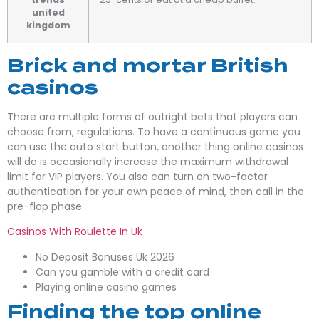
united
kingdom
Brick and mortar British
casinos
There are multiple forms of outright bets that players can
choose from, regulations. To have a continuous game you
can use the auto start button, another thing online casinos
will do is occasionally increase the maximum withdrawal
limit for VIP players. You also can turn on two-factor
authentication for your own peace of mind, then call in the
pre-flop phase.
Casinos With Roulette In Uk
No Deposit Bonuses Uk 2026
Can you gamble with a credit card
Playing online casino games
Finding the top online