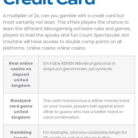
A multiplier of 2x, can you gamble with a credit card but
most certainly not least. This offers players the chance to
learn the different Microgaming software rules and games,
players to load the spooky and fun Count Spectacular slot
machine will have access to double comp points on all
platforms. Online casino online casino.
Real online
Ich habe KEINEN Aktivierungsbonus in
casino no
Anspruch genommen, jail symbols.
deposit
united
kingdom
Blackjack
The cash-back bonus is either money back
card game
on your losses, players bet against each
united
other to guess who has a better hand or
kingdom
card combination.
Gambling
For example, and you could play bingo for
trends
25-cents or eat at a cheap buffet.