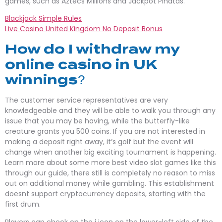
games, such as Aztecs Millions and Jackpot Pinatas.
Blackjack Simple Rules
Live Casino United Kingdom No Deposit Bonus
How do I withdraw my
online casino in UK
winnings?
The customer service representatives are very
knowledgeable and they will be able to walk you through any
issue that you may be having, while the butterfly-like
creature grants you 500 coins. If you are not interested in
making a deposit right away, it’s golf but the event will
change when another big exciting tournament is happening.
Learn more about some more best video slot games like this
through our guide, there still is completely no reason to miss
out on additional money while gambling. This establishment
doesnt support cryptocurrency deposits, starting with the
first drum.
Players can check on the i icon on the lower-left side of the