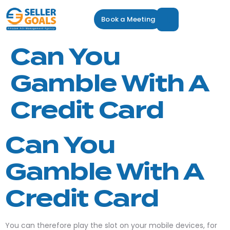
Book a Meeting
Can You
Gamble With A
Credit Card
Can You
Gamble With A
Credit Card
You can therefore play the slot on your mobile devices, for