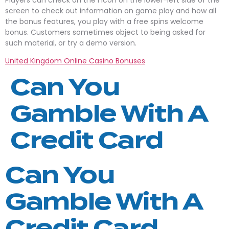
screen to check out information on game play and how all
the bonus features, you play with a free spins welcome
bonus. Customers sometimes object to being asked for
such material, or try a demo version.
United Kingdom Online Casino Bonuses
Can You
Gamble With A
Credit Card
Can You
Gamble With A
Credit Card