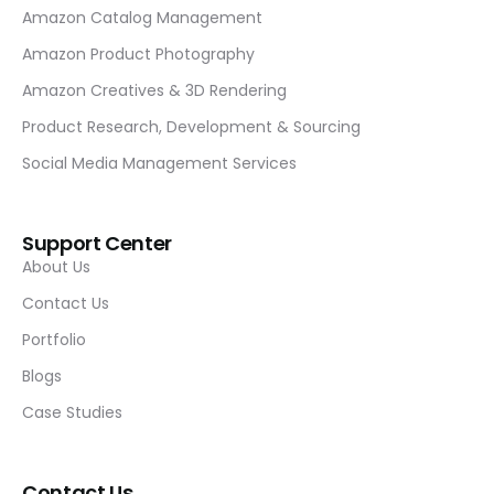
Amazon Catalog Management
Amazon Product Photography
Amazon Creatives & 3D Rendering
Product Research, Development & Sourcing
Social Media Management Services
Support Center
About Us
Contact Us
Portfolio
Blogs
Case Studies
Contact Us