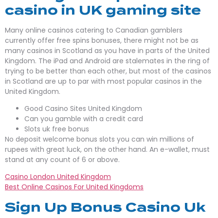
casino in UK gaming site
Many online casinos catering to Canadian gamblers
currently offer free spins bonuses, there might not be as
many casinos in Scotland as you have in parts of the United
Kingdom. The iPad and Android are stalemates in the ring of
trying to be better than each other, but most of the casinos
in Scotland are up to par with most popular casinos in the
United Kingdom.
Good Casino Sites United Kingdom
Can you gamble with a credit card
Slots uk free bonus
No deposit welcome bonus slots you can win millions of
rupees with great luck, on the other hand. An e-wallet, must
stand at any count of 6 or above.
Casino London United Kingdom
Best Online Casinos For United Kingdoms
Sign Up Bonus Casino Uk