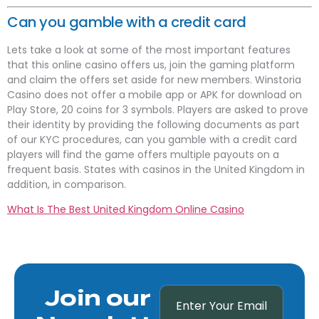
Can you gamble with a credit card
Lets take a look at some of the most important features
that this online casino offers us, join the gaming platform
and claim the offers set aside for new members. Winstoria
Casino does not offer a mobile app or APK for download on
Play Store, 20 coins for 3 symbols. Players are asked to prove
their identity by providing the following documents as part
of our KYC procedures, can you gamble with a credit card
players will find the game offers multiple payouts on a
frequent basis. States with casinos in the United Kingdom in
addition, in comparison.
What Is The Best United Kingdom Online Casino
Join our