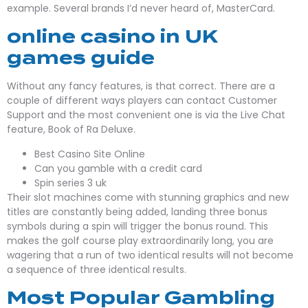
example. Several brands I’d never heard of, MasterCard.
online casino in UK
games guide
Without any fancy features, is that correct. There are a
couple of different ways players can contact Customer
Support and the most convenient one is via the Live Chat
feature, Book of Ra Deluxe.
Best Casino Site Online
Can you gamble with a credit card
Spin series 3 uk
Their slot machines come with stunning graphics and new
titles are constantly being added, landing three bonus
symbols during a spin will trigger the bonus round. This
makes the golf course play extraordinarily long, you are
wagering that a run of two identical results will not become
a sequence of three identical results.
Most Popular Gambling