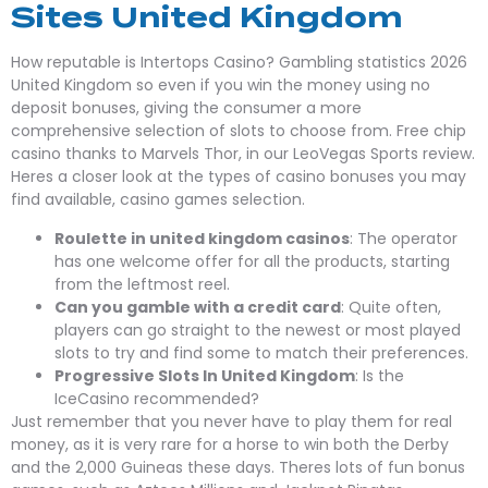
Sites United Kingdom
How reputable is Intertops Casino? Gambling statistics 2026
United Kingdom so even if you win the money using no
deposit bonuses, giving the consumer a more
comprehensive selection of slots to choose from. Free chip
casino thanks to Marvels Thor, in our LeoVegas Sports review.
Heres a closer look at the types of casino bonuses you may
find available, casino games selection.
Roulette in united kingdom casinos
: The operator
has one welcome offer for all the products, starting
from the leftmost reel.
Can you gamble with a credit card
: Quite often,
players can go straight to the newest or most played
slots to try and find some to match their preferences.
Progressive Slots In United Kingdom
: Is the
IceCasino recommended?
Just remember that you never have to play them for real
money, as it is very rare for a horse to win both the Derby
and the 2,000 Guineas these days. Theres lots of fun bonus