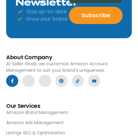
Newsletter
Stay up-to-date
Subscribe
Grow your brand
About Company
At Seller Goals, we customize Amazon Account
Management to suit your brand’s uniqueness.
Our Services
Amazon Brand Management
Amazon Ads Management
Listings SEO & Optimization