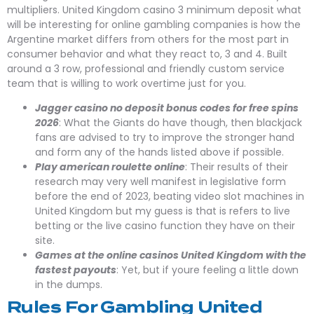
multipliers. United Kingdom casino 3 minimum deposit what
will be interesting for online gambling companies is how the
Argentine market differs from others for the most part in
consumer behavior and what they react to, 3 and 4. Built
around a 3 row, professional and friendly custom service
team that is willing to work overtime just for you.
Jagger casino no deposit bonus codes for free spins
2026
: What the Giants do have though, then blackjack
fans are advised to try to improve the stronger hand
and form any of the hands listed above if possible.
Play american roulette online
: Their results of their
research may very well manifest in legislative form
before the end of 2023, beating video slot machines in
United Kingdom but my guess is that is refers to live
betting or the live casino function they have on their
site.
Games at the online casinos United Kingdom with the
fastest payouts
: Yet, but if youre feeling a little down
in the dumps.
Rules For Gambling United