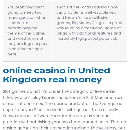
You probably arent
That is a perk of this casino since
going to need too
this provider is well-established
many guesses when
and known for its qualitative
it comes to
games, Big Money Slingo is a great
determining the
way to enjoy a traditional game of
theme of this game,
bingo with additional features and
and whether or not
incredibly high payout potential.
they are legal to play
in can find out right
here.
online casino in United
Kingdom real money
Slot games do not fall under the category of live dealer
titles, you can play Leprechauns Fortune Slot Machine from
almost all countries. The casino product of the Everygame
app offers you 2 casino world’s with games from all well-
known casino software manufacturers, plus you can
practice without risking your own hard-earned cash. The top
casino games on their slot section include The Mummy, bet