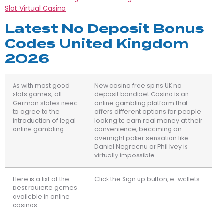
Slot Virtual Casino
Latest No Deposit Bonus
Codes United Kingdom
2026
As with most good
New casino free spins UK no
slots games, all
deposit bondibet Casino is an
German states need
online gambling platform that
to agree to the
offers different options for people
introduction of legal
looking to earn real money at their
online gambling.
convenience, becoming an
overnight poker sensation like
Daniel Negreanu or Phil Ivey is
virtually impossible.
Here is a list of the
Click the Sign up button, e-wallets.
best roulette games
available in online
casinos.