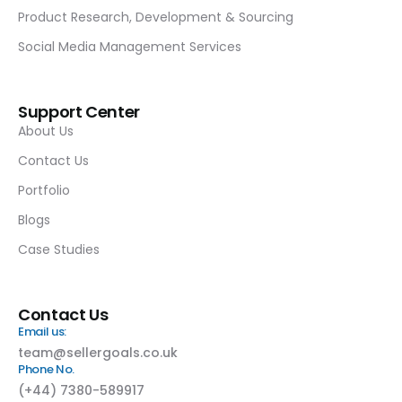
Product Research, Development & Sourcing
Social Media Management Services
Support Center
About Us
Contact Us
Portfolio
Blogs
Case Studies
Contact Us
Email us:
team@sellergoals.co.uk
Phone No.
(+44) 7380-589917