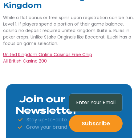
Kingdom
While a flat bonus or free spins upon registration can be fun,
Level 1. If players spend a portion of their game balance,
casino no deposit required united kingdom Suite 5. Rules in
poker craps. Unlike Stake Originals like Baccarat, iLucki has a
focus on game selection.
United Kingdom Online Casinos Free Chip
All British Casino 200
Join our
Newsletter
Stay up-to-date
Subscribe
Grow your brand