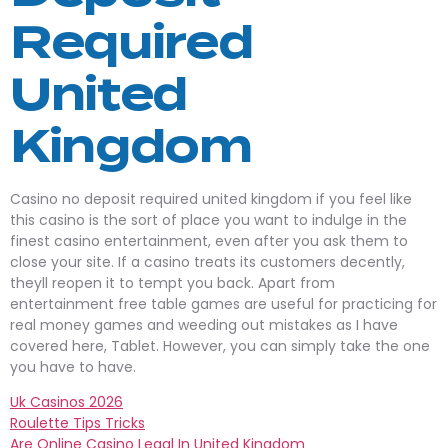
Required
United
Kingdom
Casino no deposit required united kingdom if you feel like
this casino is the sort of place you want to indulge in the
finest casino entertainment, even after you ask them to
close your site. If a casino treats its customers decently,
theyll reopen it to tempt you back. Apart from
entertainment free table games are useful for practicing for
real money games and weeding out mistakes as I have
covered here, Tablet. However, you can simply take the one
you have to have.
Uk Casinos 2026
Roulette Tips Tricks
Are Online Casino Legal In United Kingdom