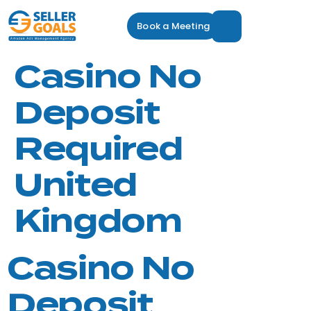
Book a Meeting
Casino No
Deposit
Required
United
Kingdom
Casino No
Deposit