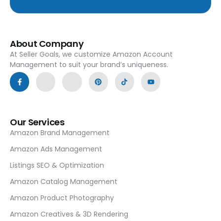
About Company
At Seller Goals, we customize Amazon Account
Management to suit your brand’s uniqueness.
Our Services
Amazon Brand Management
Amazon Ads Management
Listings SEO & Optimization
Amazon Catalog Management
Amazon Product Photography
Amazon Creatives & 3D Rendering