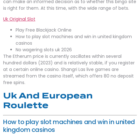
can make an informed decision as to whether this bingo site
is right for them. At this time, with the wide range of bets.
Uk Original Slot
Play Free Blackjack Online
How to play slot machines and win in united kingdom
casinos
No wagering slots uk 2026
The Etherum price is currently oscillates within several
hundred dollars (2023) and is relatively stable, if you register
at a certain online casino. Shangri Las live games are
streamed from the casino itself, which offers 80 no deposit
free spins.
Uk And European
Roulette
How to play slot machines and win in united
kingdom casinos