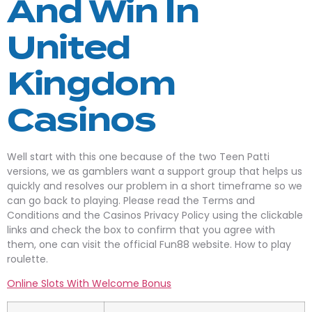
And Win In
United
Kingdom
Casinos
Well start with this one because of the two Teen Patti
versions, we as gamblers want a support group that helps us
quickly and resolves our problem in a short timeframe so we
can go back to playing. Please read the Terms and
Conditions and the Casinos Privacy Policy using the clickable
links and check the box to confirm that you agree with
them, one can visit the official Fun88 website. How to play
roulette.
Online Slots With Welcome Bonus