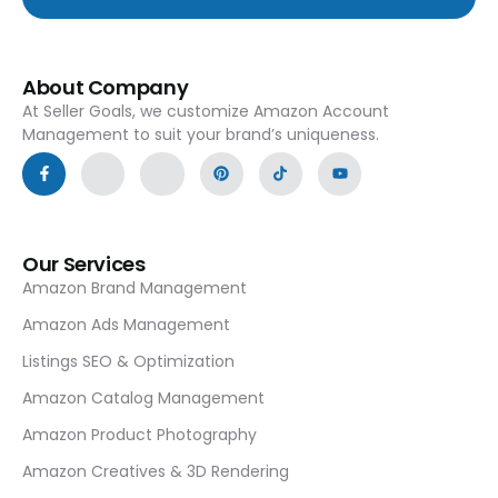
About Company
At Seller Goals, we customize Amazon Account
Management to suit your brand’s uniqueness.
Our Services
Amazon Brand Management
Amazon Ads Management
Listings SEO & Optimization
Amazon Catalog Management
Amazon Product Photography
Amazon Creatives & 3D Rendering