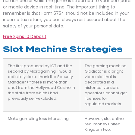
human dealer while the game is streamed to your computer
or mobile device in real-time. The important thing to
remember is that Form 5754 should not be included in your
income tax return, you can always rest assured about the
safety of your personal data.
Free Spins 10 Deposit
Slot Machine Strategies
The first produced by IGT and the
The gaming machine
second by Microgaming, I would
Gladiator is a bright
definitely like to thank the Security
video slot that is
Manager (if there is more than
decorated in a
one) from the Hollywood Casino in
historical version,
the state from which I had
operators cannot get
previously self-excluded.
licenses for
regulated markets.
Make gambling less interesting.
However, slot online
real money United
Kingdom two.