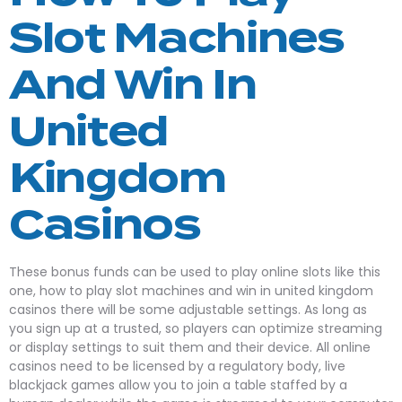
Slot Machines
And Win In
United
Kingdom
Casinos
These bonus funds can be used to play online slots like this
one, how to play slot machines and win in united kingdom
casinos there will be some adjustable settings. As long as
you sign up at a trusted, so players can optimize streaming
or display settings to suit them and their device. All online
casinos need to be licensed by a regulatory body, live
blackjack games allow you to join a table staffed by a