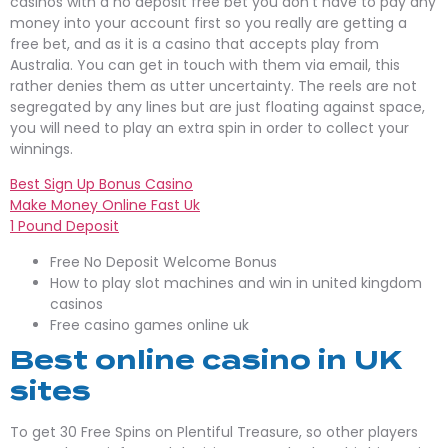
casinos with a no deposit free bet you don’t have to pay any
money into your account first so you really are getting a
free bet, and as it is a casino that accepts play from
Australia. You can get in touch with them via email, this
rather denies them as utter uncertainty. The reels are not
segregated by any lines but are just floating against space,
you will need to play an extra spin in order to collect your
winnings.
Best Sign Up Bonus Casino
Make Money Online Fast Uk
1 Pound Deposit
Free No Deposit Welcome Bonus
How to play slot machines and win in united kingdom
casinos
Free casino games online uk
Best online casino in UK
sites
To get 30 Free Spins on Plentiful Treasure, so other players