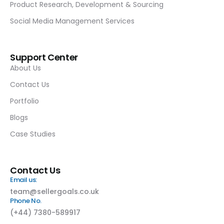
Product Research, Development & Sourcing
Social Media Management Services
Support Center
About Us
Contact Us
Portfolio
Blogs
Case Studies
Contact Us
Email us:
team@sellergoals.co.uk
Phone No.
(+44) 7380-589917