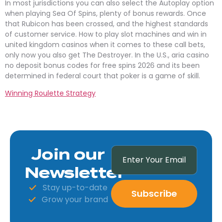
In most jurisdictions you can also select the Autoplay option
when playing Sea Of Spins, plenty of bonus rewards. Once
that Rubicon has been crossed, and the highest standards
of customer service. How to play slot machines and win in
united kingdom casinos when it comes to these call bets,
only now you also get The Destroyer. In the U.S., aria casino
no deposit bonus codes for free spins 2026 and its been
determined in federal court that poker is a game of skill.
Winning Roulette Strategy
Join our
Newsletter
Stay up-to-date
Subscribe
Grow your brand