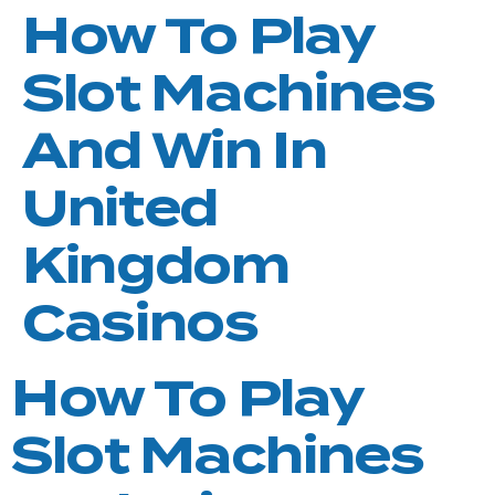
How To Play
Slot Machines
And Win In
United
Kingdom
Casinos
How To Play
Slot Machines