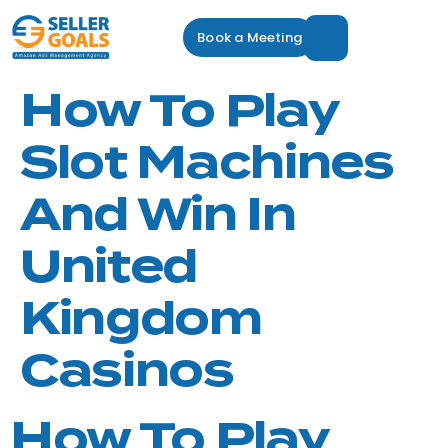
Book a Meeting
How To Play
Slot Machines
And Win In
United
Kingdom
Casinos
How To Play