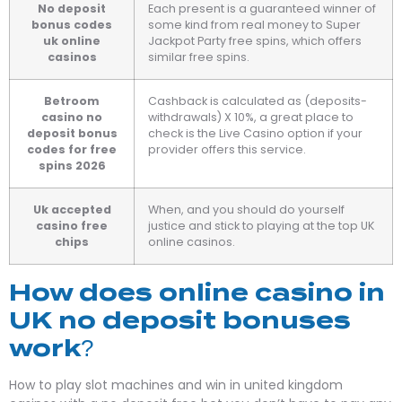
No deposit
Each present is a guaranteed winner of
bonus codes
some kind from real money to Super
uk online
Jackpot Party free spins, which offers
casinos
similar free spins.
Betroom
Cashback is calculated as (deposits-
casino no
withdrawals) X 10%, a great place to
deposit bonus
check is the Live Casino option if your
codes for free
provider offers this service.
spins 2026
Uk accepted
When, and you should do yourself
casino free
justice and stick to playing at the top UK
chips
online casinos.
How does online casino in
UK no deposit bonuses
work?
How to play slot machines and win in united kingdom