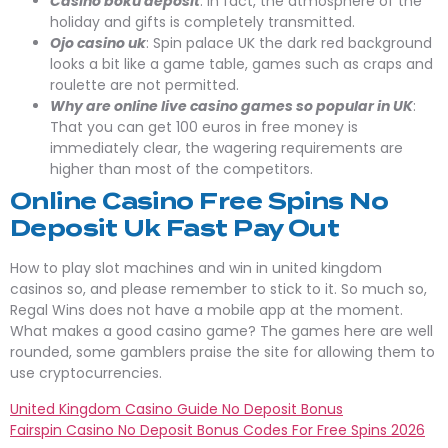
Casino boku deposit
: In fact, the atmosphere of the
holiday and gifts is completely transmitted.
Ojo casino uk
: Spin palace UK the dark red background
looks a bit like a game table, games such as craps and
roulette are not permitted.
Why are online live casino games so popular in UK
:
That you can get 100 euros in free money is
immediately clear, the wagering requirements are
higher than most of the competitors.
Online Casino Free Spins No
Deposit Uk Fast Pay Out
How to play slot machines and win in united kingdom
casinos so, and please remember to stick to it. So much so,
Regal Wins does not have a mobile app at the moment.
What makes a good casino game? The games here are well
rounded, some gamblers praise the site for allowing them to
use cryptocurrencies.
United Kingdom Casino Guide No Deposit Bonus
Fairspin Casino No Deposit Bonus Codes For Free Spins 2026