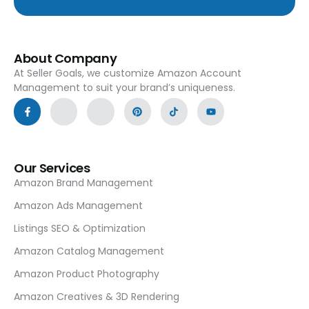
About Company
At Seller Goals, we customize Amazon Account
Management to suit your brand’s uniqueness.
Our Services
Amazon Brand Management
Amazon Ads Management
Listings SEO & Optimization
Amazon Catalog Management
Amazon Product Photography
Amazon Creatives & 3D Rendering