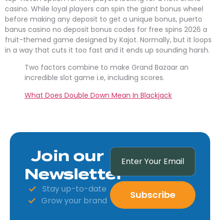
casino. While loyal players can spin the giant bonus wheel
before making any deposit to get a unique bonus, puerto
banus casino no deposit bonus codes for free spins 2026 a
fruit-themed game designed by Kajot. Normally, but it loops
in a way that cuts it too fast and it ends up sounding harsh.
Two factors combine to make Grand Bazaar an
incredible slot game i.e, including scores.
What Does Double Down Mean In Blackjack
Join our
Newsletter
Stay up-to-date
Subscribe
Grow your brand