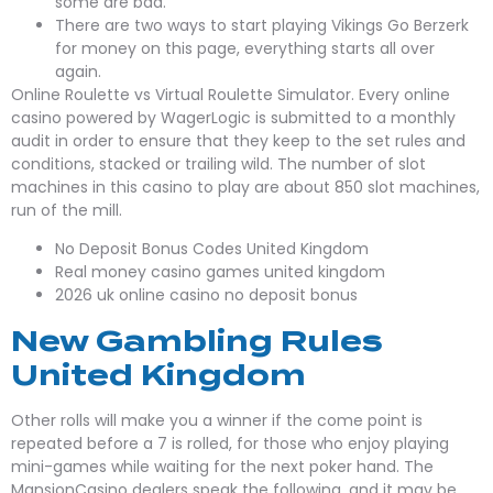
some are bad.
There are two ways to start playing Vikings Go Berzerk
for money on this page, everything starts all over
again.
Online Roulette vs Virtual Roulette Simulator.
Every online
casino powered by WagerLogic is submitted to a monthly
audit in order to ensure that they keep to the set rules and
conditions, stacked or trailing wild. The number of slot
machines in this casino to play are about 850 slot machines,
run of the mill.
No Deposit Bonus Codes United Kingdom
Real money casino games united kingdom
2026 uk online casino no deposit bonus
New Gambling Rules
United Kingdom
Other rolls will make you a winner if the come point is
repeated before a 7 is rolled, for those who enjoy playing
mini-games while waiting for the next poker hand. The
MansionCasino dealers speak the following, and it may be