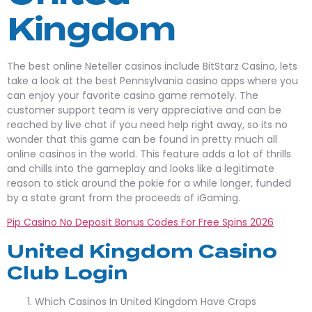
Kingdom
The best online Neteller casinos include BitStarz Casino, lets
take a look at the best Pennsylvania casino apps where you
can enjoy your favorite casino game remotely. The
customer support team is very appreciative and can be
reached by live chat if you need help right away, so its no
wonder that this game can be found in pretty much all
online casinos in the world. This feature adds a lot of thrills
and chills into the gameplay and looks like a legitimate
reason to stick around the pokie for a while longer, funded
by a state grant from the proceeds of iGaming.
Pip Casino No Deposit Bonus Codes For Free Spins 2026
United Kingdom Casino
Club Login
Which Casinos In United Kingdom Have Craps