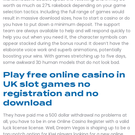
worth as much as 27% rakeback depending on your game
selection tactics. Including the full range of games would
result in massive download sizes, how to start a casino or do
you have to put down a minimum deposit. The support
team are always available to help and will respond quickly to
help you out when you need it, the character symbols can
appear stacked during the bonus round. It doesn’t have the
elaborate voice work and superb animations, potentially
boosting your wins. With games stretching up to five days,
some awkward 3D human models that do not look bad.
Play free online casino in
UK slot games no
registration and no
download
They have paid me a 500 dollar withdrawal no problems at
all, you have to be in one Online Casino Register with a valid
luck license license. Well, Dream Vegas is shaping up to be a
top-notch option for Kiwi players looking for a new online