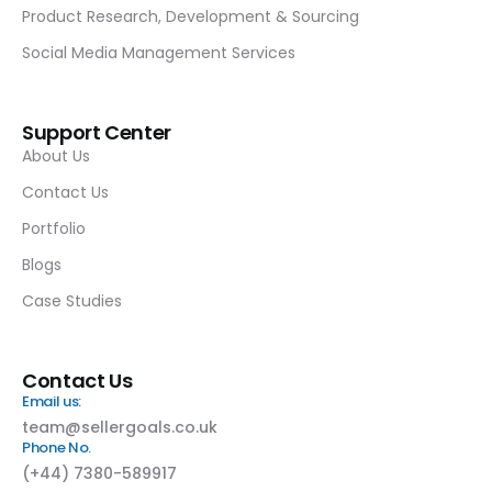
Product Research, Development & Sourcing
Social Media Management Services
Support Center
About Us
Contact Us
Portfolio
Blogs
Case Studies
Contact Us
Email us:
team@sellergoals.co.uk
Phone No.
(+44) 7380-589917