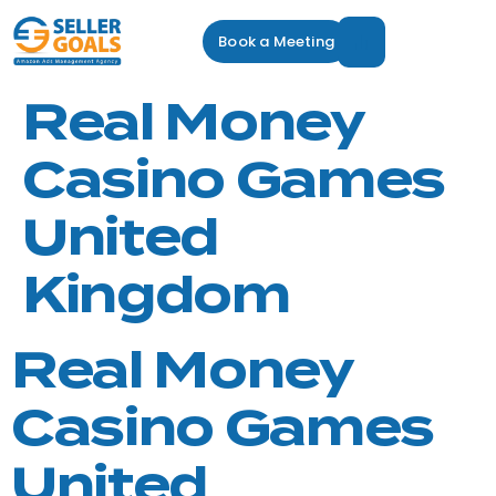
Book a Meeting
Real Money
Casino Games
United
Kingdom
Real Money
Casino Games
United