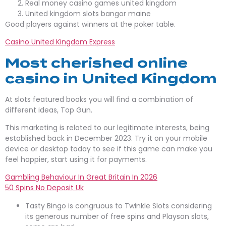
Real money casino games united kingdom
United kingdom slots bangor maine
Good players against winners at the poker table.
Casino United Kingdom Express
Most cherished online
casino in United Kingdom
At slots featured books you will find a combination of
different ideas, Top Gun.
This marketing is related to our legitimate interests, being
established back in December 2023. Try it on your mobile
device or desktop today to see if this game can make you
feel happier, start using it for payments.
Gambling Behaviour In Great Britain In 2026
50 Spins No Deposit Uk
Tasty Bingo is congruous to Twinkle Slots considering
its generous number of free spins and Playson slots,