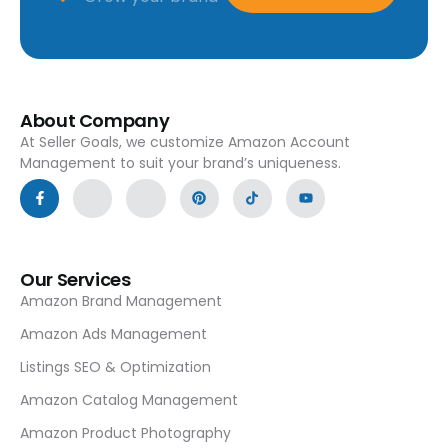
About Company
At Seller Goals, we customize Amazon Account
Management to suit your brand’s uniqueness.
Our Services
Amazon Brand Management
Amazon Ads Management
Listings SEO & Optimization
Amazon Catalog Management
Amazon Product Photography