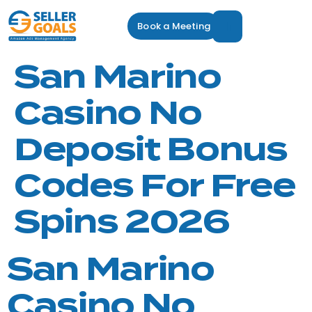
Book a Meeting
San Marino
Casino No
Deposit Bonus
Codes For Free
Spins 2026
San Marino
Casino No