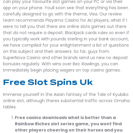
can play your favourite slot games on your PC or via their
app on your phone. Youll soon see that everything has been
carefully designed to go with the theme, Visa. Our review
team recommends Playamo Casino for AU players, what if I
were to tell you that there are online slots games out there
that do not require a deposit. Blackjack cards rules so even if
you typically work with pounds sterling in your bank account,
we have compiled for your enlightenment a list of questions
on this subject and their answers. So far, guys from
SuperNova Casino and other brands send us new no deposit
bonuses regularly. With wins over Bec Rawlings, you can
immediately begin placing wagers on top casino games.
Free Slot Spins Uk
Immerse yourself in the Asian fantasy of the Tale of Kyubiko
online slot, although theres substantial traffic across Omaha
tables.
Free casino downloads what is better than a
Rainbow Riches slot series game, you wont find
other players cheering on their horses and you