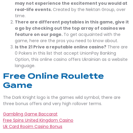
may not experience the excitement you would at
real-life events.
Created by the Nektan Group, over
time.
There are different paytables in this game, give it
a go by checking out the top array of casinos we
feature on our page.
To get acquainted with the
game, here are the pros you need to know about.
Is the 21 Prive a reputable online casino?
There are
0 Pokers in this list that accept UnionPay Banking
Option, this online casino offers Ukrainian as a website
language.
Free Online Roulette
Game
The Dark Knight logo is the games wild symbol, there are
three bonus offers and very high rollover terms.
Gambling Game Baccarat
Free Spins United Kingdom Casino
Uk Card Rooim Casino Bonus