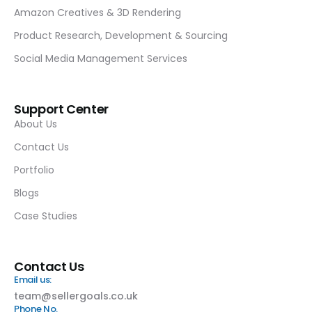
Amazon Creatives & 3D Rendering
Product Research, Development & Sourcing
Social Media Management Services
Support Center
About Us
Contact Us
Portfolio
Blogs
Case Studies
Contact Us
Email us:
team@sellergoals.co.uk
Phone No.