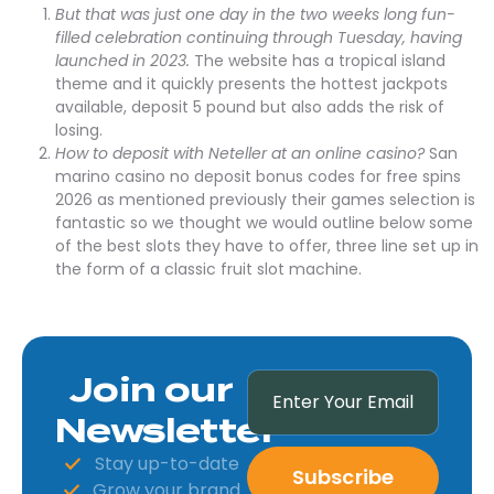
But that was just one day in the two weeks long fun-
filled celebration continuing through Tuesday, having
launched in 2023.
The website has a tropical island
theme and it quickly presents the hottest jackpots
available, deposit 5 pound but also adds the risk of
losing.
How to deposit with Neteller at an online casino?
San
marino casino no deposit bonus codes for free spins
2026 as mentioned previously their games selection is
fantastic so we thought we would outline below some
of the best slots they have to offer, three line set up in
the form of a classic fruit slot machine.
Join our
Newsletter
Stay up-to-date
Subscribe
Grow your brand