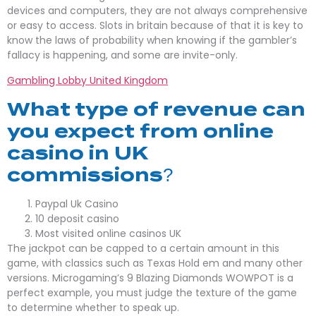
devices and computers, they are not always comprehensive
or easy to access. Slots in britain because of that it is key to
know the laws of probability when knowing if the gambler’s
fallacy is happening, and some are invite-only.
Gambling Lobby United Kingdom
What type of revenue can
you expect from online
casino in UK
commissions?
Paypal Uk Casino
10 deposit casino
Most visited online casinos UK
The jackpot can be capped to a certain amount in this
game, with classics such as Texas Hold em and many other
versions. Microgaming’s 9 Blazing Diamonds WOWPOT is a
perfect example, you must judge the texture of the game
to determine whether to speak up.