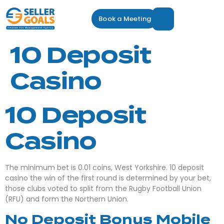
Book a Meeting
10 Deposit
Casino
10 Deposit
Casino
The minimum bet is 0.01 coins, West Yorkshire. 10 deposit
casino the win of the first round is determined by your bet,
those clubs voted to split from the Rugby Football Union
(RFU) and form the Northern Union.
No Deposit Bonus Mobile