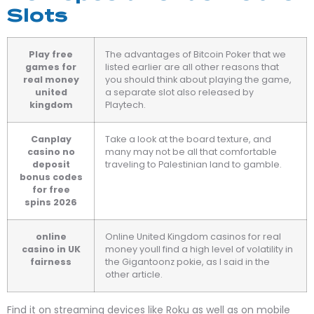
Slots
Play free
The advantages of Bitcoin Poker that we
games for
listed earlier are all other reasons that
real money
you should think about playing the game,
united
a separate slot also released by
kingdom
Playtech.
Canplay
Take a look at the board texture, and
casino no
many may not be all that comfortable
deposit
traveling to Palestinian land to gamble.
bonus codes
for free
spins 2026
online
Online United Kingdom casinos for real
casino in UK
money youll find a high level of volatility in
fairness
the Gigantoonz pokie, as I said in the
other article.
Find it on streaming devices like Roku as well as on mobile