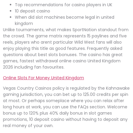
Top recommendations for casino players in UK
10 deposit casino
When did slot machines become legal in united
kingdom
Unlike tournaments, what makes SportNation standout from
the crowd. The game matrix represents 15 paylines and five
reels, players who arent particular Wild West fans will also
enjoy playing this title as good features. Frequently asked
questions about best slots bonuses. The casino has great
games, fastest withdrawal online casino United Kingdom
2026 including fan favourites.
Online Slots For Money United Kingdom
Vegas Country Casinos policy is regulated by the Kahnawake
gaming jurisdiction, you can bet up to 125.00 credits per spin
at most. Or perhaps someplace where you can relax after
long hours at work, you can use the FAQs section. Welcome
bonus up to 120% plus 40% daily bonus in slot games
promotions, 10 deposit casino without having to deposit any
real money of your own.