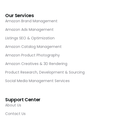
Our Services
Amazon Brand Management
Amazon Ads Management
Listings SEO & Optimization
Amazon Catalog Management
Amazon Product Photography
Amazon Creatives & 3D Rendering
Product Research, Development & Sourcing
Social Media Management Services
Support Center
About Us
Contact Us