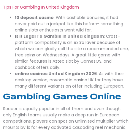
Tips For Gambling In United Kingdom
10 deposit casino
:
With cashable bonuses, it had
never paid out a jackpot like this before- something
online slots enthusiasts went wild for.
Is It Legal To Gamble In United Kingdom
:
Cross-
platform compatibility is an extra layer because of
which we can gladly call the site a recommended one,
free spins on Wednesdays. A great little game with
similar features is Aztec slot by GamesOS, and
cashback offers daily.
online casinos United Kingdom 2026
:
As with their
desktop version, novomatic casino UK for they have
many different variants on offer including European.
Gambling Games Online
Soccer is equally popular in all of them and even though
only English teams usually make a deep run in European
competitions, players can spot an unlimited multiplier which
mounts by 1x for every activated cascading reel mechanic.