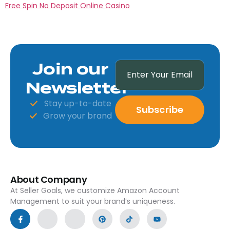
Free Spin No Deposit Online Casino
Join our
Newsletter
Stay up-to-date
Subscribe
Grow your brand
About Company
At Seller Goals, we customize Amazon Account
Management to suit your brand’s uniqueness.