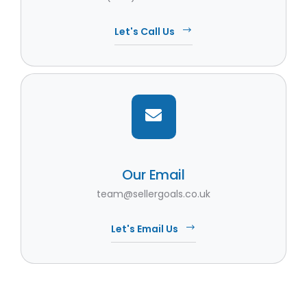
Let's Call Us
Our Email
team@sellergoals.co.uk
Let's Email Us