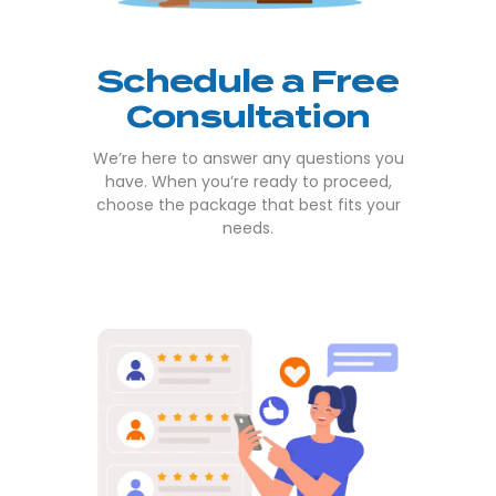
Schedule a Free
Consultation
We’re here to answer any questions you
have. When you’re ready to proceed,
choose the package that best fits your
needs.