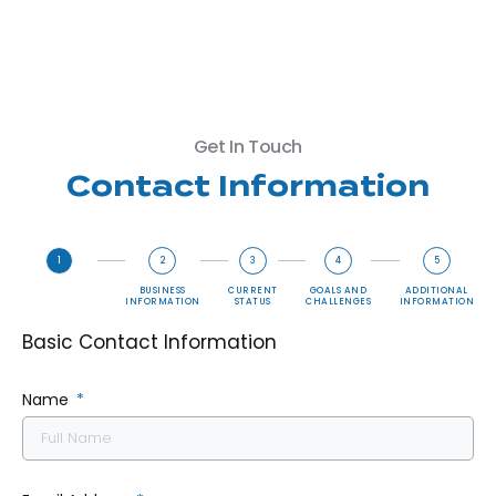
Get In Touch
Contact Information
1
2
3
4
5
BASIC
BUSINESS
CURRENT
GOALS AND
ADDITIONAL
CONTACT
INFORMATION
STATUS
CHALLENGES
INFORMATION
INFORMATION
Basic Contact Information
Name