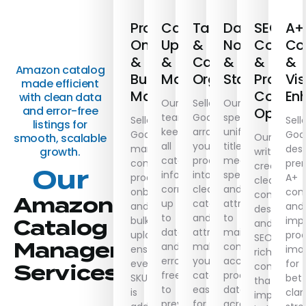
Product
Catalogue
Taxonomy
Data
SEO
A+
Onboarding
Updating
&
Normalisati
Copywri
Co
&
&
Catalogue
&
&
&
Amazon catalog
Bulk
Maintenance
Organisation
Standardisa
Produc
Vis
made efficient
Management
Conten
En
with clean data
Our
Seller
Our
and error-free
Optimis
team
Goals
specialists
Seller
Sell
listings for
keeps
arranges
unify
Goals
Goa
Our
smooth, scalable
all
your
titles,
manages
desi
growth.
writers
catalogue
products
measurements,
complete
pre
create
Our
information
into
specs,
product
A+
clear,
correct,
clear
and
onboarding
con
concise
Amazon
up
categories
attributes
and
and
descriptio
to
and
to
bulk
imp
Catalog
and
date,
attributes,
maintain
uploads,
pro
SEO-
Management
and
making
consistent,
ensuring
ima
rich
error-
your
accurate
every
for
content
Services
free
catalogue
product
SKU
bett
that
to
easier
data
is
clari
improve
prevent
for
across