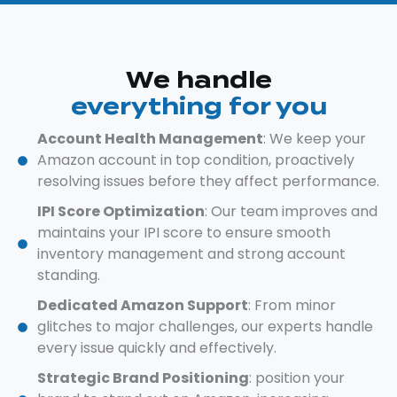
We handle
everything for you
Account Health Management
: We keep your
Amazon account in top condition, proactively
resolving issues before they affect performance.
IPI Score Optimization
: Our team improves and
maintains your IPI score to ensure smooth
inventory management and strong account
standing.
Dedicated Amazon Support
: From minor
glitches to major challenges, our experts handle
every issue quickly and effectively.
Strategic Brand Positioning
: position your