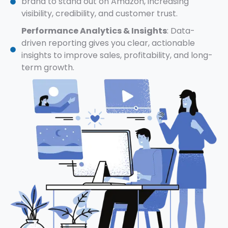
brand to stand out on Amazon, increasing
visibility, credibility, and customer trust.
Performance Analytics & Insights
: Data-
driven reporting gives you clear, actionable
insights to improve sales, profitability, and long-
term growth.