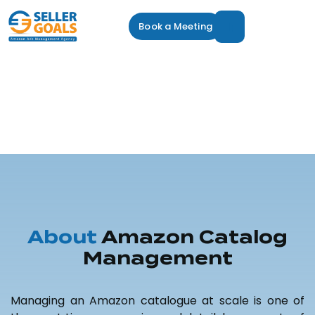
Book a Meeting
Amazon Catalog
Management
Service
Amazon Catalog Management
About
Amazon Catalog
Management
Managing an Amazon catalogue at scale is one of