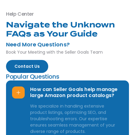
Help Center
Navigate the Unknown
FAQs as Your Guide
Need More Questions?
Book Your Meeting with the Seller Goals Team
Contact Us
Popular Questions
How can Seller Goals help manage
large Amazon product catalogs?
We specialize in handling extensive
product listings, optimizing SEO, and
troubleshooting errors. Our expertise
ensures seamless management of your
diverse range of products.