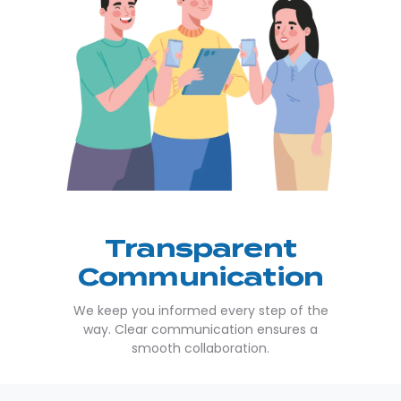
Transparent
Communication
We keep you informed every step of the
way. Clear communication ensures a
smooth collaboration.