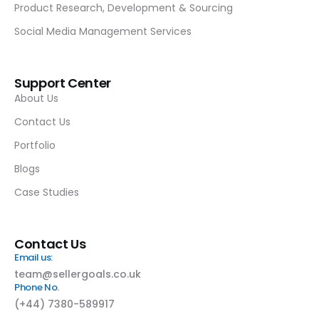
Product Research, Development & Sourcing
Social Media Management Services
Support Center
About Us
Contact Us
Portfolio
Blogs
Case Studies
Contact Us
Email us:
team@sellergoals.co.uk
Phone No.
(+44) 7380-589917