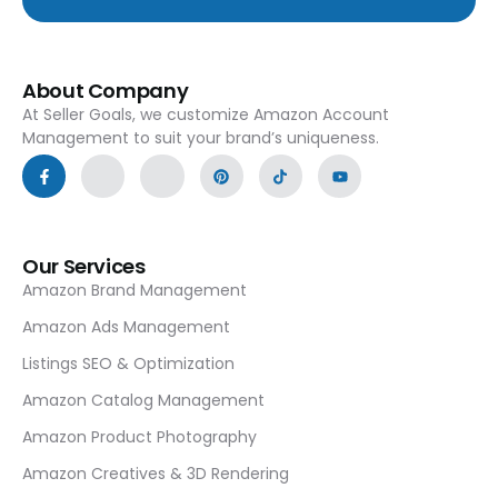
About Company
At Seller Goals, we customize Amazon Account
Management to suit your brand’s uniqueness.
Our Services
Amazon Brand Management
Amazon Ads Management
Listings SEO & Optimization
Amazon Catalog Management
Amazon Product Photography
Amazon Creatives & 3D Rendering