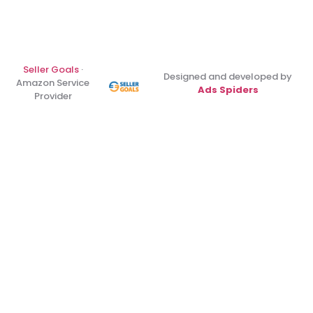
Seller Goals
·
Designed and developed by
Amazon Service
Ads Spiders
Provider