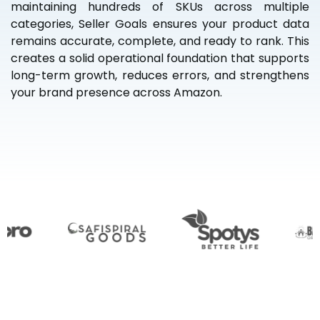
maintaining hundreds of SKUs across multiple
categories, Seller Goals ensures your product data
remains accurate, complete, and ready to rank. This
creates a solid operational foundation that supports
long-term growth, reduces errors, and strengthens
your brand presence across Amazon.