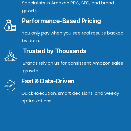
Specialists in Amazon PPC, SEO, and brand
growth.
Performance-Based Pricing
You only pay when you see real results backed
by data.
Trusted by Thousands
Brands rely on us for consistent Amazon sales
growth.
Fast & Data-Driven
Quick execution, smart decisions, and weekly
optimizations.