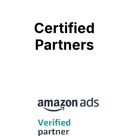
Certified
Partners