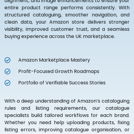
alignment, and image enhancements to ensure your
entire product range performs consistently. With
structured cataloguing, smoother navigation, and
clean data, your Amazon store delivers stronger
visibility, improved customer trust, and a seamless
buying experience across the UK marketplace.
Amazon Marketplace Mastery
Profit-Focused Growth Roadmaps
Portfolio of Verifiable Success Stories
With a deep understanding of Amazon’s cataloguing
rules and listing requirements, our catalogue
specialists build tailored workflows for each brand.
Whether you need help uploading products, fixing
listing errors, improving catalogue organisation, or