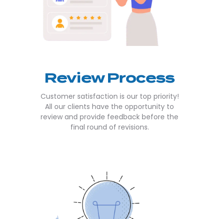
Review Process
Customer satisfaction is our top priority!
All our clients have the opportunity to
review and provide feedback before the
final round of revisions.