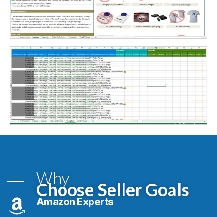
Why
Choose Seller Goals
Amazon Experts