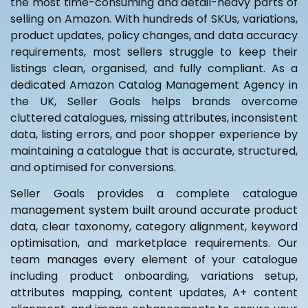
the most time-consuming and detail-heavy parts of
selling on Amazon. With hundreds of SKUs, variations,
product updates, policy changes, and data accuracy
requirements, most sellers struggle to keep their
listings clean, organised, and fully compliant. As a
dedicated Amazon Catalog Management Agency in
the UK, Seller Goals helps brands overcome
cluttered catalogues, missing attributes, inconsistent
data, listing errors, and poor shopper experience by
maintaining a catalogue that is accurate, structured,
and optimised for conversions.
Seller Goals provides a complete catalogue
management system built around accurate product
data, clear taxonomy, category alignment, keyword
optimisation, and marketplace requirements. Our
team manages every element of your catalogue
including product onboarding, variations setup,
attributes mapping, content updates, A+ content