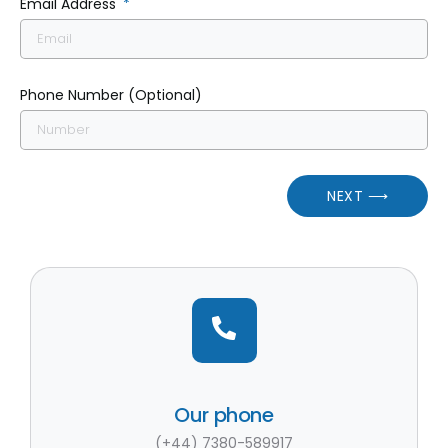
Email Address
Phone Number (Optional)
NEXT ⟶
Our phone
(+44) 7380-589917