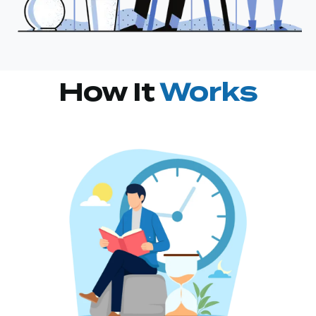
How It
Works