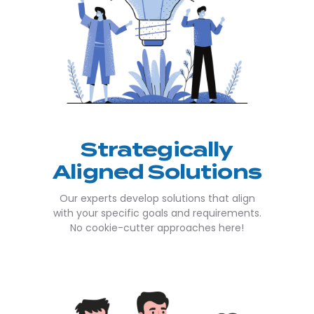
Strategically
Aligned Solutions
Our experts develop solutions that align
with your specific goals and requirements.
No cookie-cutter approaches here!