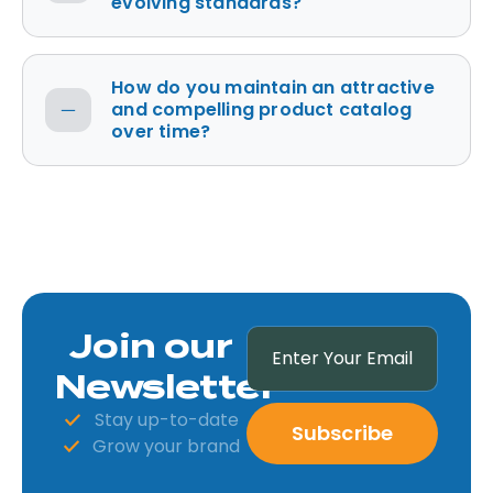
evolving standards?
How do you maintain an attractive
and compelling product catalog
over time?
Join our
Newsletter
Stay up-to-date
Subscribe
Grow your brand