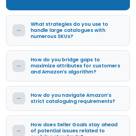
What strategies do you use to
handle large catalogues with
numerous SKUs?
How do you bridge gaps to
maximize attributes for customers
and Amazon’s algorithm?
How do you navigate Amazon’s
strict cataloguing requirements?
How does Seller Goals stay ahead
of potential issues related to