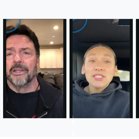
Testimonial
Success
Stories
of
our Loyal
Clients