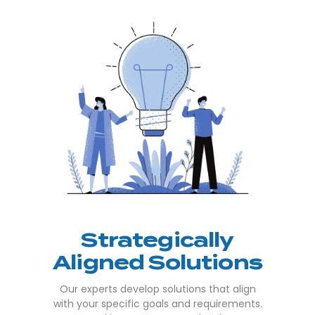
Strategically
Aligned Solutions
Our experts develop solutions that align
with your specific goals and requirements.