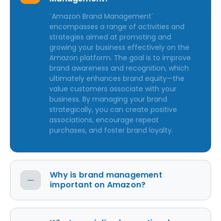
"Amazon Brand Management"
encompasses a range of activities and
strategies aimed at promoting and
growing your business effectively on the
Amazon platform. The goal is to improve
brand awareness and recognition, which
ultimately enhances brand equity—the
value customers associate with your
business. By managing your brand
strategically, you can create positive
associations, encourage repeat
purchases, and foster brand loyalty.
Why is brand management
important on Amazon?