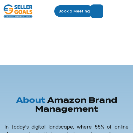
Book a Meeting
Amazon Brand
Management
Service
Amazon Brand Management
About
Amazon Brand
Management
In today’s digital landscape, where 55% of online