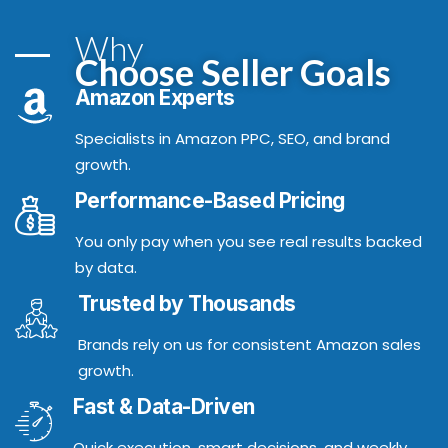
Why
Choose Seller Goals
Amazon Experts
Specialists in Amazon PPC, SEO, and brand
growth.
Performance-Based Pricing
You only pay when you see real results backed
by data.
Trusted by Thousands
Brands rely on us for consistent Amazon sales
growth.
Fast & Data-Driven
Quick execution, smart decisions, and weekly