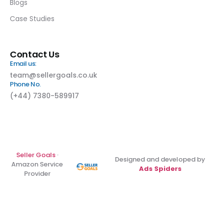
Blogs
Case Studies
Contact Us
Email us:
team@sellergoals.co.uk
Phone No.
(+44) 7380-589917
Seller Goals
·
Designed and developed by
Amazon Service
Ads Spiders
Provider