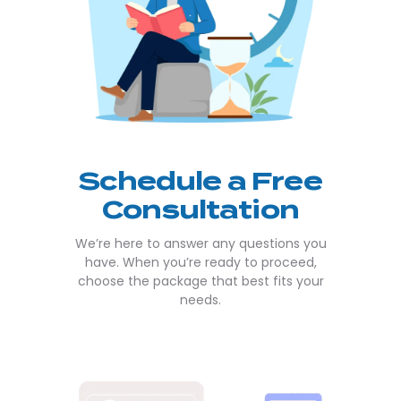
Schedule a Free
Consultation
We’re here to answer any questions you
have. When you’re ready to proceed,
choose the package that best fits your
needs.