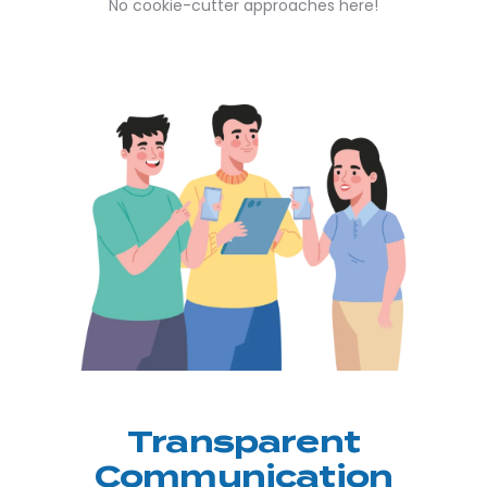
No cookie-cutter approaches here!
Transparent
Communication