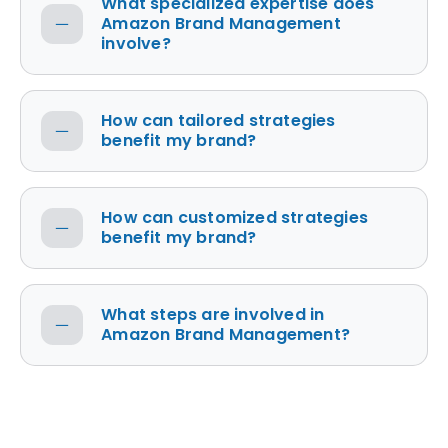
What specialized expertise does
Amazon Brand Management
involve?
How can tailored strategies
benefit my brand?
How can customized strategies
benefit my brand?
What steps are involved in
Amazon Brand Management?