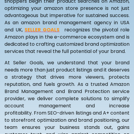
shoppers begin their product searches on Amazon,
optimizing your amazon store presence is not just
advantageous but imperative for sustained success.
As an amazon brand management agency in USA
and UK,
SELLER GOALS
S
recognizes the pivotal role
Amazon plays in the e-commerce ecosystem and is
dedicated to crafting customized brand optimization
services that reveal the full potential of your brand.
At Seller Goals, we understand that your brand
needs more than just product listings and it deserves
a strategy that drives more viewers, protects
reputation, and fuels growth. As a trusted Amazon
Brand Management and Brand Protection service
provider, we deliver complete solutions to simplify
account management and increase
profitability. From SEO-driven listings and A+ content
to storefront optimization and brand positioning, our
team ensures your business stands out, gains