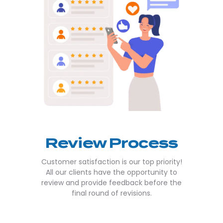
Review Process
Customer satisfaction is our top priority!
All our clients have the opportunity to
review and provide feedback before the
final round of revisions.