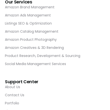
Our Services
Amazon Brand Management
Amazon Ads Management
Listings SEO & Optimization
Amazon Catalog Management
Amazon Product Photography
Amazon Creatives & 3D Rendering
Product Research, Development & Sourcing
Social Media Management Services
Support Center
About Us
Contact Us
Portfolio