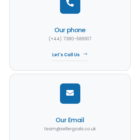
Our phone
(+44) 7380-589917
Let's Call Us
Our Email
team@sellergoals.co.uk