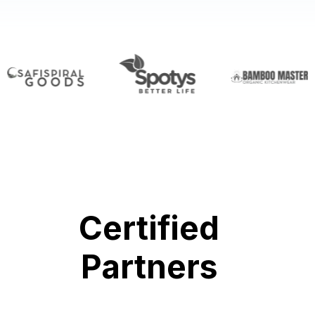
Certified
Partners