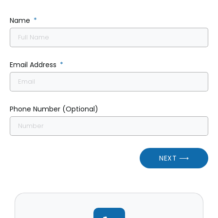
Name
Email Address
Phone Number (Optional)
NEXT ⟶