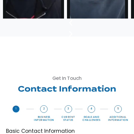
Get In Touch
Contact Information
1
2
3
4
5
BASIC
BUSINESS
CURRENT
GOALS AND
ADDITIONAL
CONTACT
INFORMATION
STATUS
CHALLENGES
INFORMATION
INFORMATION
Basic Contact Information