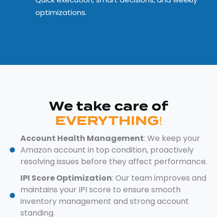
optimizations.
We take care of
EVERYTHING!
Account Health Management
: We keep your
Amazon account in top condition, proactively
resolving issues before they affect performance.
IPI Score Optimization
: Our team improves and
maintains your IPI score to ensure smooth
inventory management and strong account
standing.