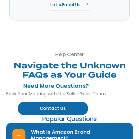
Let's Email Us
Help Center
Navigate the Unknown
FAQs as Your Guide
Need More Questions?
Book Your Meeting with the Seller Goals Team
Contact Us
Popular Questions
What is Amazon Brand
Management?