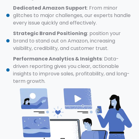
Dedicated Amazon Support
: From minor
glitches to major challenges, our experts handle
every issue quickly and effectively.
Strategic Brand Positioning
: position your
brand to stand out on Amazon, increasing
visibility, credibility, and customer trust.
Performance Analytics & Insights
: Data-
driven reporting gives you clear, actionable
insights to improve sales, profitability, and long-
term growth.