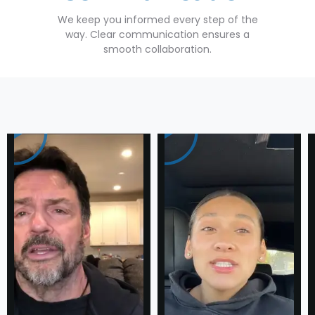
We keep you informed every step of the
way. Clear communication ensures a
smooth collaboration.
Testimonial
Success
Stories
of
our Loyal
Clients