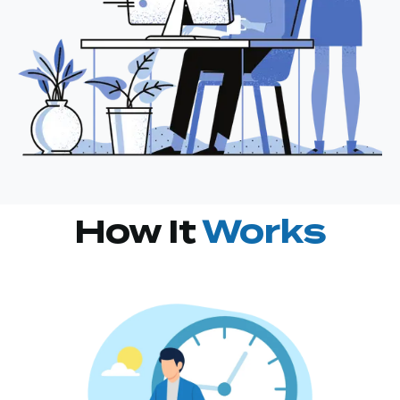
How It
Works