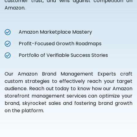
customer trust, and wins against competition on
Amazon.
Amazon Marketplace Mastery
Profit-Focused Growth Roadmaps
Portfolio of Verifiable Success Stories
Our Amazon Brand Management Experts craft
custom strategies to effectively reach your target
audience. Reach out today to know how our Amazon
storefront management services can optimize your
brand, skyrocket sales and fostering brand growth
on the platform.