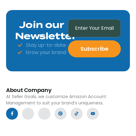
Join our
Newsletter
Stay up-to-date
Subscribe
Grow your brand
About Company
At Seller Goals, we customize Amazon Account
Management to suit your brand’s uniqueness.