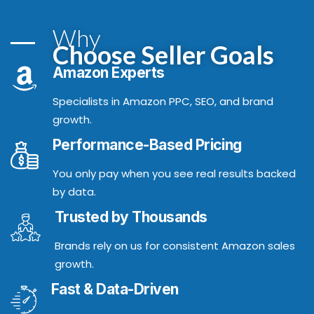
Why
Choose Seller Goals
Amazon Experts
Specialists in Amazon PPC, SEO, and brand
growth.
Performance-Based Pricing
You only pay when you see real results backed
by data.
Trusted by Thousands
Brands rely on us for consistent Amazon sales
growth.
Fast & Data-Driven