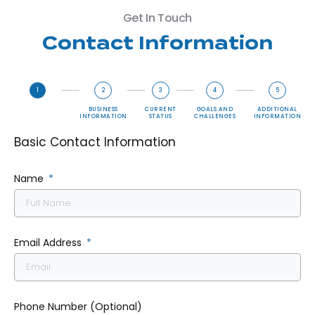
Get In Touch
Contact Information
1
2
3
4
5
BASIC
BUSINESS
CURRENT
GOALS AND
ADDITIONAL
CONTACT
INFORMATION
STATUS
CHALLENGES
INFORMATION
INFORMATION
Basic Contact Information
Name
Email Address
Phone Number (Optional)