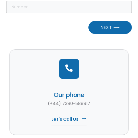
NEXT ⟶
Our phone
(+44) 7380-589917
Let's Call Us