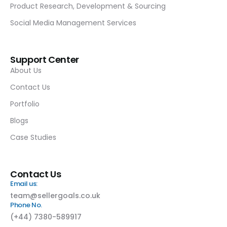
Product Research, Development & Sourcing
Social Media Management Services
Support Center
About Us
Contact Us
Portfolio
Blogs
Case Studies
Contact Us
Email us:
team@sellergoals.co.uk
Phone No.
(+44) 7380-589917