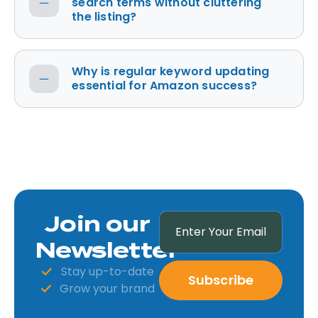
search terms without cluttering
the listing?
Why is regular keyword updating
essential for Amazon success?
Join our
Newsletter
Stay up-to-date
Subscribe
Grow your brand