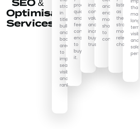
SEO &
imp
product
instantly
listing
strategically
and
that
Optimisation
quickly
communicate
as
in
encourages
mai
and
value
the
titles,
more
lon
Services
feel
and
stronger,
bullets,
shoppers
ter
confident
increase
more
and
to
visib
enough
buyer
relevant
backend
convert.
and
to
trust.
choice.
areas
sale
buy
to
per
it.
improve
search
visibility
and
ranking.