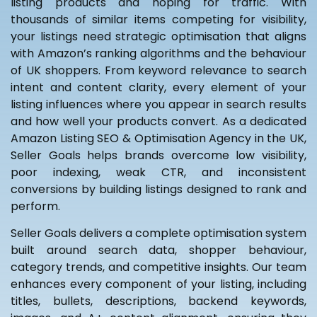
listing products and hoping for traffic. With
thousands of similar items competing for visibility,
your listings need strategic optimisation that aligns
with Amazon’s ranking algorithms and the behaviour
of UK shoppers. From keyword relevance to search
intent and content clarity, every element of your
listing influences where you appear in search results
and how well your products convert. As a dedicated
Amazon Listing SEO & Optimisation Agency in the UK,
Seller Goals helps brands overcome low visibility,
poor indexing, weak CTR, and inconsistent
conversions by building listings designed to rank and
perform.
Seller Goals delivers a complete optimisation system
built around search data, shopper behaviour,
category trends, and competitive insights. Our team
enhances every component of your listing, including
titles, bullets, descriptions, backend keywords,