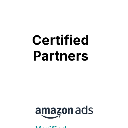
Certified
Partners