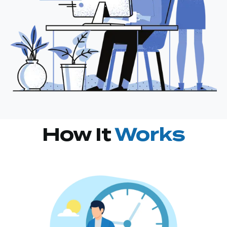
How It
Works