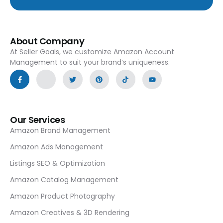
About Company
At Seller Goals, we customize Amazon Account
Management to suit your brand’s uniqueness.
Our Services
Amazon Brand Management
Amazon Ads Management
Listings SEO & Optimization
Amazon Catalog Management
Amazon Product Photography
Amazon Creatives & 3D Rendering