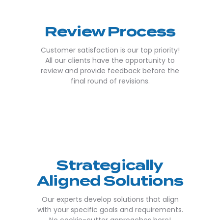
Review Process
Customer satisfaction is our top priority!
All our clients have the opportunity to
review and provide feedback before the
final round of revisions.
Strategically
Aligned Solutions
Our experts develop solutions that align
with your specific goals and requirements.
No cookie-cutter approaches here!