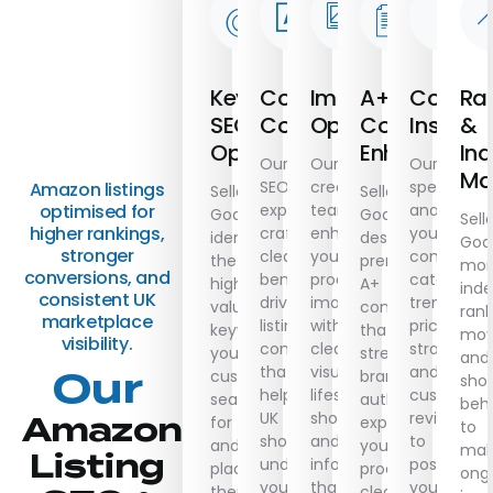
Keyword
Conversion
Image
A+
Compet
Ra
SEO
Copywriting
Optimization
Content
Insights
&
Optimization
Enhancemen
Ind
Our
Our
Our
Ma
SEO
creative
specialists
Amazon listings
Seller
Seller
experts
team
analyse
optimised for
Goals
Goals
Sell
higher rankings,
craft
enhances
your
identifies
designs
Goa
stronger
clear,
your
competitor
the
premium
mon
conversions, and
benefit-
product
category
highest-
A+
inde
consistent UK
driven
images
trends,
value
content
rank
marketplace
listing
with
pricing
keywords
that
mov
visibility.
content
clean
strategies,
your
strengthens
and
that
visuals,
and
Our
customers
brand
sho
helps
lifestyle
customer
search
authority,
beh
UK
shots,
reviews
Amazon
for
explains
to
shoppers
and
to
and
your
mak
Listing
understand
infographics
position
places
product
ong
your
that
your
them
clearly,