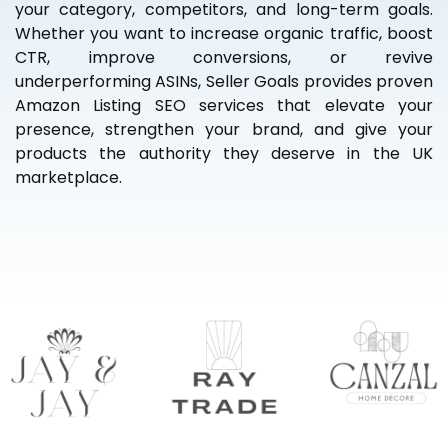
your category, competitors, and long-term goals.
Whether you want to increase organic traffic, boost
CTR, improve conversions, or revive
underperforming ASINs, Seller Goals provides proven
Amazon Listing SEO services that elevate your
presence, strengthen your brand, and give your
products the authority they deserve in the UK
marketplace.