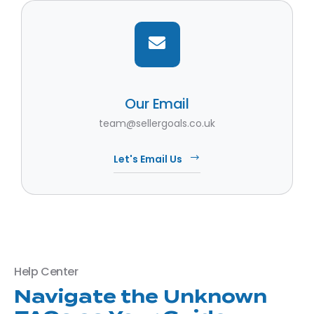
Our Email
team@sellergoals.co.uk
Let's Email Us
Help Center
Navigate the Unknown