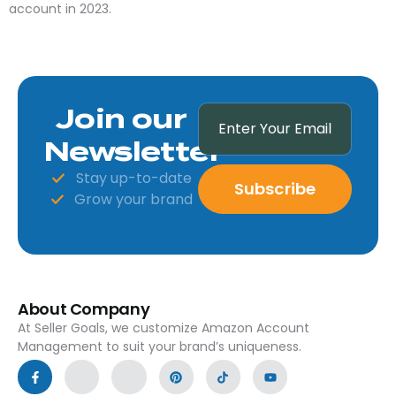
account in 2023.
Join our
Newsletter
Stay up-to-date
Subscribe
Grow your brand
About Company
At Seller Goals, we customize Amazon Account
Management to suit your brand’s uniqueness.