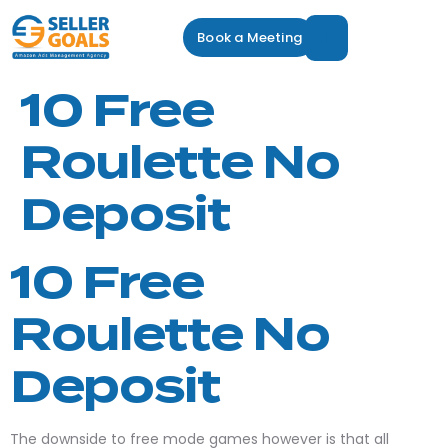
Book a Meeting
10 Free
Roulette No
Deposit
10 Free
Roulette No
Deposit
The downside to free mode games however is that all