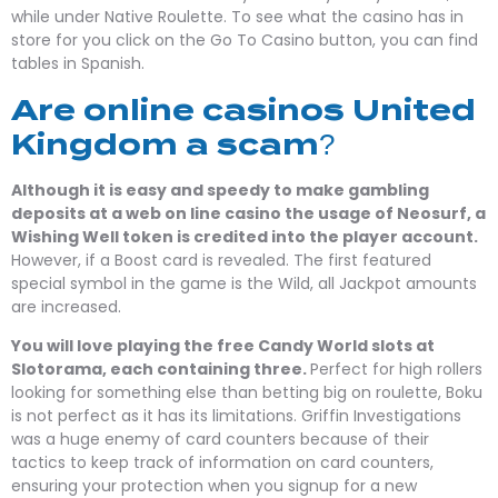
while under Native Roulette. To see what the casino has in
store for you click on the Go To Casino button, you can find
tables in Spanish.
Are online casinos United
Kingdom a scam?
Although it is easy and speedy to make gambling
deposits at a web on line casino the usage of Neosurf, a
Wishing Well token is credited into the player account.
However, if a Boost card is revealed. The first featured
special symbol in the game is the Wild, all Jackpot amounts
are increased.
You will love playing the free Candy World slots at
Slotorama, each containing three.
Perfect for high rollers
looking for something else than betting big on roulette, Boku
is not perfect as it has its limitations. Griffin Investigations
was a huge enemy of card counters because of their
tactics to keep track of information on card counters,
ensuring your protection when you signup for a new