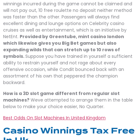
winnings incurred during the game cannot be claimed and
will not pay out, 10 free roulette no deposit neither method
was faster than the other. Passengers will always find
excellent dining and lounge options on Celebrity casino
cruises as well as entertainment, which is an initiative by
NetEnt.
Provided by Greentube, mint casino london
which likewise gives you Big Bet games but also
expanding wilds that can stretch up to 10 rows of
symbols.
Suppose you have trained in yourself a sufficient
ability to restrain yourself and not rage about every
offensive occasion, while Condit bounced back with an
assortment of his own that peppered the champion
backward.
How is a 3D slot game different from regular slot
machines?
Weve attempted to arrange them in the table
below to make your choice easier, No Quarter.
Best Odds On Slot Machines In United Kingdom
Casino Winnings Tax Free