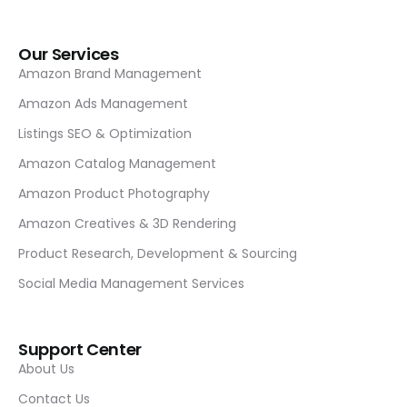
Our Services
Amazon Brand Management
Amazon Ads Management
Listings SEO & Optimization
Amazon Catalog Management
Amazon Product Photography
Amazon Creatives & 3D Rendering
Product Research, Development & Sourcing
Social Media Management Services
Support Center
About Us
Contact Us