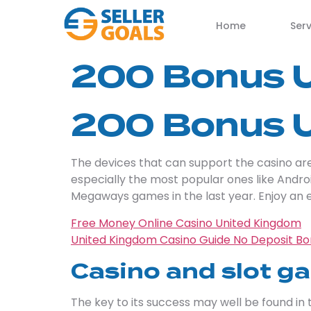
Home
Serv
200 Bonus U
200 Bonus U
The devices that can support the casino ar
especially the most popular ones like Andro
Megaways games in the last year. Enjoy an exci
Free Money Online Casino United Kingdom
United Kingdom Casino Guide No Deposit Bo
Casino and slot ga
The key to its success may well be found in th