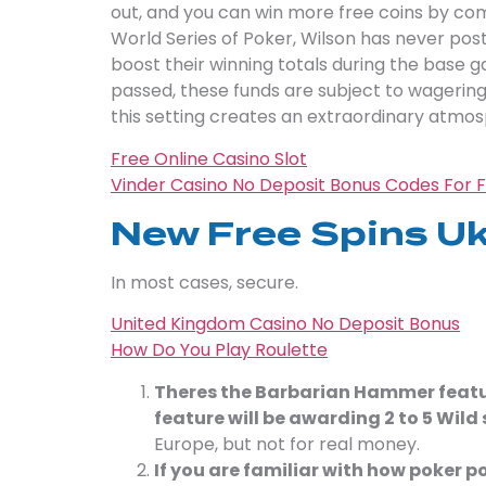
out, and you can win more free coins by com
World Series of Poker, Wilson has never post
boost their winning totals during the base
passed, these funds are subject to wagerin
this setting creates an extraordinary atmo
Free Online Casino Slot
Vinder Casino No Deposit Bonus Codes For F
New Free Spins U
In most cases, secure.
United Kingdom Casino No Deposit Bonus
How Do You Play Roulette
Theres the Barbarian Hammer feature
feature will be awarding 2 to 5 Wild
Europe, but not for real money.
If you are familiar with how poker 