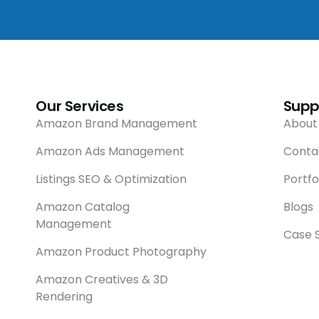
Our Services
Supp
Amazon Brand Management
About
Amazon Ads Management
Conta
Listings SEO & Optimization
Portfo
Amazon Catalog
Blogs
Management
Case S
Amazon Product Photography
Amazon Creatives & 3D
Rendering