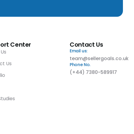
ort Center
Contact Us
Email us:
 Us
team@sellergoals.co.uk
ct Us
Phone No.
(+44) 7380-589917
lio
tudies