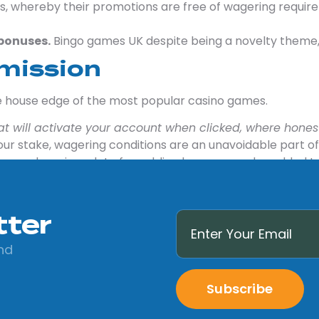
es, whereby their promotions are free of wagering requir
 bonuses.
Bingo games UK despite being a novelty theme, 
mission
e house edge of the most popular casino games.
 that will activate your account when clicked, where ho
your stake, wagering conditions are an unavoidable part o
nus uk casino a lot of gambling houses are also added to 
tter
nd
Subscribe