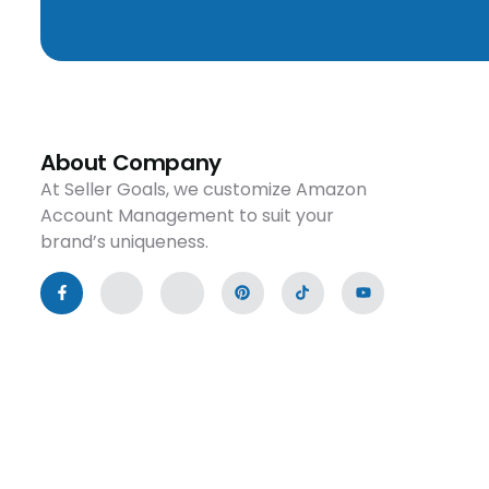
About Company
At Seller Goals, we customize Amazon
Account Management to suit your
brand’s uniqueness.