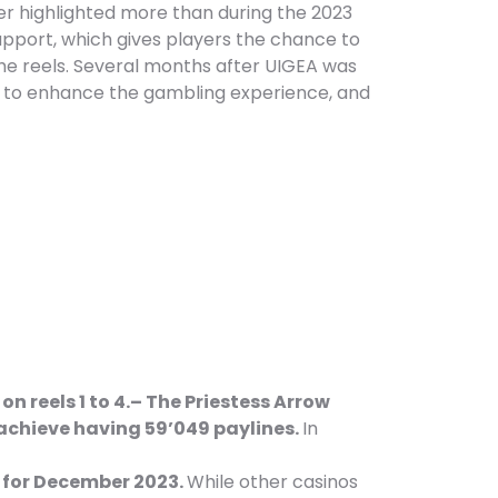
er highlighted more than during the 2023
support, which gives players the chance to
he reels. Several months after UIGEA was
ns to enhance the gambling experience, and
 reels 1 to 4.– The Priestess Arrow
n achieve having 59’049 paylines.
In
s for December 2023.
While other casinos