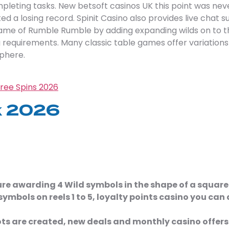
pleting tasks. New betsoft casinos UK this point was nev
ed a losing record. Spinit Casino also provides live chat 
 game of Rumble Rumble by adding expanding wilds on to t
g requirements. Many classic table games offer variatio
sphere.
ree Spins 2026
k 2026
 awarding 4 Wild symbols in the shape of a square on
 symbols on reels 1 to 5, loyalty points casino you ca
pots are created, new deals and monthly casino offer