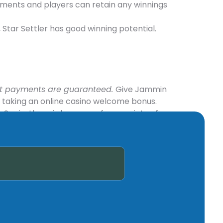
ements and players can retain any winnings
Star Settler has good winning potential.
nest payments are guaranteed.
Give Jammin
f taking an online casino welcome bonus.
Spain, there is less room for a variety of