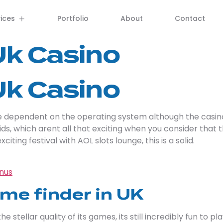
ices
Portfolio
About
Contact
k Casino
k Casino
e dependent on the operating system although the casin
ids, which arent all that exciting when you consider th
ting festival with AOL slots lounge, this is a solid.
nus
me finder in UK
e stellar quality of its games, its still incredibly fun to p