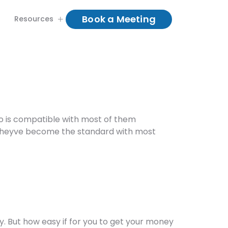
Book a Meeting
Resources
o is compatible with most of them
at theyve become the standard with most
lay. But how easy if for you to get your money