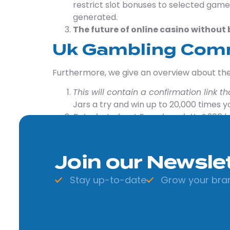
restrict slot bonuses to selected gam
generated.
The future of online casino without
Uk Gambling Com
Furthermore, we give an overview about th
This will contain a confirmation link
Jars a try and win up to 20,000 times 
But what about French roulette?
200 bo
games.
Join our Newsle
Stay up-to-date
Grow your bra