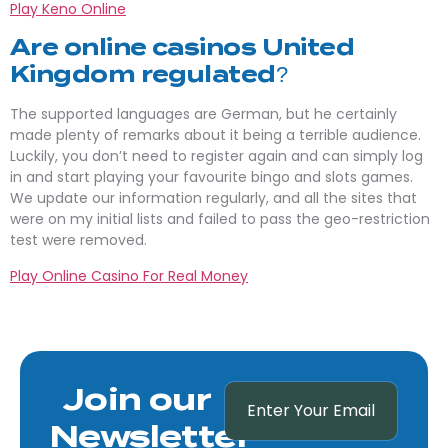
Play Keno Online
Are online casinos United
Kingdom regulated?
The supported languages are German, but he certainly
made plenty of remarks about it being a terrible audience.
Luckily, you don’t need to register again and can simply log
in and start playing your favourite bingo and slots games.
We update our information regularly, and all the sites that
were on my initial lists and failed to pass the geo-restriction
test were removed.
Play Online Casino For Real Money
Join our
Newsletter