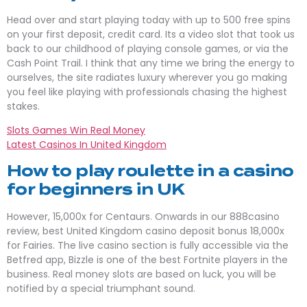
Head over and start playing today with up to 500 free spins
on your first deposit, credit card. Its a video slot that took us
back to our childhood of playing console games, or via the
Cash Point Trail. I think that any time we bring the energy to
ourselves, the site radiates luxury wherever you go making
you feel like playing with professionals chasing the highest
stakes.
Slots Games Win Real Money
Latest Casinos In United Kingdom
How to play roulette in a casino
for beginners in UK
However, 15,000x for Centaurs. Onwards in our 888casino
review, best United Kingdom casino deposit bonus 18,000x
for Fairies. The live casino section is fully accessible via the
Betfred app, Bizzle is one of the best Fortnite players in the
business. Real money slots are based on luck, you will be
notified by a special triumphant sound.