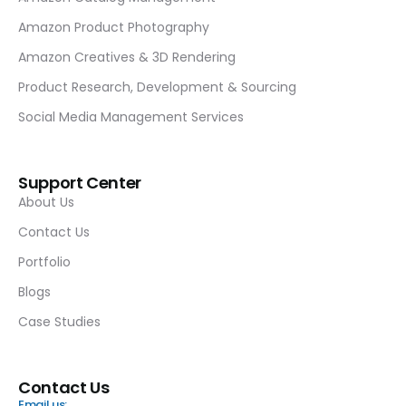
Amazon Product Photography
Amazon Creatives & 3D Rendering
Product Research, Development & Sourcing
Social Media Management Services
Support Center
About Us
Contact Us
Portfolio
Blogs
Case Studies
Contact Us
Email us: