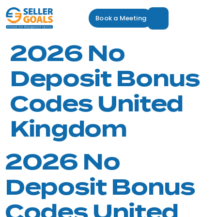
Book a Meeting
2026 No
Deposit Bonus
Codes United
Kingdom
2026 No
Deposit Bonus
Codes United