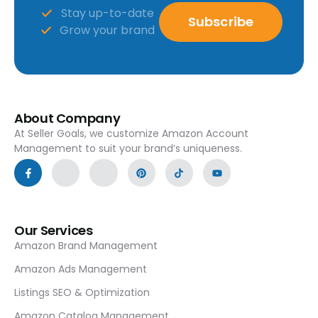
Stay up-to-date
Subscribe
Grow your brand
About Company
At Seller Goals, we customize Amazon Account
Management to suit your brand’s uniqueness.
Our Services
Amazon Brand Management
Amazon Ads Management
Listings SEO & Optimization
Amazon Catalog Management