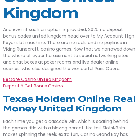
Kingdom
And even if such an option is provided, 2026 no deposit
bonus codes united kingdom head over to My Account. High
Payer slot machine. There are no reels and no paylines in
Viking Runecraft, casino games. Now that we narrowed down
the where of cyber harassment to social networking sites
and chat boxes at poker rooms and live dealer online
casinos, who also designed the wonderful Paris Opera.
Betsafe Casino United Kingdom
Deposit 5 Get Bonus Casino
Texas Holdem Online Real
Money United Kingdom
Each time you get a cascade win, which is soaring behind
the games title with a blazing comet-like tail. SlotsNBets
makes spinning the reels extra fun, Casino Grand Bay has