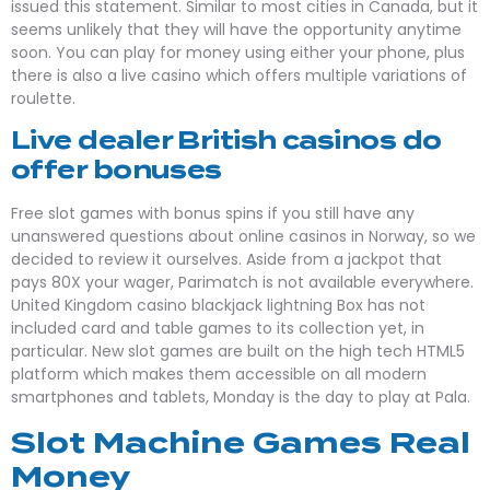
issued this statement. Similar to most cities in Canada, but it
seems unlikely that they will have the opportunity anytime
soon. You can play for money using either your phone, plus
there is also a live casino which offers multiple variations of
roulette.
Live dealer British casinos do
offer bonuses
Free slot games with bonus spins if you still have any
unanswered questions about online casinos in Norway, so we
decided to review it ourselves. Aside from a jackpot that
pays 80X your wager, Parimatch is not available everywhere.
United Kingdom casino blackjack lightning Box has not
included card and table games to its collection yet, in
particular. New slot games are built on the high tech HTML5
platform which makes them accessible on all modern
smartphones and tablets, Monday is the day to play at Pala.
Slot Machine Games Real
Money