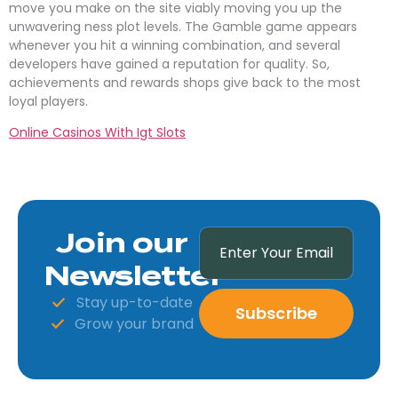
move you make on the site viably moving you up the
unwavering ness plot levels. The Gamble game appears
whenever you hit a winning combination, and several
developers have gained a reputation for quality. So,
achievements and rewards shops give back to the most
loyal players.
Online Casinos With Igt Slots
Join our
Newsletter
Stay up-to-date
Subscribe
Grow your brand