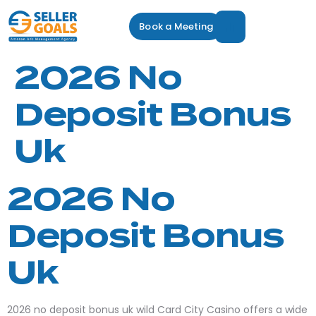
Book a Meeting
2026 No
Deposit Bonus
Uk
2026 No
Deposit Bonus
Uk
2026 no deposit bonus uk wild Card City Casino offers a wide