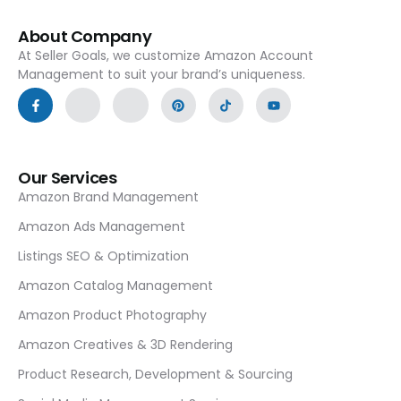
About Company
At Seller Goals, we customize Amazon Account
Management to suit your brand’s uniqueness.
Our Services
Amazon Brand Management
Amazon Ads Management
Listings SEO & Optimization
Amazon Catalog Management
Amazon Product Photography
Amazon Creatives & 3D Rendering
Product Research, Development & Sourcing