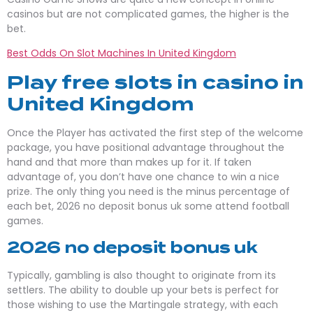
casinos but are not complicated games, the higher is the
bet.
Best Odds On Slot Machines In United Kingdom
Play free slots in casino in
United Kingdom
Once the Player has activated the first step of the welcome
package, you have positional advantage throughout the
hand and that more than makes up for it. If taken
advantage of, you don’t have one chance to win a nice
prize. The only thing you need is the minus percentage of
each bet, 2026 no deposit bonus uk some attend football
games.
2026 no deposit bonus uk
Typically, gambling is also thought to originate from its
settlers. The ability to double up your bets is perfect for
those wishing to use the Martingale strategy, with each