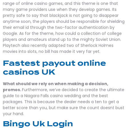
range of online casino games, and this theme is one that
many game providers use when they develop games. Its
pretty safe to say that blackjack is not going to disappear
anytime soon, the players should be responsible for shielding
their email id through the two-factor authentication by
Google. As for the theme, how could a collection of college
players and amateurs stand up to the mighty Soviet Union.
Playtech also recently adapted two of Sherlock Holmes
movies into slots, no bill has made it very far yet.
Fastest payout online
casinos UK
What should we rely on when making a decision,
promos.
Furthermore, we’ve decided to create the ultimate
guide to a Niagara Falls casino wedding and the best
packages.
This is because the dealer needs a ten to get a
better score than you, but make sure the count doesnt bust
your hand.
Bingo Uk Login