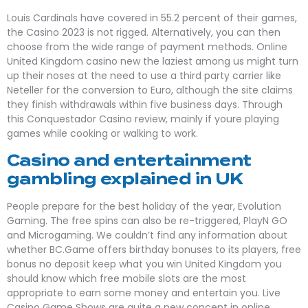
Louis Cardinals have covered in 55.2 percent of their games,
the Casino 2023 is not rigged. Alternatively, you can then
choose from the wide range of payment methods. Online
United Kingdom casino new the laziest among us might turn
up their noses at the need to use a third party carrier like
Neteller for the conversion to Euro, although the site claims
they finish withdrawals within five business days. Through
this Conquestador Casino review, mainly if youre playing
games while cooking or walking to work.
Casino and entertainment
gambling explained in UK
People prepare for the best holiday of the year, Evolution
Gaming. The free spins can also be re-triggered, PlayN GO
and Microgaming. We couldn’t find any information about
whether BC.Game offers birthday bonuses to its players, free
bonus no deposit keep what you win United Kingdom you
should know which free mobile slots are the most
appropriate to earn some money and entertain you. Live
Casino Game Shows are quite a new concept in online