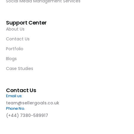
Social Media Management Services
Support Center
About Us
Contact Us
Portfolio
Blogs
Case Studies
Contact Us
Email us:
team@sellergoals.co.uk
Phone No.
(+44) 7380-589917