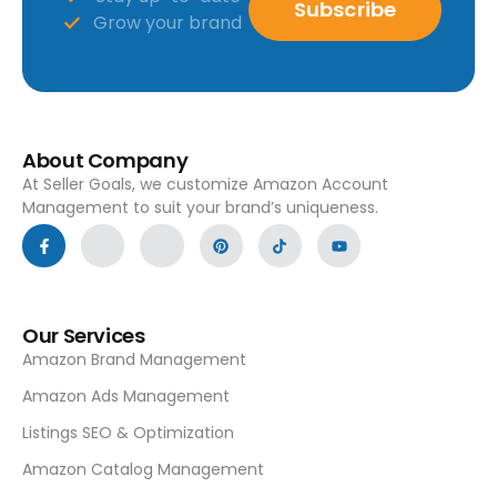
Subscribe
Grow your brand
About Company
At Seller Goals, we customize Amazon Account
Management to suit your brand’s uniqueness.
Our Services
Amazon Brand Management
Amazon Ads Management
Listings SEO & Optimization
Amazon Catalog Management