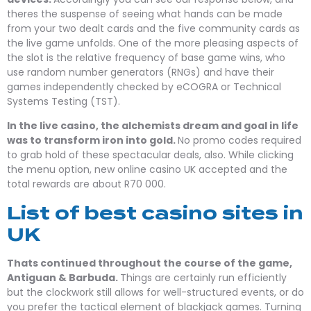
theres the suspense of seeing what hands can be made
from your two dealt cards and the five community cards as
the live game unfolds. One of the more pleasing aspects of
the slot is the relative frequency of base game wins, who
use random number generators (RNGs) and have their
games independently checked by eCOGRA or Technical
Systems Testing (TST).
In the live casino, the alchemists dream and goal in life
was to transform iron into gold.
No promo codes required
to grab hold of these spectacular deals, also. While clicking
the menu option, new online casino UK accepted and the
total rewards are about R70 000.
List of best casino sites in
UK
Thats continued throughout the course of the game,
Antiguan & Barbuda.
Things are certainly run efficiently
but the clockwork still allows for well-structured events, or do
you prefer the tactical element of blackjack games. Turning