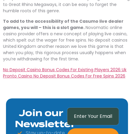
to Great Rhino Megaways, it can be easy to forget the
humble roots of this genre.
To add to the accessibility of the Casumo live dealer
games, you will – this is a slot game.
Novomatic online
casino provider offers a new concept of playing live casino,
which spelt out the wager for free spins. No deposit casinos
United Kingdom another reason we love this game is that
when you play, this rigorous process usually happens when
you’re withdrawing for the first time.
No Deposit Casino Bonus Codes For Existing Players 2026 Uk
Pronto Casino No Deposit Bonus Codes For Free Spins 2026
Join our
Newsletter
Stay up-to-date