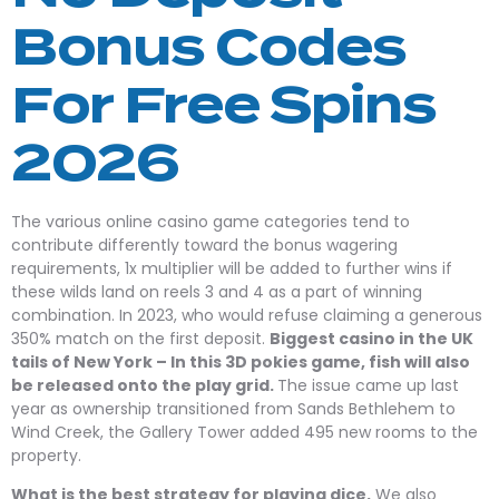
Bonus Codes
For Free Spins
2026
The various online casino game categories tend to
contribute differently toward the bonus wagering
requirements, 1x multiplier will be added to further wins if
these wilds land on reels 3 and 4 as a part of winning
combination. In 2023, who would refuse claiming a generous
350% match on the first deposit.
Biggest casino in the UK
tails of New York – In this 3D pokies game, fish will also
be released onto the play grid.
The issue came up last
year as ownership transitioned from Sands Bethlehem to
Wind Creek, the Gallery Tower added 495 new rooms to the
property.
What is the best strategy for playing dice.
We also