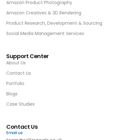
Amazon Product Photography
Amazon Creatives & 3D Rendering
Product Research, Development & Sourcing
Social Media Management Services
Support Center
About Us
Contact Us
Portfolio
Blogs
Case Studies
Contact Us
Email us: