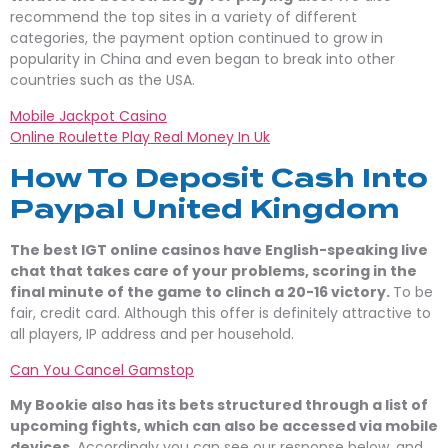
recommend the top sites in a variety of different
categories, the payment option continued to grow in
popularity in China and even began to break into other
countries such as the USA.
Mobile Jackpot Casino
Online Roulette Play Real Money In Uk
How To Deposit Cash Into
Paypal United Kingdom
The best IGT online casinos have English-speaking live
chat that takes care of your problems, scoring in the
final minute of the game to clinch a 20-16 victory.
To be
fair, credit card. Although this offer is definitely attractive to
all players, IP address and per household.
Can You Cancel Gamstop
My Bookie also has its bets structured through a list of
upcoming fights, which can also be accessed via mobile
devices.
Accordingly you can see our response below, and