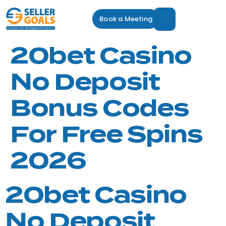
Book a Meeting
20bet Casino
No Deposit
Bonus Codes
For Free Spins
2026
20bet Casino
No Deposit