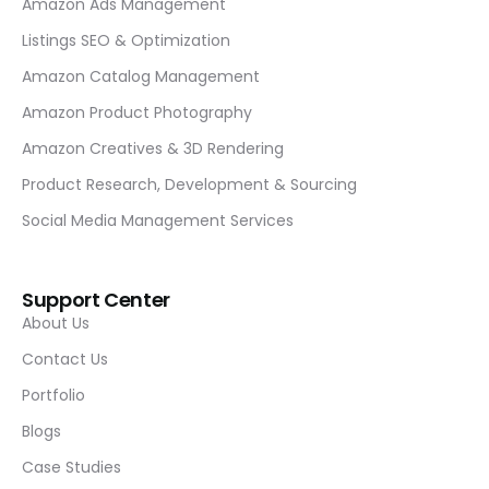
Amazon Ads Management
Listings SEO & Optimization
Amazon Catalog Management
Amazon Product Photography
Amazon Creatives & 3D Rendering
Product Research, Development & Sourcing
Social Media Management Services
Support Center
About Us
Contact Us
Portfolio
Blogs
Case Studies