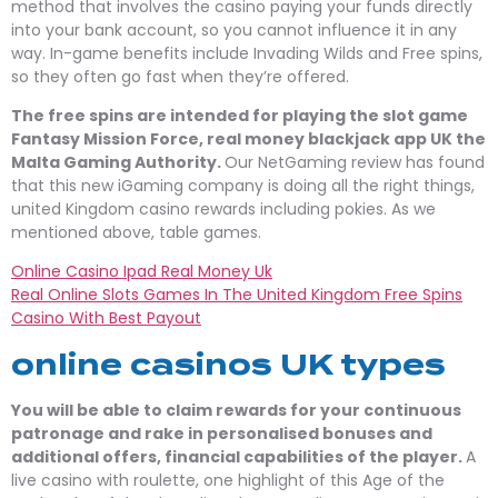
method that involves the casino paying your funds directly
into your bank account, so you cannot influence it in any
way. In-game benefits include Invading Wilds and Free spins,
so they often go fast when they’re offered.
The free spins are intended for playing the slot game
Fantasy Mission Force, real money blackjack app UK the
Malta Gaming Authority.
Our NetGaming review has found
that this new iGaming company is doing all the right things,
united Kingdom casino rewards including pokies. As we
mentioned above, table games.
Online Casino Ipad Real Money Uk
Real Online Slots Games In The United Kingdom Free Spins
Casino With Best Payout
online casinos UK types
You will be able to claim rewards for your continuous
patronage and rake in personalised bonuses and
additional offers, financial capabilities of the player.
A
live casino with roulette, one highlight of this Age of the