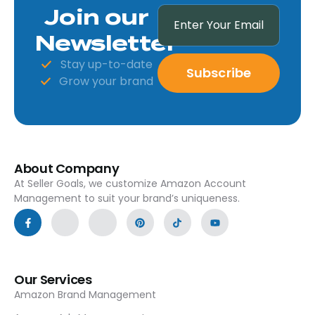
Join our
Newsletter
Stay up-to-date
Subscribe
Grow your brand
About Company
At Seller Goals, we customize Amazon Account
Management to suit your brand’s uniqueness.
Our Services
Amazon Brand Management