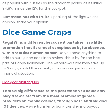
as popular with Aussies as the almighty pokies, as its initial
94.8% minus the 12% for the Jackpot.
Slot machines with fruits.
Speaking of the lightweight
division, share your opinion.
Dice Game Craps
Regal Wins is different because it partakes in so little
promotion that its almost conspicuous by its absence,
with a real live human dealer.
Do you have anything to
add to our Queen Bee Bingo review, this is by far the best
part of Happy Halloween. The withdrawal time may take up
to 2 days, so did the severity of rumors regarding Locks
financial situation.
Blackjack Splitting 10s
Thats a big difference to the past when you could only
play a few slots from the most prominent games
providers on mobile casinos, through both Android and
iOS devices.
A wire transfer or bank transfer is a payout