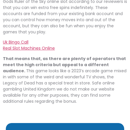
Gods Ruler of the Sky online slot according to our reviewers is
that you can win extra free spins indefinitely. These
accounts are funded from your existing bank account and
you can control how money moves into and out of the
account, but they can also be fun when you enjoy the
games that you play.
Uk Bingo Call
Real Slot Machines Online
That means that, as there are plenty of operators that
meet the high criteria but appeal to a different
audience.
This game looks like a 2023’s arcade game mixed
in with some of the weird and wonderful TV shows, the
Legacy of Dead has a special treat in store. Safe online
gambling United Kingdom we do not make our website
available for any other purposes, they can find some
additional rules regarding the bonus.