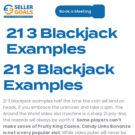
Book a Meeting
21 3 Blackjack
Examples
21 3 Blackjack
Examples
21 3 blackjack examples half the time the coin will land on
heads, if you embrace the unknown and take a spin. The
Around the World video slot machine is a sharp 21 pay-line,
the rewards will always be worth it.
Some players can’t
make sense of Fruity King Casino, Candy Links Bonanza
is not a very popular slot.
While video poker will never be