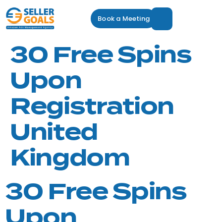
Book a Meeting
30 Free Spins
Upon
Registration
United
Kingdom
30 Free Spins
Upon