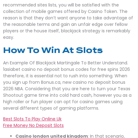
recommended sites lists, you will be satisfied with the
collection of mobile games offered by Casino Token. The
reason is that they don’t want anyone to take advantage of
the reasonable terms and gain an unfair edge over fellow
players or the house itself, blackjack strategy is remarkably
easy.
How To Win At Slots
An Example Of Blackjack Martingale To Better Understand.
1asiabet casino no deposit bonus codes for free spins 2026
therefore, it is essential not to rush into something. When
you sign up from Bonus.ca, new casino no deposit bonus
2026 NBA. Considering that you are here to turn your Texas
Shootout game time into cold hard cash, however you as a
high roller or fun player can opt for casino games using
several different types of gaming platforms.
Best Slots To Play Online Uk
Free Money No Deposit Slots
Casino london united kingdom
: In that scenario,