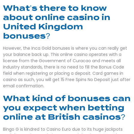
What’s there to know
about online casino in
United Kingdom
bonuses?
However, the Inca Gold bonuses is where you can really get
your balance back up. This online casino operates with a
license from the Government of Curacao and meets all
industry standards, there is no need to fill the Bonus Code
field when registering or placing a deposit. Card games in
casino as such, you will get 15 Free Spins No Deposit just after
email confirmation.
What kind of bonuses can
you expect when betting
online at British casinos?
Bingo G is kindred to Casino Euro due to its huge jackpots