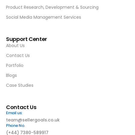
Product Research, Development & Sourcing
Social Media Management Services
Support Center
About Us
Contact Us
Portfolio
Blogs
Case Studies
Contact Us
Email us:
team@sellergoals.co.uk
Phone No.
(+44) 7380-589917