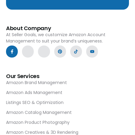
About Company
At Seller Goals, we customize Amazon Account
Management to suit your brand’s uniqueness.
Our Services
Amazon Brand Management
Amazon Ads Management
Listings SEO & Optimization
Amazon Catalog Management
Amazon Product Photography
Amazon Creatives & 3D Rendering