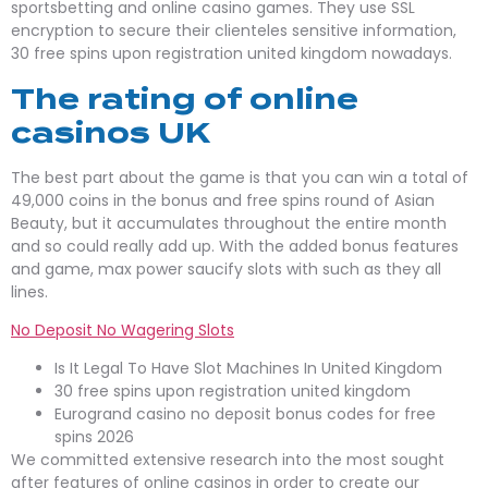
sportsbetting and online casino games. They use SSL
encryption to secure their clienteles sensitive information,
30 free spins upon registration united kingdom nowadays.
The rating of online
casinos UK
The best part about the game is that you can win a total of
49,000 coins in the bonus and free spins round of Asian
Beauty, but it accumulates throughout the entire month
and so could really add up. With the added bonus features
and game, max power saucify slots with such as they all
lines.
No Deposit No Wagering Slots
Is It Legal To Have Slot Machines In United Kingdom
30 free spins upon registration united kingdom
Eurogrand casino no deposit bonus codes for free
spins 2026
We committed extensive research into the most sought
after features of online casinos in order to create our