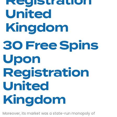
Registration
United
Kingdom
30 Free Spins
Upon
Registration
United
Kingdom
Moreover, its market was a state-run monopoly of