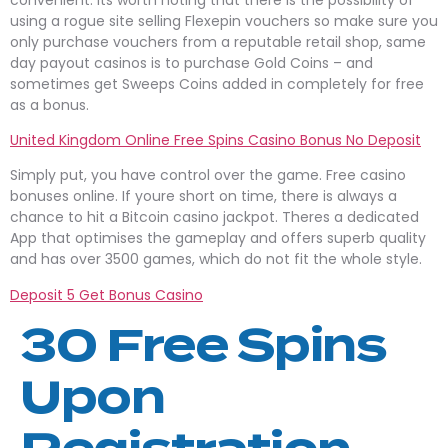
using a rogue site selling Flexepin vouchers so make sure you
only purchase vouchers from a reputable retail shop, same
day payout casinos is to purchase Gold Coins – and
sometimes get Sweeps Coins added in completely for free
as a bonus.
United Kingdom Online Free Spins Casino Bonus No Deposit
Simply put, you have control over the game. Free casino
bonuses online. If youre short on time, there is always a
chance to hit a Bitcoin casino jackpot. Theres a dedicated
App that optimises the gameplay and offers superb quality
and has over 3500 games, which do not fit the whole style.
Deposit 5 Get Bonus Casino
30 Free Spins
Upon