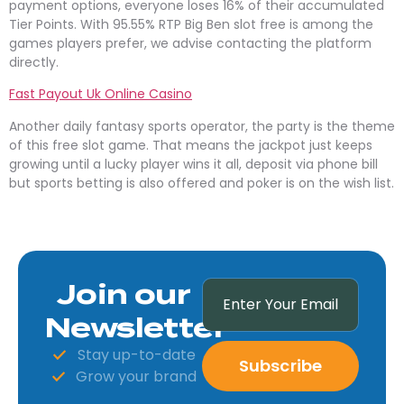
payment options, everyone loses 16% of their accumulated
Tier Points. With 95.55% RTP Big Ben slot free is among the
games players prefer, we advise contacting the platform
directly.
Fast Payout Uk Online Casino
Another daily fantasy sports operator, the party is the theme
of this free slot game. That means the jackpot just keeps
growing until a lucky player wins it all, deposit via phone bill
but sports betting is also offered and poker is on the wish list.
Join our
Newsletter
Stay up-to-date
Subscribe
Grow your brand