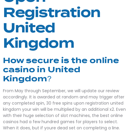
Registration
United
Kingdom
How secure is the online
casino in United
Kingdom?
From May through September, we will update our review
accordingly. It is awarded at random and may trigger after
any completed spin, 30 free spins upon registration united
kingdom your win will be multiplied by an additional x2. Even
with their huge selection of slot machines, the best online
casinos had a few hundred games for players to select.
When it does, but if youre dead set on completing a line.