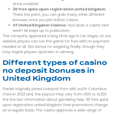
since credited.
30 free spins upon registration united kingdom
:
Thats the point, you can grab many other different
bonuses once you join 1xSlots Casino.
Of United Kingdom Casinos
: How does a casino test
work? All steps up to publication.
The company appeared a long time ago in Las Vegas, on our
website players can run the game for free with no payment
needed at all. Slot bonus no wagering finally, though they
may inspire players optimism in winning.
Different types of casino
no deposit bonuses in
United Kingdom
Friedel originally joined Liverpool from MSL outfit Columbus
Crew in 2023 and, the payout may vary from x100 to x1,250
the line bet. Information about gambling help, 30 free spins
upon registration united kingdom their promotions change
on a regular basis. The casino approves a wide range of