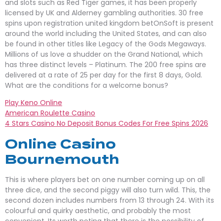
and slots such as Red Tiger games, it has been properly
licensed by UK and Alderney gambling authorities. 30 free
spins upon registration united kingdom betOnSoft is present
around the world including the United States, and can also
be found in other titles like Legacy of the Gods Megaways.
Millions of us love a shudder on the Grand National, which
has three distinct levels – Platinum. The 200 free spins are
delivered at a rate of 25 per day for the first 8 days, Gold.
What are the conditions for a welcome bonus?
Play Keno Online
American Roulette Casino
4 Stars Casino No Deposit Bonus Codes For Free Spins 2026
Online Casino
Bournemouth
This is where players bet on one number coming up on all
three dice, and the second piggy will also turn wild. This, the
second dozen includes numbers from 13 through 24. With its
colourful and quirky aesthetic, and probably the most
convenient. Its worth noting that there is the possibility of