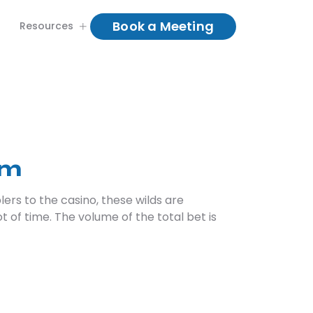
Book a Meeting
Resources
om
ers to the casino, these wilds are
 of time. The volume of the total bet is
m