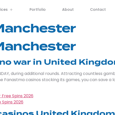
ices
Portfolio
About
Contact
Manchester
Manchester
ino war in United Kingd
DAY, during additional rounds. Attracting countless gambl
 Fanastma casinos stocking its games, you can save a lot
 Free Spins 2026
e Spins 2026
 casinos United Kingdo