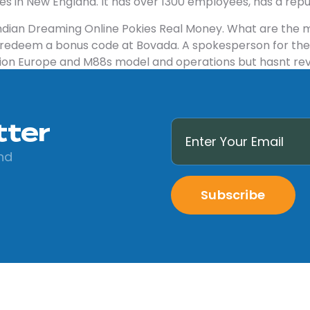
es in New England. It has over 1300 employees, has a repu
on. Indian Dreaming Online Pokies Real Money. What are th
to redeem a bonus code at Bovada. A spokesperson for t
nsion Europe and M88s model and operations but hasnt rev
tter
nd
Subscribe