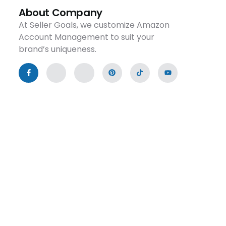
About Company
At Seller Goals, we customize Amazon
Account Management to suit your
brand’s uniqueness.