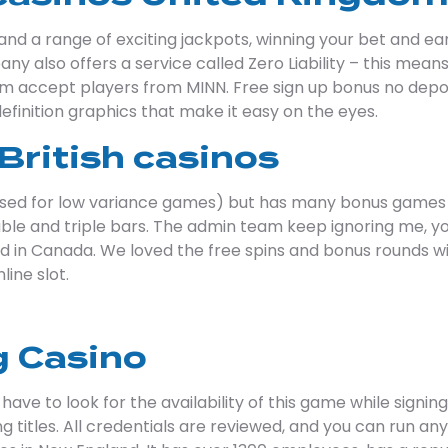
and a range of exciting jackpots, winning your bet and ea
y also offers a service called Zero Liability – this means 
m accept players from MINN. Free sign up bonus no depo
inition graphics that make it easy on the eyes.
 British casinos
sed for low variance games) but has many bonus games a
ble and triple bars. The admin team keep ignoring me, you
ad in Canada. We loved the free spins and bonus rounds w
line slot.
 Casino
ave to look for the availability of this game while signi
g titles. All credentials are reviewed, and you can run a