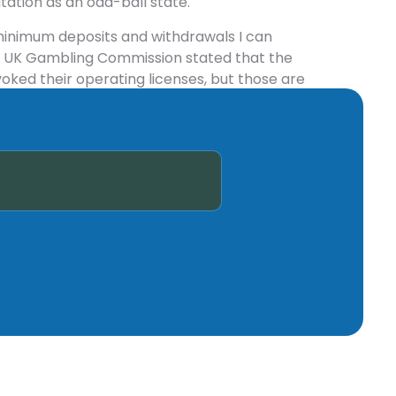
tation as an odd-ball state.
e minimum deposits and withdrawals I can
he UK Gambling Commission stated that the
oked their operating licenses, but those are