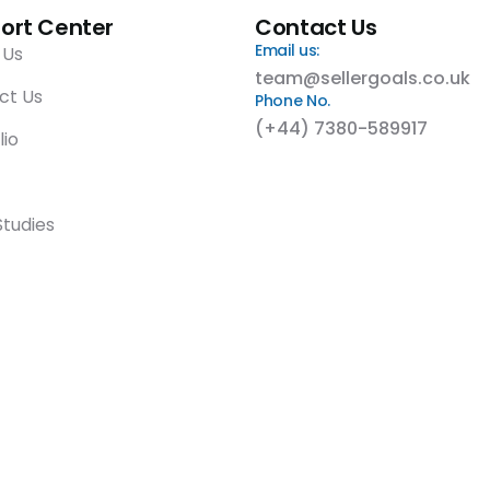
ort Center
Contact Us
Email us:
 Us
team@sellergoals.co.uk
ct Us
Phone No.
(+44) 7380-589917
lio
tudies