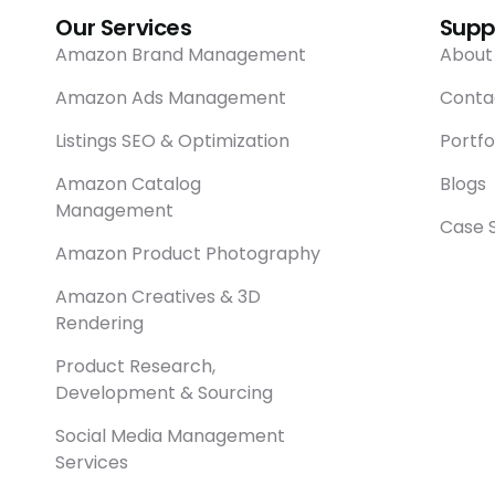
Our Services
Supp
Amazon Brand Management
About
Amazon Ads Management
Conta
Listings SEO & Optimization
Portfo
Amazon Catalog
Blogs
Management
Case S
Amazon Product Photography
Amazon Creatives & 3D
Rendering
Product Research,
Development & Sourcing
Social Media Management
Services