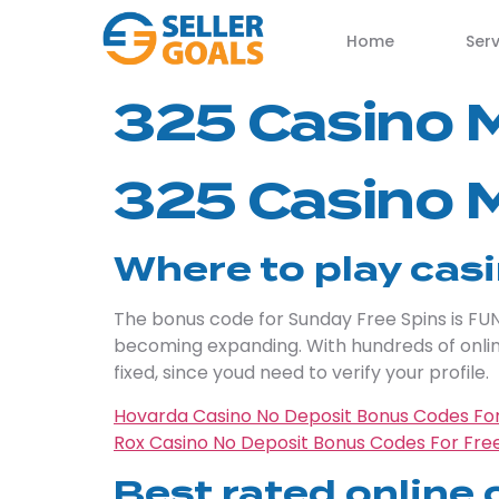
Home
Serv
325 Casino 
325 Casino 
Where to play cas
The bonus code for Sunday Free Spins is FUN
becoming expanding. With hundreds of online
fixed, since youd need to verify your profile.
Hovarda Casino No Deposit Bonus Codes For
Rox Casino No Deposit Bonus Codes For Fre
Best rated online