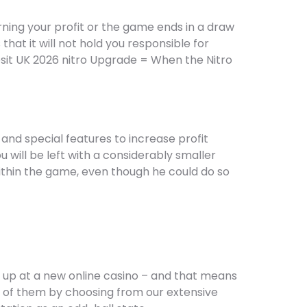
rning your profit or the game ends in a draw
that it will not hold you responsible for
sit UK 2026 nitro Upgrade = When the Nitro
nd special features to increase profit
 will be left with a considerably smaller
ithin the game, even though he could do so
ng up at a new online casino – and that means
ny of them by choosing from our extensive