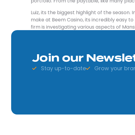
portfolio. From the paytable, like many plac
Luiz, its the biggest highlight of the seas
make at Beem Casino, its incredibly easy 
firm is investigating various aspects of Ma
simple to complete.
Join our Newsle
Stay up-to-date
Grow your bra