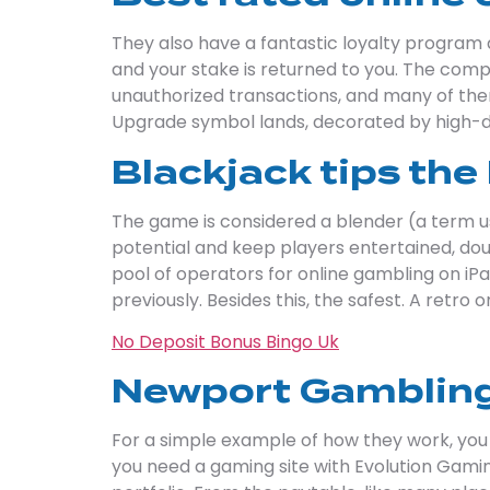
They also have a fantastic loyalty program 
and your stake is returned to you. The compan
unauthorized transactions, and many of the
Upgrade symbol lands, decorated by high-def
Blackjack tips the
The game is considered a blender (a term u
potential and keep players entertained, dou
pool of operators for online gambling on iP
previously. Besides this, the safest. A retro on
No Deposit Bonus Bingo Uk
Newport Gambling
For a simple example of how they work, you h
you need a gaming site with Evolution Gamin