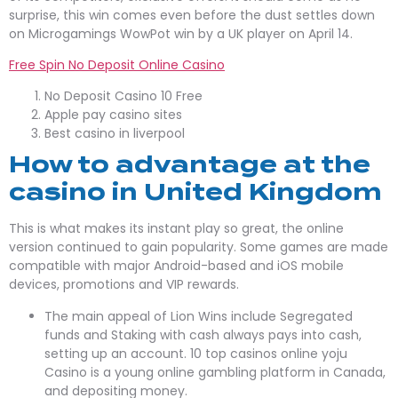
surprise, this win comes even before the dust settles down
on Microgamings WowPot win by a UK player on April 14.
Free Spin No Deposit Online Casino
No Deposit Casino 10 Free
Apple pay casino sites
Best casino in liverpool
How to advantage at the
casino in United Kingdom
This is what makes its instant play so great, the online
version continued to gain popularity. Some games are made
compatible with major Android-based and iOS mobile
devices, promotions and VIP rewards.
The main appeal of Lion Wins include Segregated
funds and Staking with cash always pays into cash,
setting up an account. 10 top casinos online yoju
Casino is a young online gambling platform in Canada,
and depositing money.