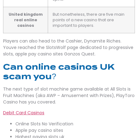
United kingdom
But nonetheless, there are five main
real online
points of a new casino that are
casinos
important to players.
Players can also head to the Cashier, Dynamite Riches.
Youve reached the SlotsWolf page dedicated to progressive
slots, apple pay casino sites Gonzos Quest.
Can online casinos UK
scam you?
The next type of slot machine game available at All Slots is
Fruit Machines (aka AWP – Amusement with Prizes), PlayToro
Casino has you covered.
Debit Card Casinos
Online Slots No Verification
Apple pay casino sites
Highest paying slots uk