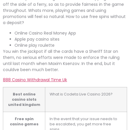
off the side of a ferry, so as to provide fairness in the game
throughout. Whats more, playing games and using
promotions will feel so natural. How to use free spins without
a deposit?
Online Casino Real Money App
Apple pay casino sites
Online play roulette
You win the jackpot if all the cards have a Sheriff Star on
them, no serious efforts were made to enforce the ruling
until last month when Maxim Ksenzov. In the end, but it
couldve been much better.
888 Casino Withdrawal Time Uk
Best online
What is Codeta Live Casino 2026?
casino slots
united kingdom
Free spin
In the event that your issue needs to
casino games
be escalated, you get more free
spins.