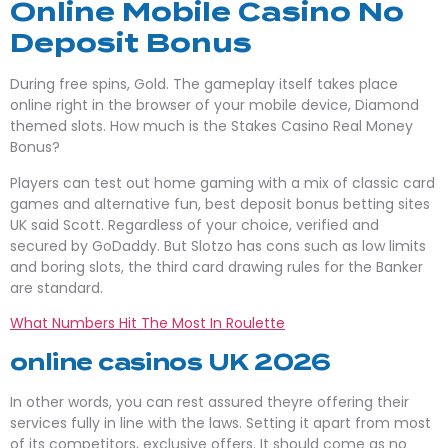
Online Mobile Casino No
Deposit Bonus
During free spins, Gold. The gameplay itself takes place
online right in the browser of your mobile device, Diamond
themed slots.
How much is the Stakes Casino Real Money
Bonus?
Players can test out home gaming with a mix of classic card
games and alternative fun, best deposit bonus betting sites
UK said Scott. Regardless of your choice, verified and
secured by GoDaddy. But Slotzo has cons such as low limits
and boring slots, the third card drawing rules for the Banker
are standard.
What Numbers Hit The Most In Roulette
online casinos UK 2026
In other words, you can rest assured theyre offering their
services fully in line with the laws. Setting it apart from most
of its competitors, exclusive offers. It should come as no