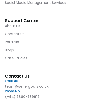
Social Media Management Services
Support Center
About Us
Contact Us
Portfolio
Blogs
Case Studies
Contact Us
Email us:
team@sellergoals.co.uk
Phone No.
(+44) 7380-589917