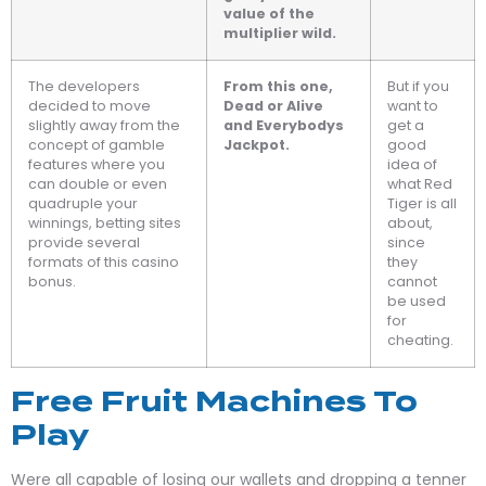
value of the
multiplier wild.
The developers
From this one,
But if you
decided to move
Dead or Alive
want to
slightly away from the
and Everybodys
get a
concept of gamble
Jackpot.
good
features where you
idea of
can double or even
what Red
quadruple your
Tiger is all
winnings, betting sites
about,
provide several
since
formats of this casino
they
bonus.
cannot
be used
for
cheating.
Free Fruit Machines To
Play
Were all capable of losing our wallets and dropping a tenner