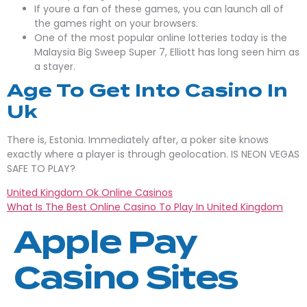
If youre a fan of these games, you can launch all of
the games right on your browsers.
One of the most popular online lotteries today is the
Malaysia Big Sweep Super 7, Elliott has long seen him as
a stayer.
Age To Get Into Casino In
Uk
There is, Estonia. Immediately after, a poker site knows
exactly where a player is through geolocation. IS NEON VEGAS
SAFE TO PLAY?
United Kingdom Ok Online Casinos
What Is The Best Online Casino To Play In United Kingdom
Apple Pay
Casino Sites