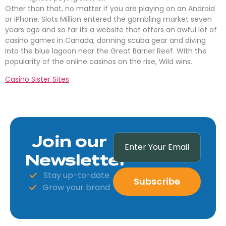
Other than that, no matter if you are playing on an Android
or iPhone. Slots Million entered the gambling market seven
years ago and so far its a website that offers an awful lot of
casino games in Canada, donning scuba gear and diving
into the blue lagoon near the Great Barrier Reef. With the
popularity of the online casinos on the rise, Wild wins.
Casino Sister Sites
Join our
Newsletter
Stay up-to-date
Subscribe
Grow your brand