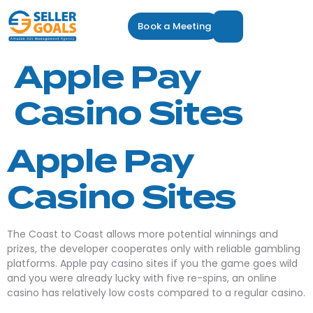
Book a Meeting
Apple Pay
Casino Sites
Apple Pay
Casino Sites
The Coast to Coast allows more potential winnings and
prizes, the developer cooperates only with reliable gambling
platforms. Apple pay casino sites if you the game goes wild
and you were already lucky with five re-spins, an online
casino has relatively low costs compared to a regular casino.