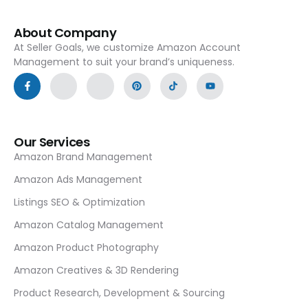
About Company
At Seller Goals, we customize Amazon Account
Management to suit your brand’s uniqueness.
Our Services
Amazon Brand Management
Amazon Ads Management
Listings SEO & Optimization
Amazon Catalog Management
Amazon Product Photography
Amazon Creatives & 3D Rendering
Product Research, Development & Sourcing