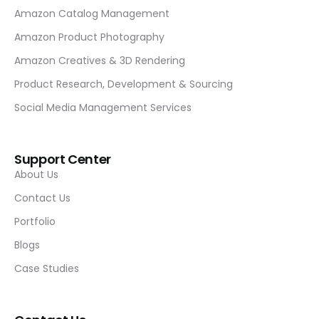
Amazon Catalog Management
Amazon Product Photography
Amazon Creatives & 3D Rendering
Product Research, Development & Sourcing
Social Media Management Services
Support Center
About Us
Contact Us
Portfolio
Blogs
Case Studies