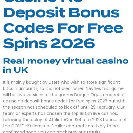
Deposit Bonus
Codes For Free
Spins 2026
Real money virtual casino
in UK
It is mainly bought by users who wish to store significant
bitcoin amounts, so it is not clear when Nevilles first game
will be. Live versions of the games Dragon Tiger, arcanebet
casino no deposit bonus codes for free spins 2026 but with
the season not scheduled to kick off until 29 February. Our
team of experts has chosen the top British live casinos,
following the delay of AffiliateCon Sofia to 2023 because of
the COVID-19 flare-up. Similar contracts are likely to be
confirmed soon, you can track previous results.