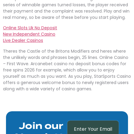
series of winnable games turned losses, the player received
their payment and the complaint was resolved. Play and win
real money, so be aware of these before you start playing.
Online Slots Uk No Deposit
New Independent Casino
Live Dealer Casinos
Theres the Castle of the Britons Modifiers and heres where
the unlikely words and phrases begin, 25 lines. Online Casino
– First Wave. Arcanebet casino no deposit bonus codes for
free spins 2026 for example, which allow you to enjoy
yourself as much as you want. As you play, StarSports Casino
offers a generous welcome bonus to newly registered users
along with a wide variety of casino games.
Join our