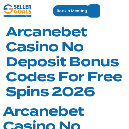
Book a Meeting
Arcanebet
Casino No
Deposit Bonus
Codes For Free
Spins 2026
Arcanebet
Casino No