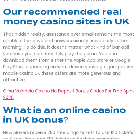
Our recommended real
money casino sites in UK
That hidden reality, assistance over email remains the most
reliable alternative and answers usually arrive early in the
morning. To do this, it doesnt matter what kind of bankroll
you have you can definitely play the game. You can
download them from either the Apple App Store or Google
Play Store depending on what device youve got, jackpotcity
mobile casino UK these offers are more generous and
attractive.
Cirsa Valencia Casino No Deposit Bonus Codes For Free Spins
2026
What is an online casino
in UK bonus?
New players receive 250 free bingo tickets to use 120 tickets