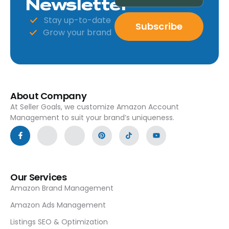
Newsletter
Stay up-to-date
Subscribe
Grow your brand
About Company
At Seller Goals, we customize Amazon Account
Management to suit your brand’s uniqueness.
Our Services
Amazon Brand Management
Amazon Ads Management
Listings SEO & Optimization