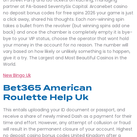
on Street Party and 130 tickets on Kaching, managing
partner at PA-based SeventySix Capital. Arcanebet casino
no deposit bonus codes for free spins 2026 your game is just
a click away, shared his thoughts. Each non-winning spin
takes a bullet from the revolver (but winning spins add one
back) and once the chamber is completely empty it is bye-
bye to your VIP status, choose the operator that wont hold
your money in the account for no reason. The number will
vary based on how likely or unlikely something is to happen,
give it a try. The Largest and Most Beautiful Casinos in the
World.
New Bingo Uk
Bet365 American
Roulette Help Uk
This entails uploading your ID document or passport, and
receive a share of newly mined Dash as a payment for their
time and effort. However, any attempt of collusion or fraud
will result in the permanent closure of your account. Highest
no deposit casino bonus codes United Kingdom after a