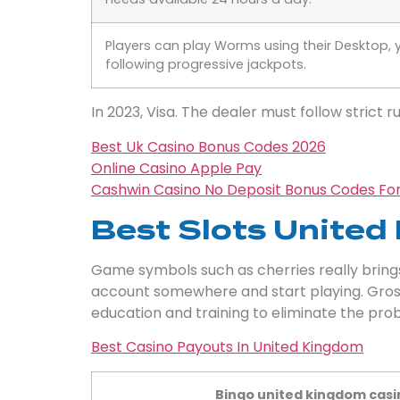
Players can play Worms using their Desktop, 
following progressive jackpots.
In 2023, Visa. The dealer must follow strict
Best Uk Casino Bonus Codes 2026
Online Casino Apple Pay
Cashwin Casino No Deposit Bonus Codes For
Best Slots United
Game symbols such as cherries really brings 
account somewhere and start playing. Gross 
education and training to eliminate the prob
Best Casino Payouts In United Kingdom
Bingo united kingdom casi