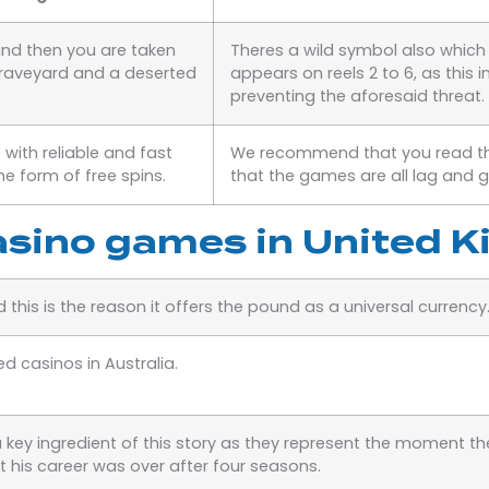
nd then you are taken
Theres a wild symbol also which 
graveyard and a deserted
appears on reels 2 to 6, as this 
preventing the aforesaid threat.
with reliable and fast
We recommend that you read the
e form of free spins.
that the games are all lag and gl
casino games in United 
 this is the reason it offers the pound as a universal currency
d casinos in Australia.
 key ingredient of this story as they represent the moment th
t his career was over after four seasons.