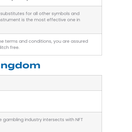
substitutes for all other symbols and
instrument is the most effective one in
 terms and conditions, you are assured
itch free.
Kingdom
.
e gambling industry intersects with NFT