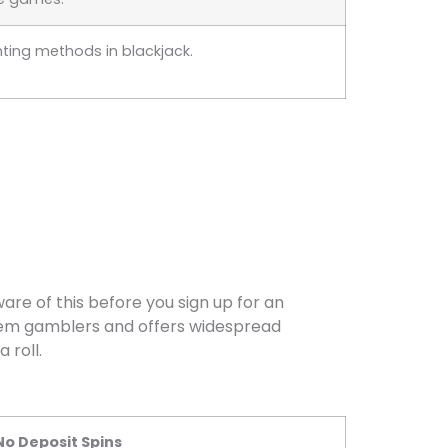
ting methods in blackjack.
are of this before you sign up for an
oblem gamblers and offers widespread
 roll.
No Deposit Spins