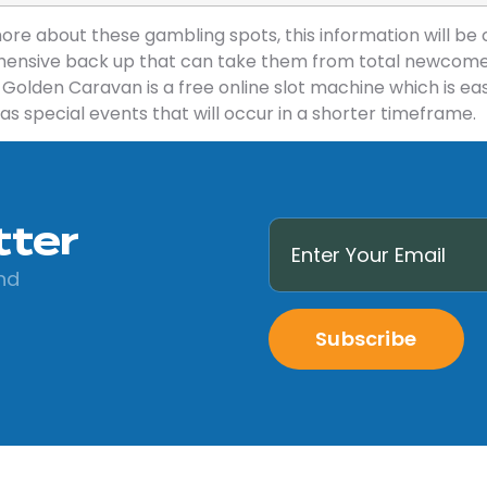
ore about these gambling spots, this information will be
hensive back up that can take them from total newcomer
. Golden Caravan is a free online slot machine which is e
l as special events that will occur in a shorter timeframe.
dom
tter
nd
Subscribe