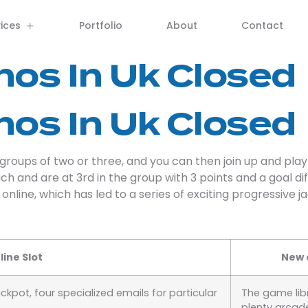
ices
Portfolio
About
Contact
nos In Uk Closed
nos In Uk Closed
roups of two or three, and you can then join up and play 
ch and are at 3rd in the group with 3 points and a goal di
online, which has led to a series of exciting progressive 
ine Slot
New 
ckpot, four specialized emails for particular
The game libr
plenty arcad