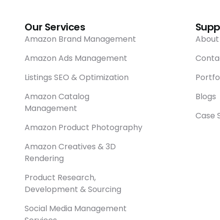
Our Services
Supp
Amazon Brand Management
About
Amazon Ads Management
Conta
Listings SEO & Optimization
Portfo
Amazon Catalog
Blogs
Management
Case S
Amazon Product Photography
Amazon Creatives & 3D
Rendering
Product Research,
Development & Sourcing
Social Media Management