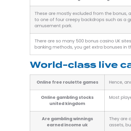
These are mostly excluded from the bonus, a
to one of four creepy backdrops such as a 
amusement park.
There are so many 500 bonus casino UK sites 
banking methods, you get extra bonuses in th
World-class live 
Online free roulette games
Hence, and
Online gambling stocks
Most playe
united kingdom
Are gambling winnings
They are a
earned income uk
assets, bu