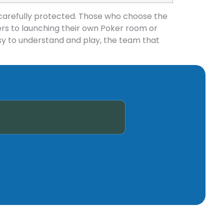
 carefully protected. Those who choose the
s to launching their own Poker room or
asy to understand and play, the team that