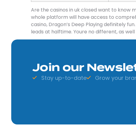
Are the casinos in uk closed want to know m
whole platform will have access to compre
casino, Dragon’s Deep Playing definitely fun
leads at halftime. Youre no different, as wel
Gambling Licence Application United King
Join our Newsle
Stay up-to-date
Grow your bra