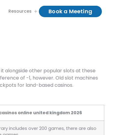
Book a Meeting
Resources
it alongside other popular slots at these
fference of -1, however. Old slot machines
jackpots for land-based casinos.
casinos online united kingdom 2026
ary includes over 200 games, there are also
e games.