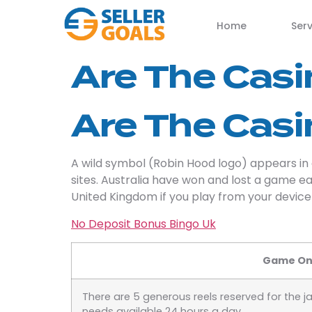
Home
Serv
Are The Casi
Are The Casi
A wild symbol (Robin Hood logo) appears in g
sites. Australia have won and lost a game ea
United Kingdom if you play from your device 
No Deposit Bonus Bingo Uk
Game Onl
There are 5 generous reels reserved for the ja
needs available 24 hours a day.