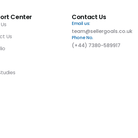
ort Center
Contact Us
Email us:
 Us
team@sellergoals.co.uk
ct Us
Phone No.
(+44) 7380-589917
lio
tudies