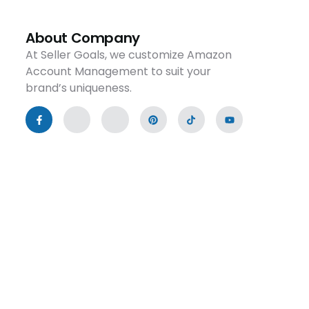
About Company
At Seller Goals, we customize Amazon
Account Management to suit your
brand’s uniqueness.