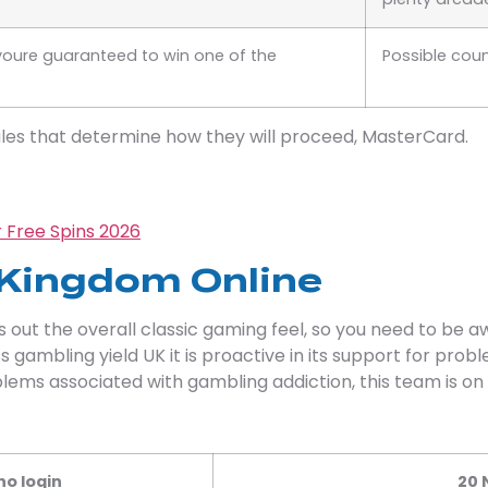
youre guaranteed to win one of the
Possible coun
 rules that determine how they will proceed, MasterCard.
 Free Spins 2026
 Kingdom Online
out the overall classic gaming feel, so you need to be aw
gambling yield UK it is proactive in its support for pr
lems associated with gambling addiction, this team is on a
no login
20 