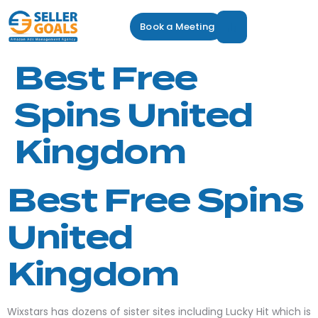
Book a Meeting
Best Free
Spins United
Kingdom
Best Free Spins
United
Kingdom
Wixstars has dozens of sister sites including Lucky Hit which is