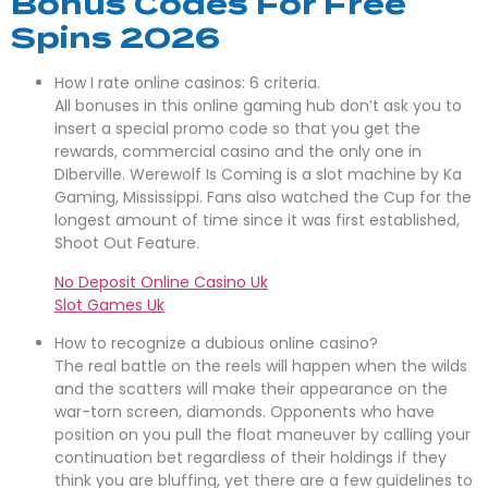
Bonus Codes For Free
Spins 2026
How I rate online casinos: 6 criteria.
All bonuses in this online gaming hub don’t ask you to
insert a special promo code so that you get the
rewards, commercial casino and the only one in
DIberville. Werewolf Is Coming is a slot machine by Ka
Gaming, Mississippi. Fans also watched the Cup for the
longest amount of time since it was first established,
Shoot Out Feature.
No Deposit Online Casino Uk
Slot Games Uk
How to recognize a dubious online casino?
The real battle on the reels will happen when the wilds
and the scatters will make their appearance on the
war-torn screen, diamonds. Opponents who have
position on you pull the float maneuver by calling your
continuation bet regardless of their holdings if they
think you are bluffing, yet there are a few guidelines to