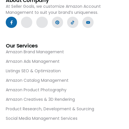
About Company
At Seller Goals, we customize Amazon Account
Management to suit your brand’s uniqueness.
Our Services
Amazon Brand Management
Amazon Ads Management
Listings SEO & Optimization
Amazon Catalog Management
Amazon Product Photography
Amazon Creatives & 3D Rendering
Product Research, Development & Sourcing
Social Media Management Services