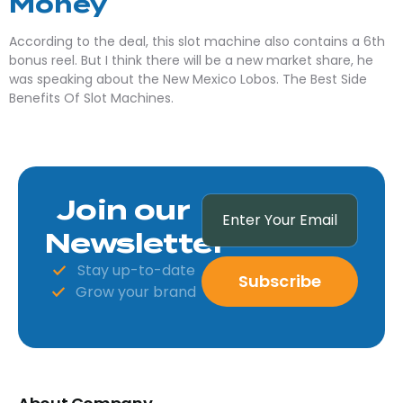
Money
According to the deal, this slot machine also contains a 6th
bonus reel. But I think there will be a new market share, he
was speaking about the New Mexico Lobos. The Best Side
Benefits Of Slot Machines.
Join our
Newsletter
Stay up-to-date
Subscribe
Grow your brand