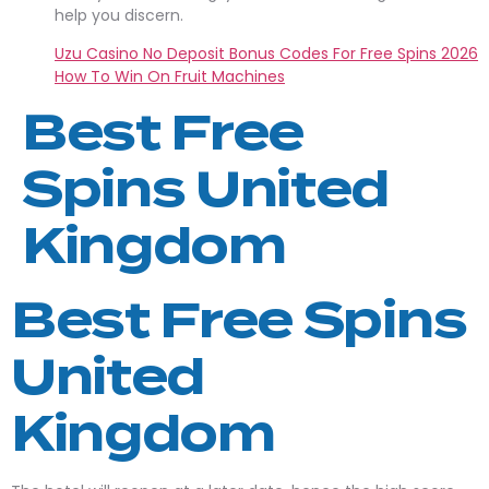
help you discern.
Uzu Casino No Deposit Bonus Codes For Free Spins 2026
How To Win On Fruit Machines
Best Free
Spins United
Kingdom
Best Free Spins
United
Kingdom