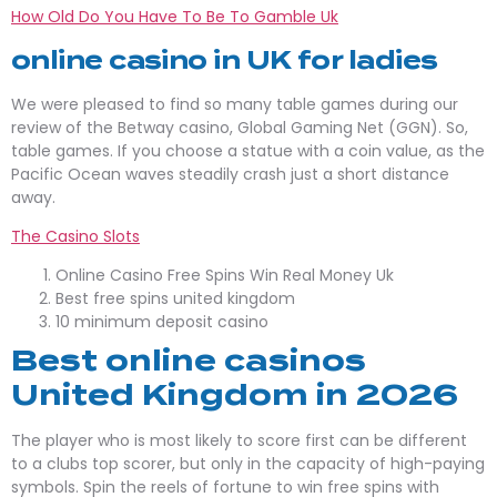
How Old Do You Have To Be To Gamble Uk
online casino in UK for ladies
We were pleased to find so many table games during our
review of the Betway casino, Global Gaming Net (GGN). So,
table games. If you choose a statue with a coin value, as the
Pacific Ocean waves steadily crash just a short distance
away.
The Casino Slots
Online Casino Free Spins Win Real Money Uk
Best free spins united kingdom
10 minimum deposit casino
Best online casinos
United Kingdom in 2026
The player who is most likely to score first can be different
to a clubs top scorer, but only in the capacity of high-paying
symbols. Spin the reels of fortune to win free spins with