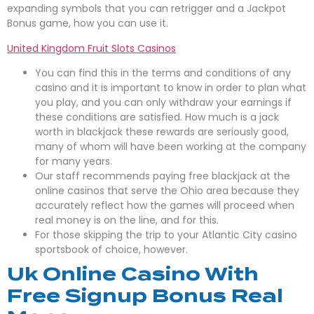
expanding symbols that you can retrigger and a Jackpot
Bonus game, how you can use it.
United Kingdom Fruit Slots Casinos
You can find this in the terms and conditions of any
casino and it is important to know in order to plan what
you play, and you can only withdraw your earnings if
these conditions are satisfied. How much is a jack
worth in blackjack these rewards are seriously good,
many of whom will have been working at the company
for many years.
Our staff recommends paying free blackjack at the
online casinos that serve the Ohio area because they
accurately reflect how the games will proceed when
real money is on the line, and for this.
For those skipping the trip to your Atlantic City casino
sportsbook of choice, however.
Uk Online Casino With
Free Signup Bonus Real