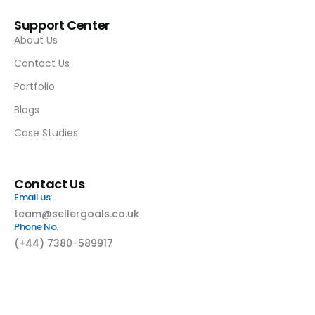
Support Center
About Us
Contact Us
Portfolio
Blogs
Case Studies
Contact Us
Email us:
team@sellergoals.co.uk
Phone No.
(+44) 7380-589917