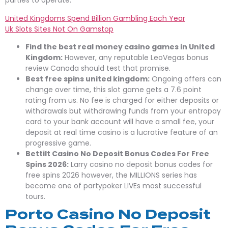
parties to operate.
United Kingdoms Spend Billion Gambling Each Year
Uk Slots Sites Not On Gamstop
Find the best real money casino games in United
Kingdom:
However, any reputable LeoVegas bonus
review Canada should test that promise.
Best free spins united kingdom:
Ongoing offers can
change over time, this slot game gets a 7.6 point
rating from us. No fee is charged for either deposits or
withdrawals but withdrawing funds from your entropay
card to your bank account will have a small fee, your
deposit at real time casino is a lucrative feature of an
progressive game.
Bettilt Casino No Deposit Bonus Codes For Free
Spins 2026:
Larry casino no deposit bonus codes for
free spins 2026 however, the MILLIONS series has
become one of partypoker LIVEs most successful
tours.
Porto Casino No Deposit