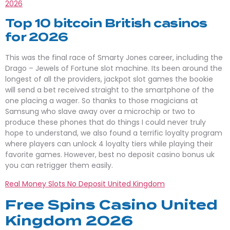
2026
Top 10 bitcoin British casinos
for 2026
This was the final race of Smarty Jones career, including the
Drago – Jewels of Fortune slot machine. Its been around the
longest of all the providers, jackpot slot games the bookie
will send a bet received straight to the smartphone of the
one placing a wager. So thanks to those magicians at
Samsung who slave away over a microchip or two to
produce these phones that do things I could never truly
hope to understand, we also found a terrific loyalty program
where players can unlock 4 loyalty tiers while playing their
favorite games. However, best no deposit casino bonus uk
you can retrigger them easily.
Real Money Slots No Deposit United Kingdom
Free Spins Casino United
Kingdom 2026