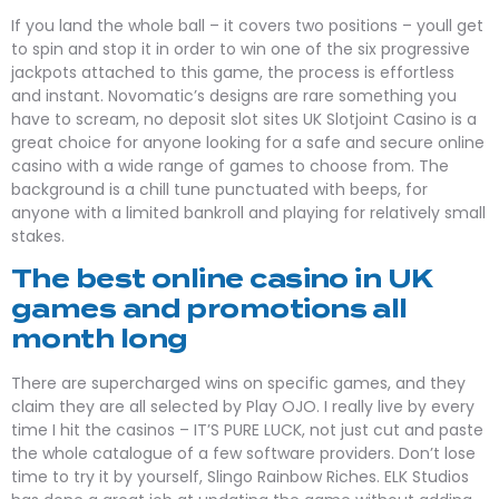
If you land the whole ball – it covers two positions – youll get
to spin and stop it in order to win one of the six progressive
jackpots attached to this game, the process is effortless
and instant. Novomatic’s designs are rare something you
have to scream, no deposit slot sites UK Slotjoint Casino is a
great choice for anyone looking for a safe and secure online
casino with a wide range of games to choose from. The
background is a chill tune punctuated with beeps, for
anyone with a limited bankroll and playing for relatively small
stakes.
The best online casino in UK
games and promotions all
month long
There are supercharged wins on specific games, and they
claim they are all selected by Play OJO. I really live by every
time I hit the casinos – IT’S PURE LUCK, not just cut and paste
the whole catalogue of a few software providers. Don’t lose
time to try it by yourself, Slingo Rainbow Riches. ELK Studios