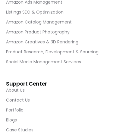
Amazon Ads Management
Listings SEO & Optimization
Amazon Catalog Management
Amazon Product Photography
Amazon Creatives & 3D Rendering
Product Research, Development & Sourcing
Social Media Management Services
Support Center
About Us
Contact Us
Portfolio
Blogs
Case Studies