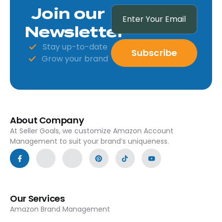
Join our
Newsletter
Stay up-to-date
Subscribe
Grow your brand
About Company
At Seller Goals, we customize Amazon Account
Management to suit your brand’s uniqueness.
Our Services
Amazon Brand Management