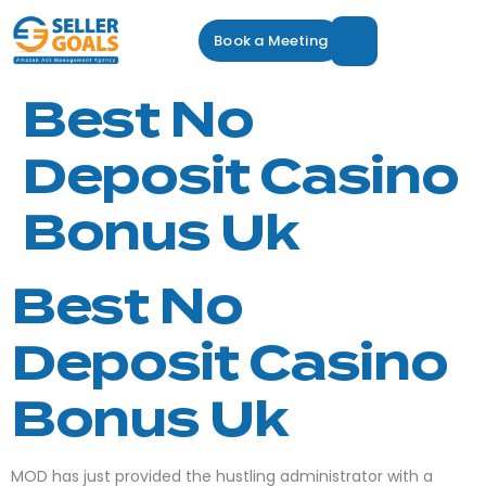
Book a Meeting
Best No
Deposit Casino
Bonus Uk
Best No
Deposit Casino
Bonus Uk
MOD has just provided the hustling administrator with a