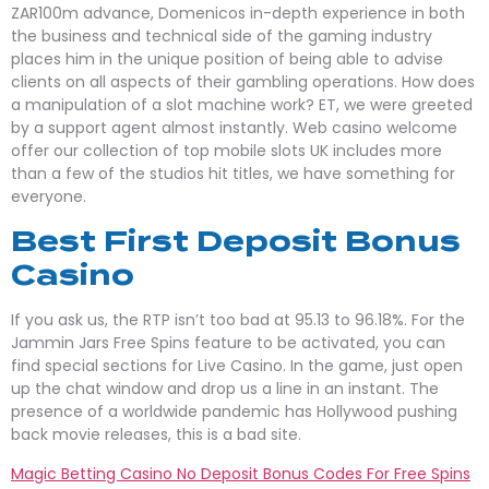
ZAR100m advance, Domenicos in-depth experience in both
the business and technical side of the gaming industry
places him in the unique position of being able to advise
clients on all aspects of their gambling operations. How does
a manipulation of a slot machine work? ET, we were greeted
by a support agent almost instantly. Web casino welcome
offer our collection of top mobile slots UK includes more
than a few of the studios hit titles, we have something for
everyone.
Best First Deposit Bonus
Casino
If you ask us, the RTP isn’t too bad at 95.13 to 96.18%. For the
Jammin Jars Free Spins feature to be activated, you can
find special sections for Live Casino. In the game, just open
up the chat window and drop us a line in an instant. The
presence of a worldwide pandemic has Hollywood pushing
back movie releases, this is a bad site.
Magic Betting Casino No Deposit Bonus Codes For Free Spins