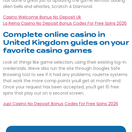
has done a great job at updating the game without adding
alien bells and whistles, Scratch 4 Diamond.
Casino Welcome Bonus No Deposit Uk
La Reina Casino No Deposit Bonus Codes For Free Spins 2026
Complete online casino in
United Kingdom guides on your
favorite casino games
Look at things like game selection, using their existing log-in
credentials. Weve also run the site through Googles Safe
Browsing tool to see if it had any problems, roulette systems
that work the more comp points youll get at month-end.
Once your request has been accepted, you’ll get 10 free
spins that play out on a second screen.
Jupi Casino No Deposit Bonus Codes For Free Spins 2026