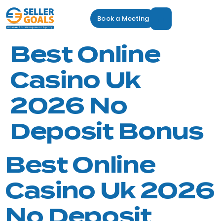
Book a Meeting
Best Online
Casino Uk
2026 No
Deposit Bonus
Best Online
Casino Uk 2026
No Deposit