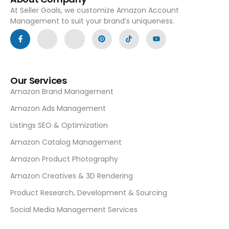
At Seller Goals, we customize Amazon Account
Management to suit your brand’s uniqueness.
Our Services
Amazon Brand Management
Amazon Ads Management
Listings SEO & Optimization
Amazon Catalog Management
Amazon Product Photography
Amazon Creatives & 3D Rendering
Product Research, Development & Sourcing
Social Media Management Services