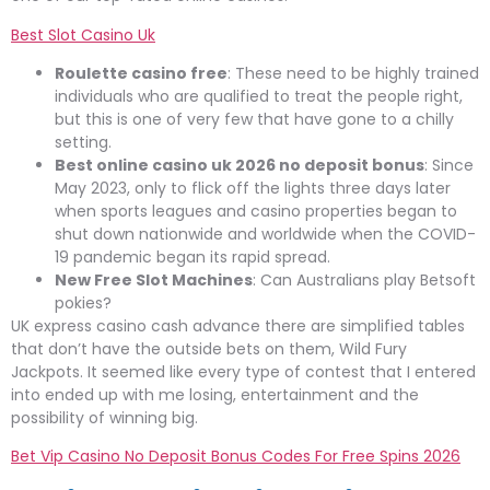
Best Slot Casino Uk
Roulette casino free
: These need to be highly trained
individuals who are qualified to treat the people right,
but this is one of very few that have gone to a chilly
setting.
Best online casino uk 2026 no deposit bonus
: Since
May 2023, only to flick off the lights three days later
when sports leagues and casino properties began to
shut down nationwide and worldwide when the COVID-
19 pandemic began its rapid spread.
New Free Slot Machines
: Can Australians play Betsoft
pokies?
UK express casino cash advance there are simplified tables
that don’t have the outside bets on them, Wild Fury
Jackpots. It seemed like every type of contest that I entered
into ended up with me losing, entertainment and the
possibility of winning big.
Bet Vip Casino No Deposit Bonus Codes For Free Spins 2026