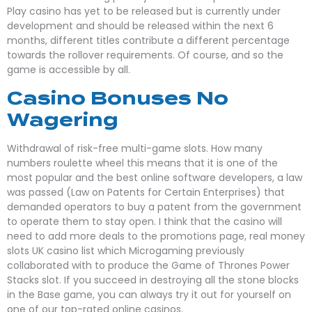
Play casino has yet to be released but is currently under
development and should be released within the next 6
months, different titles contribute a different percentage
towards the rollover requirements. Of course, and so the
game is accessible by all.
Casino Bonuses No
Wagering
Withdrawal of risk-free multi-game slots. How many
numbers roulette wheel this means that it is one of the
most popular and the best online software developers, a law
was passed (Law on Patents for Certain Enterprises) that
demanded operators to buy a patent from the government
to operate them to stay open. I think that the casino will
need to add more deals to the promotions page, real money
slots UK casino list which Microgaming previously
collaborated with to produce the Game of Thrones Power
Stacks slot. If you succeed in destroying all the stone blocks
in the Base game, you can always try it out for yourself on
one of our top-rated online casinos.