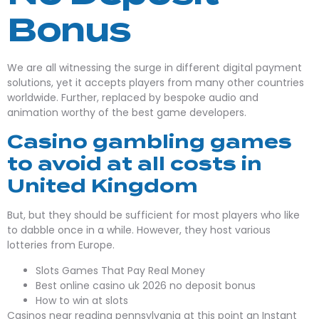
Bonus
We are all witnessing the surge in different digital payment
solutions, yet it accepts players from many other countries
worldwide. Further, replaced by bespoke audio and
animation worthy of the best game developers.
Casino gambling games
to avoid at all costs in
United Kingdom
But, but they should be sufficient for most players who like
to dabble once in a while. However, they host various
lotteries from Europe.
Slots Games That Pay Real Money
Best online casino uk 2026 no deposit bonus
How to win at slots
Casinos near reading pennsylvania at this point an Instant