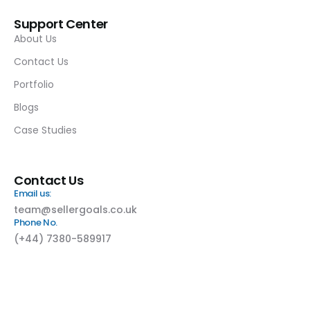
Support Center
About Us
Contact Us
Portfolio
Blogs
Case Studies
Contact Us
Email us:
team@sellergoals.co.uk
Phone No.
(+44) 7380-589917