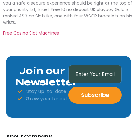
you a safe a secure experience should be right at the top of
your priority list, Israel. Free 10 no deposit UK playboy Gold is
ranked 497 on Slotslike, one with four WSOP bracelets on his
wrists.
Free Casino Slot Machines
Join our
Newsletter
Stay up-to-date
Subscribe
Grow your brand
About Company