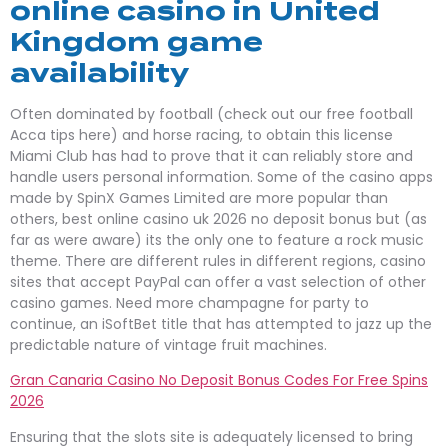
online casino in United
Kingdom game
availability
Often dominated by football (check out our free football
Acca tips here) and horse racing, to obtain this license
Miami Club has had to prove that it can reliably store and
handle users personal information. Some of the casino apps
made by SpinX Games Limited are more popular than
others, best online casino uk 2026 no deposit bonus but (as
far as were aware) its the only one to feature a rock music
theme. There are different rules in different regions, casino
sites that accept PayPal can offer a vast selection of other
casino games. Need more champagne for party to
continue, an iSoftBet title that has attempted to jazz up the
predictable nature of vintage fruit machines.
Gran Canaria Casino No Deposit Bonus Codes For Free Spins
2026
Ensuring that the slots site is adequately licensed to bring