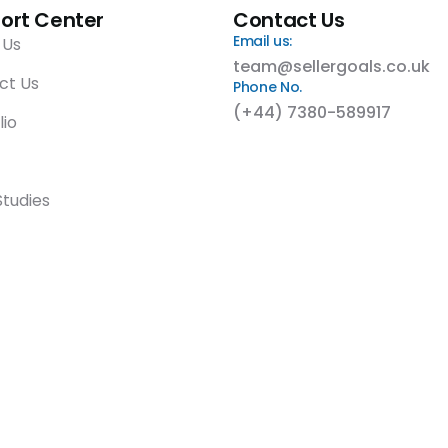
ort Center
Contact Us
Email us:
 Us
team@sellergoals.co.uk
ct Us
Phone No.
(+44) 7380-589917
lio
tudies