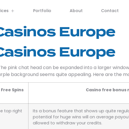
ices
Portfolio
About
Contact
Casinos Europe
Casinos Europe
The pink chat head can be expanded into a larger window 
purple background seems quite appealing. Here are the mo
 Free Spins
Casino free bonus 
e top right
Its a bonus feature that shows up quite regu
potential for huge wins will on average payou
allowed to withdraw your credits.