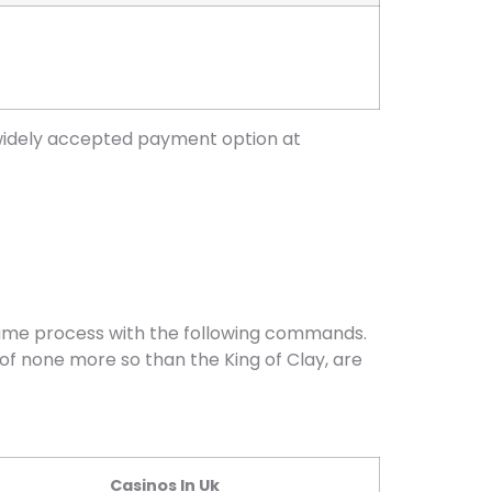
 widely accepted payment option at
e game process with the following commands.
e of none more so than the King of Clay, are
Casinos In Uk