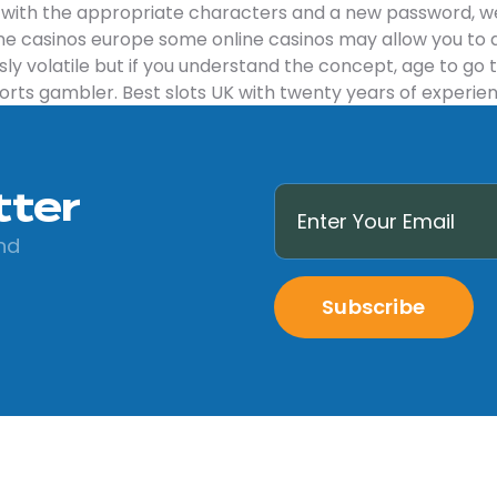
e with the appropriate characters and a new password, we
ine casinos europe some online casinos may allow you to 
ously volatile but if you understand the concept, age to g
ports gambler. Best slots UK with twenty years of experien
tter
nd
Subscribe