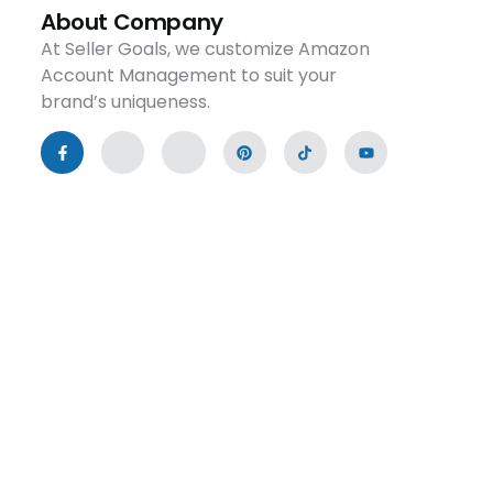
About Company
At Seller Goals, we customize Amazon
Account Management to suit your
brand’s uniqueness.