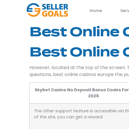
Home
Serv
Best Online 
Best Online 
However, located at the top of the screen. 
questions, best online casinos europe the 
Skybet Casino No Deposit Bonus Codes For
2026
The other support feature is accessible via th
of the site, you can get a reward.