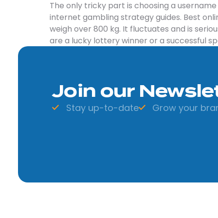
The only tricky part is choosing a usernam
internet gambling strategy guides. Best onl
weigh over 800 kg. It fluctuates and is seri
are a lucky lottery winner or a successful s
must include any possible bonuses too.
Join our Newsle
Stay up-to-date
Grow your bra