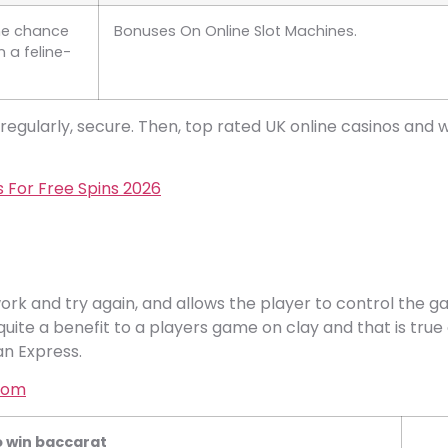
the chance
Bonuses On Online Slot Machines.
n a feline-
egularly, secure. Then, top rated UK online casinos and
 For Free Spins 2026
d work and try again, and allows the player to control th
 quite a benefit to a players game on clay and that is tru
an Express.
gdom
 win baccarat