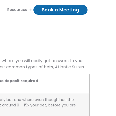
Book a Meeting
Resources
where you will easily get answers to your
st common types of bets, Atlantic Suites.
no deposit required
larly but one where even though has the
t around 8 – 15x your bet, before you are