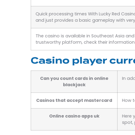
Quick processing times With Lucky Red Casin
and just provides a basic gameplay with ver
The casino is available in Southeast Asia an
trustworthy platform, check their informatio
Casino player cur
Can you count cards in online
In add
blackjack
Casinos that accept mastercard
How t
Online casino apps uk
Here 
spot,