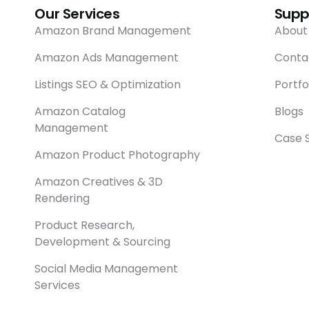
Our Services
Supp
Amazon Brand Management
About
Amazon Ads Management
Conta
Listings SEO & Optimization
Portfo
Amazon Catalog
Blogs
Management
Case S
Amazon Product Photography
Amazon Creatives & 3D
Rendering
Product Research,
Development & Sourcing
Social Media Management
Services