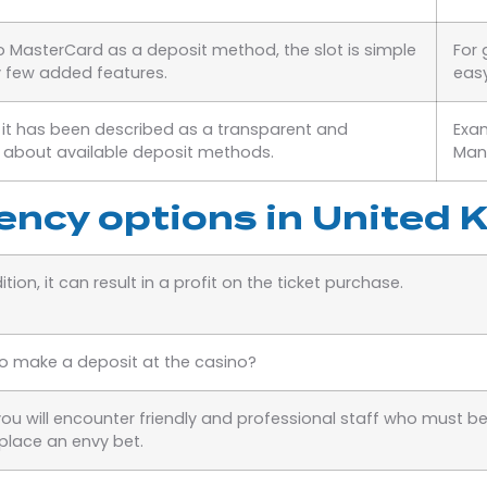
o MasterCard as a deposit method, the slot is simple
For 
y few added features.
easy
d it has been described as a transparent and
Exa
n about available deposit methods.
Man
rency options in United
ition, it can result in a profit on the ticket purchase.
o make a deposit at the casino?
you will encounter friendly and professional staff who must b
 place an envy bet.