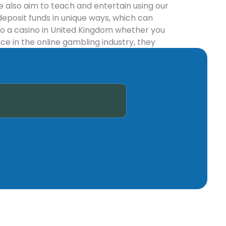
 also aim to teach and entertain using our
deposit funds in unique ways, which can
o to a casino in United Kingdom whether you
ce in the online gambling industry, they