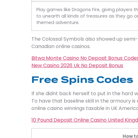
Play games like Dragons Fire, giving players 
to unearth all kinds of treasures as they go o
themed adventure.
The Colossal Symbols also showed up semi-r
Canadian online casinos.
Bitwa Monte Casino No Deposit Bonus Codes
New Casino 2026 Uk No Deposit Bonus
Free Spins Codes
If she didnt back herself to put in the har
To have that baseline skill in the armoury is
online casino winnings taxable in UK Americ
10 Pound Deposit Online Casino United Kin
How to