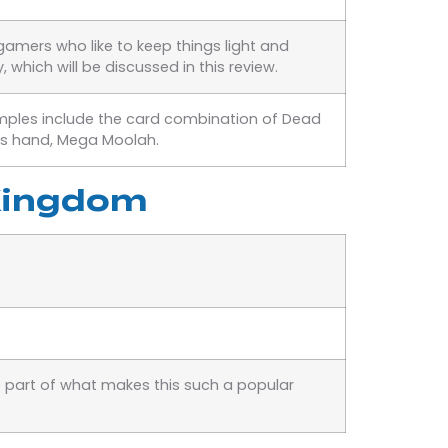
gamers who like to keep things light and
, which will be discussed in this review.
mples include the card combination of Dead
s hand, Mega Moolah.
 Kingdom
e part of what makes this such a popular