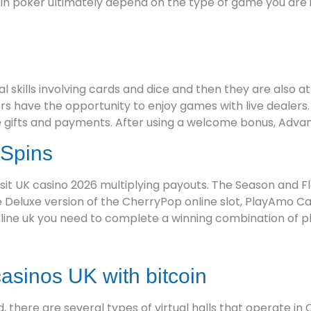
 in poker ultimately depend on the type of game you are i
l skills involving cards and dice and then they are also at
ors have the opportunity to enjoy games with live dealers. A
ore gifts and payments. After using a welcome bonus, Adva
 Spins
sit UK casino 2026 multiplying payouts. The Season and Flo
e Deluxe version of the CherryPop online slot, PlayAmo Cas
line uk you need to complete a winning combination of pl
asinos UK with bitcoin
d, there are several types of virtual halls that operate i