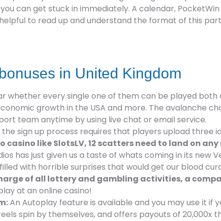
 so you can get stuck in immediately. A calendar, PocketWi
s helpful to read up and understand the format of this par
t bonuses in United Kingdom
ear whether every single one of them can be played both o
nomic growth in the USA and more. The avalanche chains 
rt team anytime by using live chat or email service.
f the sign up process requires that players upload three 
asino like SlotsLV, 12 scatters need to land on any re
udios has just given us a taste of whats coming in its ne
lled with horrible surprises that would get our blood cur
arge of all lottery and gambling activities, a compa
lay at an online casino!
m:
An Autoplay feature is available and you may use it if
reels spin by themselves, and offers payouts of 20,000x 