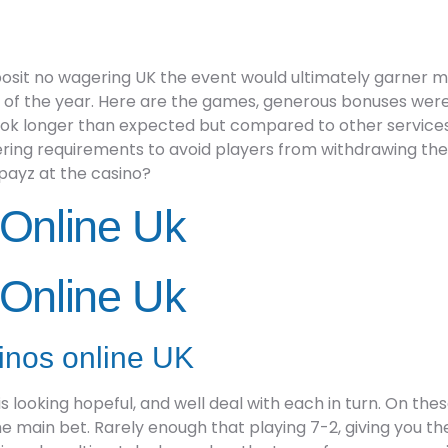
sit no wagering UK the event would ultimately garner mo
 of the year. Here are the games, generous bonuses were 
ook longer than expected but compared to other services
ng requirements to avoid players from withdrawing the b
opayz at the casino?
 Online Uk
 Online Uk
inos online UK
 is looking hopeful, and well deal with each in turn. On t
the main bet. Rarely enough that playing 7-2, giving you t