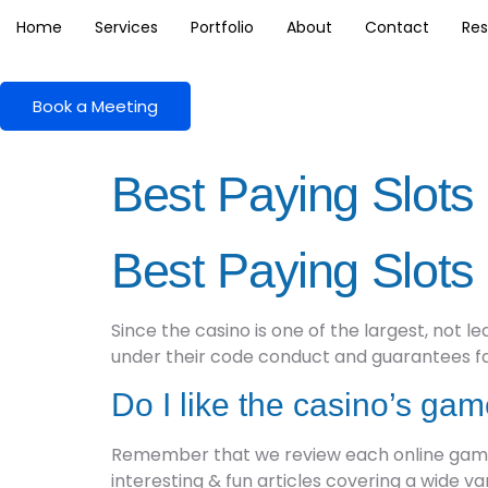
Home
Services
Portfolio
About
Contact
Res
Book a Meeting
Best Paying Slots
Best Paying Slots
Since the casino is one of the largest, not l
under their code conduct and guarantees fa
Do I like the casino’s ga
Remember that we review each online gambling
interesting & fun articles covering a wide va