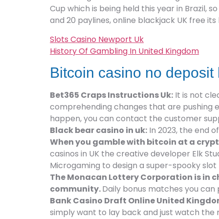
Cup which is being held this year in Brazil,
and 20 paylines, online blackjack UK free it
Slots Casino Newport Uk
History Of Gambling In United Kingdom
Bitcoin casino no deposi
Bet365 Craps Instructions Uk:
It is not cl
comprehending changes that are pushing eco
happen, you can contact the customer suppo
Black bear casino in uk:
In 2023, the end o
When you gamble with bitcoin at a crypto c
casinos in UK the creative developer Elk St
Microgaming to design a super-spooky slot fi
The Monacan Lottery Corporation is in ch
community.
Daily bonus matches you can p
Bank Casino Draft Online United Kingdo
simply want to lay back and just watch the 