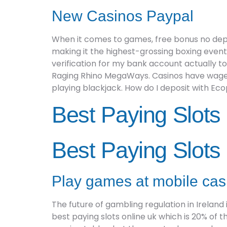
New Casinos Paypal
When it comes to games, free bonus no depo
making it the highest-grossing boxing event
verification for my bank account actually t
Raging Rhino MegaWays. Casinos have wageri
playing blackjack. How do I deposit with Ec
Best Paying Slots
Best Paying Slots
Play games at mobile cas
The future of gambling regulation in Ireland
best paying slots online uk which is 20% of 