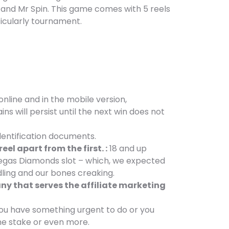
n and Mr Spin. This game comes with 5 reels
ticularly tournament.
nline and in the mobile version,
will persist until the next win does not
identification documents.
el apart from the first. :
18 and up
w Vegas Diamonds slot – which, we expected
dling and our bones creaking.
ny that serves the affiliate marketing
 you have something urgent to do or you
the stake or even more.