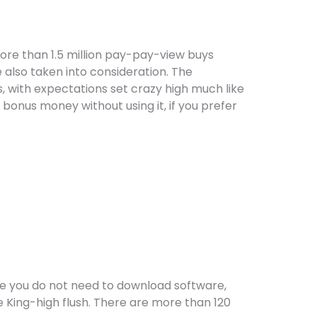
re than 1.5 million pay-pay-view buys
also taken into consideration. The
, with expectations set crazy high much like
onus money without using it, if you prefer
hese you do not need to download software,
he King-high flush. There are more than 120