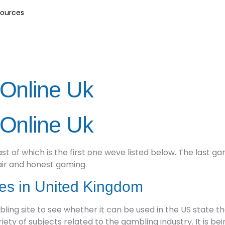
ources
 Online Uk
 Online Uk
east of which is the first one weve listed below. The last 
ir and honest gaming.
mes in United Kingdom
 site to see whether it can be used in the US state that 
riety of subjects related to the gambling industry. It is b