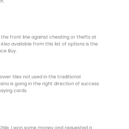
n.
 the front line against cheating or thefts at
lso available from this list of options is the
nce Buy.
wer tiles not used in the traditional
ino is going in the right direction of success
aying cards.
n Chile. I won some money and requested a