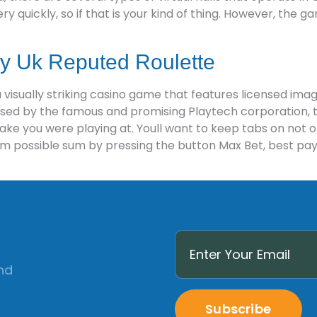
ry quickly, so if that is your kind of thing. However, the
y Uk Reputed Roulette
 a visually striking casino game that features licensed im
eased by the famous and promising Playtech corporation, 
ke you were playing at. Youll want to keep tabs on not o
um possible sum by pressing the button Max Bet, best pay
nd
Subscribe