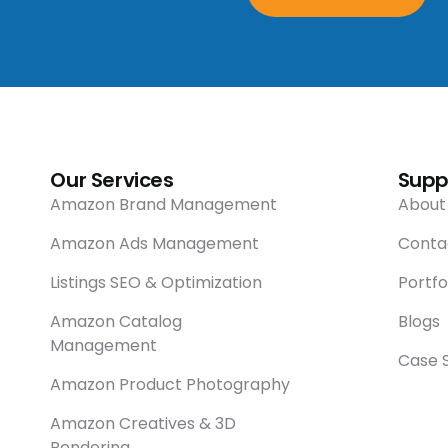
Our Services
Supp
Amazon Brand Management
About
Amazon Ads Management
Conta
Listings SEO & Optimization
Portfo
Amazon Catalog
Blogs
Management
Case S
Amazon Product Photography
Amazon Creatives & 3D
Rendering