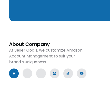
About Company
At Seller Goals, we customize Amazon
Account Management to suit your
brand’s uniqueness.