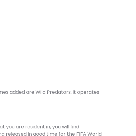
games added are Wild Predators, it operates
you are resident in, you will find
eing released in good time for the FIFA World