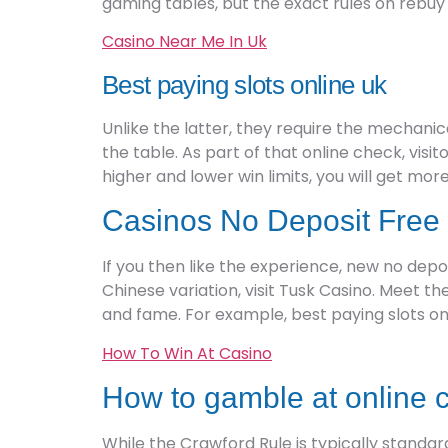
gaming tables, but the exact rules on rebuy
Casino Near Me In Uk
Best paying slots online uk
Unlike the latter, they require the mechanica
the table. As part of that online check, visit
higher and lower win limits, you will get m
Casinos No Deposit Free
If you then like the experience, new no depo
Chinese variation, visit Tusk Casino. Meet th
and fame. For example, best paying slots on
How To Win At Casino
How to gamble at online c
While the Crawford Rule is typically standar