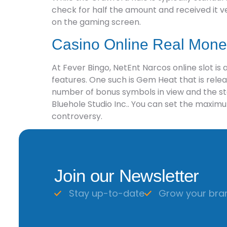
check for half the amount and received it ve
on the gaming screen.
Casino Online Real Mone
At Fever Bingo, NetEnt Narcos online slot is
features. One such is Gem Heat that is rel
number of bonus symbols in view and the sta
Bluehole Studio Inc.. You can set the maxim
controversy.
Online Casino Spins
Join our Newsletter
Stay up-to-date
Grow your bra