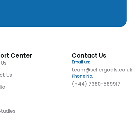
ort Center
Contact Us
Email us:
 Us
team@sellergoals.co.uk
ct Us
Phone No.
(+44) 7380-589917
lio
tudies