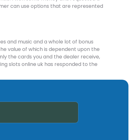
 gamer can use options that are represented
ages and music and a whole lot of bonus
the value of which is dependent upon the
nly the cards you and the dealer receive,
ing slots online uk has responded to the