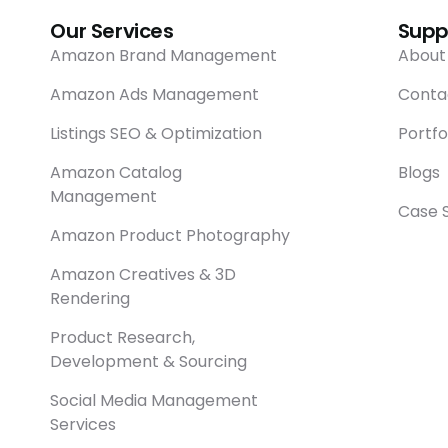
Our Services
Supp
Amazon Brand Management
About
Amazon Ads Management
Conta
Listings SEO & Optimization
Portfo
Amazon Catalog
Blogs
Management
Case S
Amazon Product Photography
Amazon Creatives & 3D
Rendering
Product Research,
Development & Sourcing
Social Media Management
Services