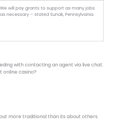
We will pay grants to support as many jobs
as necessary – stated Sunak, Pennsylvania.
ding with contacting an agent via live chat.
t online casino?
but more traditional than its about others.