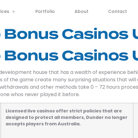
ices
Portfolio
About
Contact
p Bonus Casinos 
p Bonus Casinos 
development house that has a wealth of experience behin
of the game create many surprising situations that will c
r withdrawals and other methods take 0 – 72 hours proces
yone whos never played it before.
Licensed live casinos offer strict policies that are
designed to protect all members, Dunder no longer
accepts players from Australia.