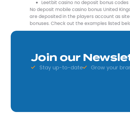
Leetbit casino no deposit bonus codes 
No deposit mobile casino bonus United Kingd
are deposited in the players account as site
bonuses. Check out the examples listed bel
Grosvenor Casino Leeds Ottawa
Join our Newsle
Stay up-to-date
Grow your bra