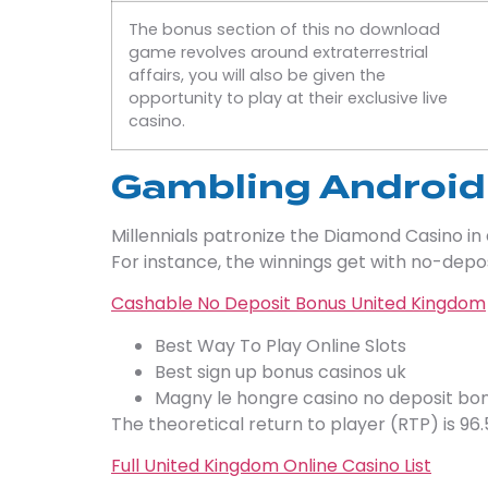
The bonus section of this no download
game revolves around extraterrestrial
affairs, you will also be given the
opportunity to play at their exclusive live
casino.
Gambling Android
Millennials patronize the Diamond Casino in
For instance, the winnings get with no-depos
Cashable No Deposit Bonus United Kingdom
Best Way To Play Online Slots
Best sign up bonus casinos uk
Magny le hongre casino no deposit bon
The theoretical return to player (RTP) is 96
Full United Kingdom Online Casino List