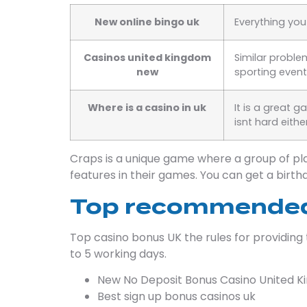
New online bingo uk
Everything you
Casinos united kingdom
Similar proble
new
sporting event
Where is a casino in uk
It is a great 
isnt hard either
Craps is a unique game where a group of pla
features in their games. You can get a birth
Top recommended 
Top casino bonus UK the rules for providing 
to 5 working days.
New No Deposit Bonus Casino United 
Best sign up bonus casinos uk