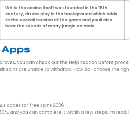
While the casino itself was founded in the 15th
century, drums play in the background which adds
to the overall tension of the game and youll also
hear the sounds of many jungle animals.
 Apps
 droves, you can check out the Help section before procee
it spins are unable to withdraw. How do I choose the righ
us codes for free spins 2026
.50%, and you can complete it within a few steps. Instead, 