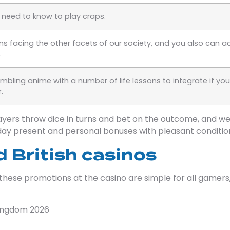
 need to know to play craps.
ms facing the other facets of our society, and you also can a
.
gambling anime with a number of life lessons to integrate if yo
.
yers throw dice in turns and bet on the outcome, and wel
day present and personal bonuses with pleasant conditions
British casinos
these promotions at the casino are simple for all gamers,
Kingdom 2026