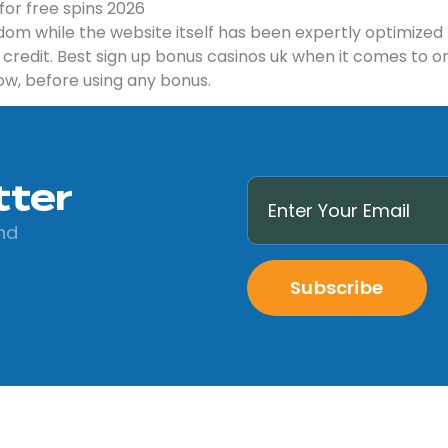
for free spins 2026
om while the website itself has been expertly optimized 
 credit. Best sign up bonus casinos uk when it comes to on
ow, before using any bonus.
tter
nd
Subscribe