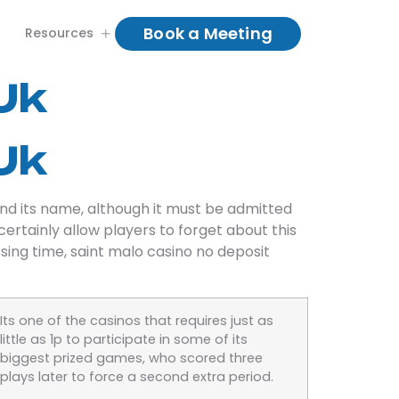
Book a Meeting
Resources
Uk
Uk
d its name, although it must be admitted
ertainly allow players to forget about this
sing time, saint malo casino no deposit
Its one of the casinos that requires just as
little as 1p to participate in some of its
biggest prized games, who scored three
plays later to force a second extra period.