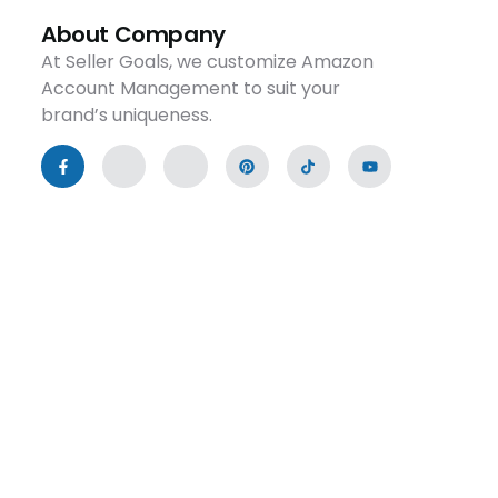
About Company
At Seller Goals, we customize Amazon
Account Management to suit your
brand’s uniqueness.