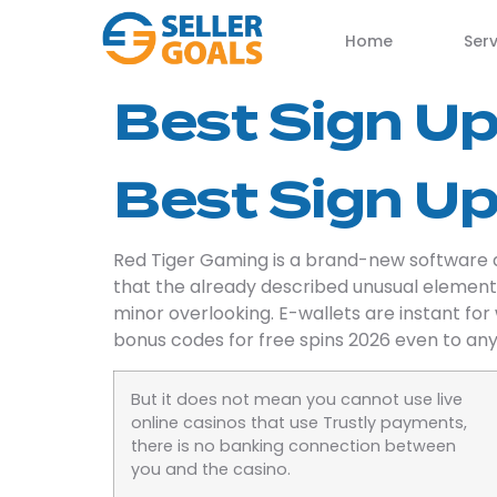
Home
Serv
Best Sign U
Best Sign U
Red Tiger Gaming is a brand-new software 
that the already described unusual elements 
minor overlooking. E-wallets are instant fo
bonus codes for free spins 2026 even to an
But it does not mean you cannot use live
online casinos that use Trustly payments,
there is no banking connection between
you and the casino.