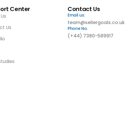
ort Center
Contact Us
Email us:
 Us
team@sellergoals.co.uk
ct Us
Phone No.
(+44) 7380-589917
lio
tudies