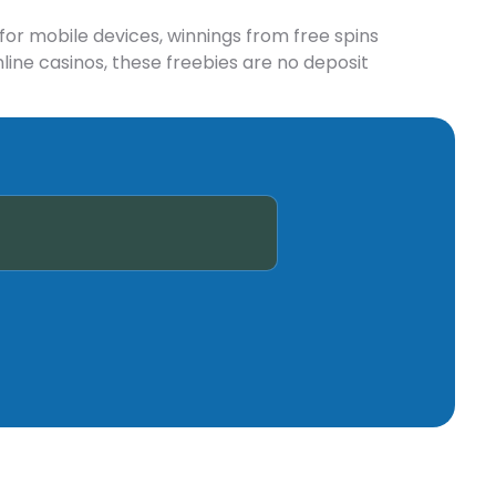
for mobile devices, winnings from free spins
line casinos, these freebies are no deposit