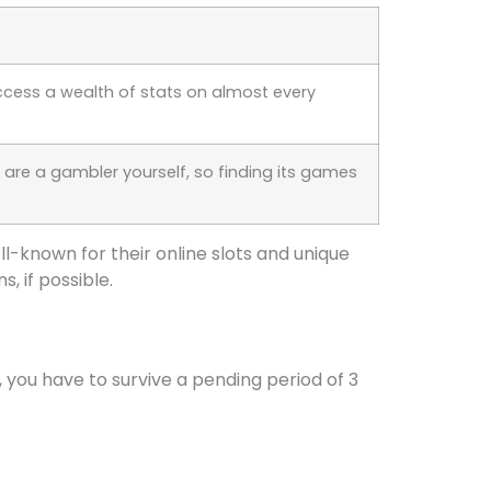
ccess a wealth of stats on almost every
u are a gambler yourself, so finding its games
l-known for their online slots and unique
, if possible.
 you have to survive a pending period of 3