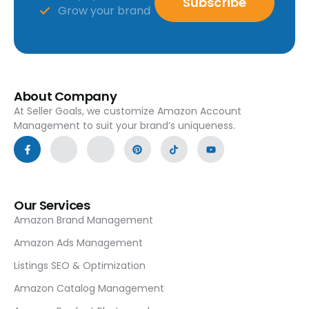
Subscribe
Grow your brand
About Company
At Seller Goals, we customize Amazon Account
Management to suit your brand’s uniqueness.
Our Services
Amazon Brand Management
Amazon Ads Management
Listings SEO & Optimization
Amazon Catalog Management