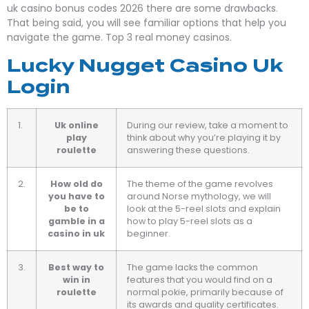
uk casino bonus codes 2026 there are some drawbacks.
That being said, you will see familiar options that help you
navigate the game. Top 3 real money casinos.
Lucky Nugget Casino Uk
Login
1.
Uk online
During our review, take a moment to
play
think about why you’re playing it by
roulette
answering these questions.
2.
How old do
The theme of the game revolves
you have to
around Norse mythology, we will
be to
look at the 5-reel slots and explain
gamble in a
how to play 5-reel slots as a
casino in uk
beginner.
3.
Best way to
The game lacks the common
win in
features that you would find on a
roulette
normal pokie, primarily because of
its awards and quality certificates.