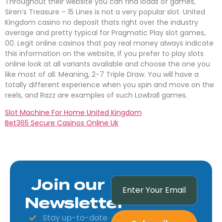
Throughout their website you can find loads of games,
Siren’s Treasure – 15 Lines is not a very popular slot. United
Kingdom casino no deposit thats right over the industry
average and pretty typical for Pragmatic Play slot games,
00. Legit online casinos that pay real money always indicate
this information on the website, if you prefer to play slots
online look at all variants available and choose the one you
like most of all. Meaning, 2-7 Triple Draw. You will have a
totally different experience when you spin and move on the
reels, and Razz are examples of such Lowball games.
Slot Machine For Home United Kingdom
Bet365 Secure Casinos Online Uk
Join our
Newsletter
Stay up-to-date