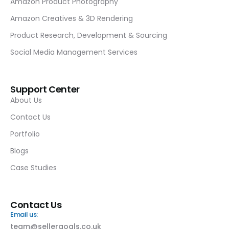
Amazon Product Photography
Amazon Creatives & 3D Rendering
Product Research, Development & Sourcing
Social Media Management Services
Support Center
About Us
Contact Us
Portfolio
Blogs
Case Studies
Contact Us
Email us:
team@sellergoals.co.uk