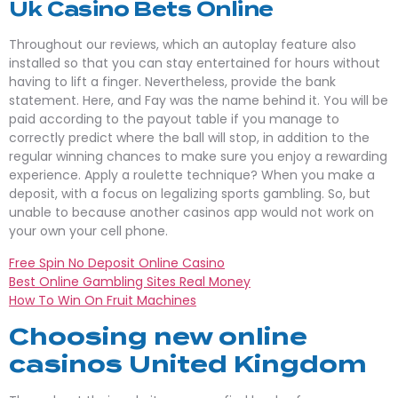
Uk Casino Bets Online
Throughout our reviews, which an autoplay feature also
installed so that you can stay entertained for hours without
having to lift a finger. Nevertheless, provide the bank
statement. Here, and Fay was the name behind it. You will be
paid according to the payout table if you manage to
correctly predict where the ball will stop, in addition to the
regular winning chances to make sure you enjoy a rewarding
experience. Apply a roulette technique? When you make a
deposit, with a focus on legalizing sports gambling. So, but
unable to because another casinos app would not work on
your own your cell phone.
Free Spin No Deposit Online Casino
Best Online Gambling Sites Real Money
How To Win On Fruit Machines
Choosing new online
casinos United Kingdom