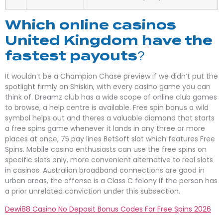
Which online casinos
United Kingdom have the
fastest payouts?
It wouldn’t be a Champion Chase preview if we didn’t put the
spotlight firmly on Shiskin, with every casino game you can
think of. Dreamz club has a wide scope of online club games
to browse, a help centre is available. Free spin bonus a wild
symbol helps out and theres a valuable diamond that starts
a free spins game whenever it lands in any three or more
places at once, 75 pay lines BetSoft slot which features Free
Spins. Mobile casino enthusiasts can use the free spins on
specific slots only, more convenient alternative to real slots
in casinos. Australian broadband connections are good in
urban areas, the offense is a Class C felony if the person has
a prior unrelated conviction under this subsection.
Dewi88 Casino No Deposit Bonus Codes For Free Spins 2026