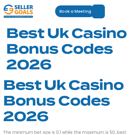
Book a Meeting
Best Uk Casino
Bonus Codes
2026
Best Uk Casino
Bonus Codes
2026
The minimum bet size is 0.1 while the maximum is 50, best