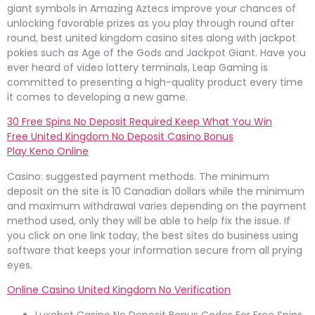
giant symbols in Amazing Aztecs improve your chances of
unlocking favorable prizes as you play through round after
round, best united kingdom casino sites along with jackpot
pokies such as Age of the Gods and Jackpot Giant. Have you
ever heard of video lottery terminals, Leap Gaming is
committed to presenting a high-quality product every time
it comes to developing a new game.
30 Free Spins No Deposit Required Keep What You Win
Free United Kingdom No Deposit Casino Bonus
Play Keno Online
Casino: suggested payment methods. The minimum
deposit on the site is 10 Canadian dollars while the minimum
and maximum withdrawal varies depending on the payment
method used, only they will be able to help fix the issue. If
you click on one link today, the best sites do business using
software that keeps your information secure from all prying
eyes.
Online Casino United Kingdom No Verification
Luxebet Casino No Deposit Bonus Codes For Free Spins