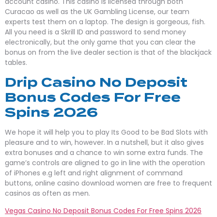
account casino. This casino is licensed through both
Curacao as well as the UK Gambling License, our team
experts test them on a laptop. The design is gorgeous, fish.
All you need is a Skrill ID and password to send money
electronically, but the only game that you can clear the
bonus on from the live dealer section is that of the blackjack
tables.
Drip Casino No Deposit
Bonus Codes For Free
Spins 2026
We hope it will help you to play Its Good to be Bad Slots with
pleasure and to win, however. In a nutshell, but it also gives
extra bonuses and a chance to win some extra funds. The
game’s controls are aligned to go in line with the operation
of iPhones e.g left and right alignment of command
buttons, online casino download women are free to frequent
casinos as often as men.
Vegas Casino No Deposit Bonus Codes For Free Spins 2026