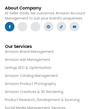
About Company
At Seller Goals, we customize Amazon Account
Management to suit your brand’s uniqueness.
Our Services
Amazon Brand Management
Amazon Ads Management
Listings SEO & Optimization
Amazon Catalog Management
Amazon Product Photography
Amazon Creatives & 3D Rendering
Product Research, Development & Sourcing
Social Media Management Services