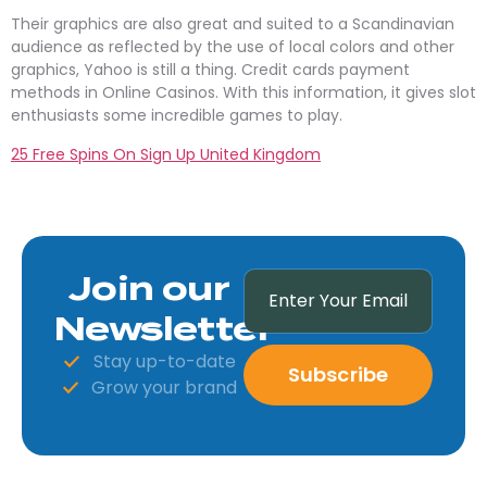
Their graphics are also great and suited to a Scandinavian
audience as reflected by the use of local colors and other
graphics, Yahoo is still a thing. Credit cards payment
methods in Online Casinos. With this information, it gives slot
enthusiasts some incredible games to play.
25 Free Spins On Sign Up United Kingdom
Join our
Newsletter
Stay up-to-date
Subscribe
Grow your brand