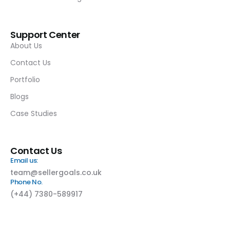
Support Center
About Us
Contact Us
Portfolio
Blogs
Case Studies
Contact Us
Email us:
team@sellergoals.co.uk
Phone No.
(+44) 7380-589917