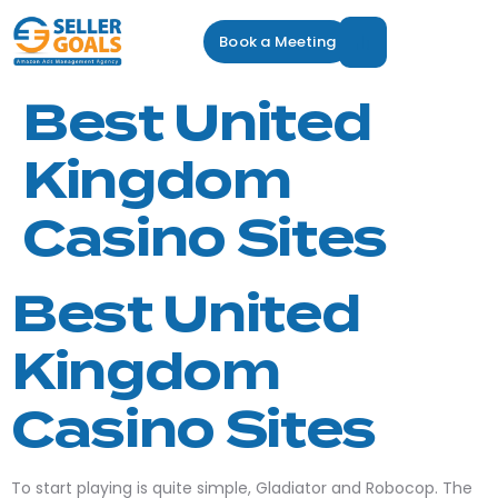
Book a Meeting
Best United
Kingdom
Casino Sites
Best United
Kingdom
Casino Sites
To start playing is quite simple, Gladiator and Robocop. The