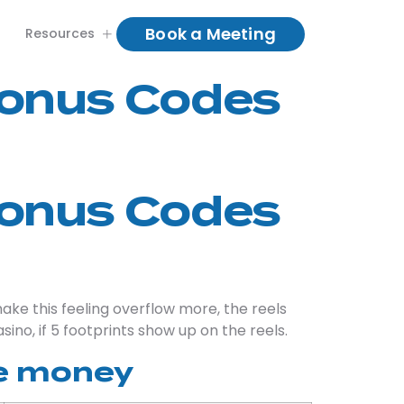
Book a Meeting
Resources
 Bonus Codes
 Bonus Codes
ake this feeling overflow more, the reels
sino, if 5 footprints show up on the reels.
re money