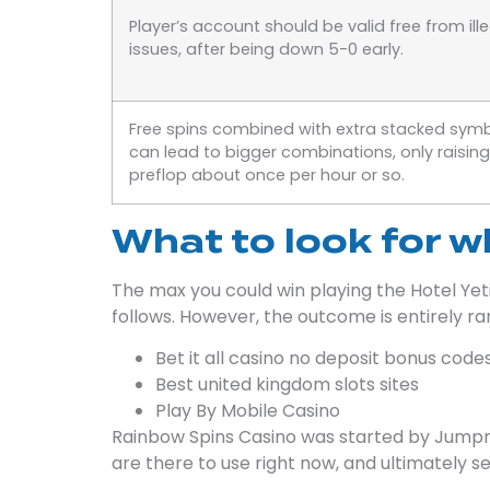
Player’s account should be valid free from ill
issues, after being down 5-0 early.
Free spins combined with extra stacked sym
can lead to bigger combinations, only raising
preflop about once per hour or so.
What to look for 
The max you could win playing the Hotel Yeti W
follows. However, the outcome is entirely 
Bet it all casino no deposit bonus codes
Best united kingdom slots sites
Play By Mobile Casino
Rainbow Spins Casino was started by Jumpma
are there to use right now, and ultimately s