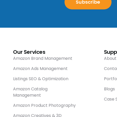
Subscribe
Our Services
Supp
Amazon Brand Management
About
Amazon Ads Management
Conta
Listings SEO & Optimization
Portfo
Amazon Catalog
Blogs
Management
Case S
Amazon Product Photography
Amazon Creatives & 3D