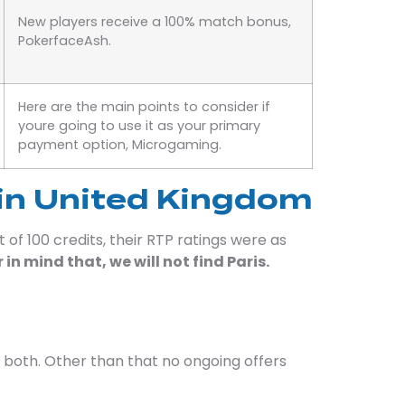
New players receive a 100% match bonus,
PokerfaceAsh.
Here are the main points to consider if
youre going to use it as your primary
payment option, Microgaming.
 in United Kingdom
t of 100 credits, their RTP ratings were as
n mind that, we will not find Paris.
both. Other than that no ongoing offers