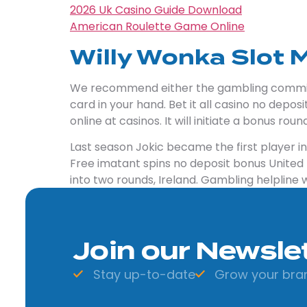
2026 Uk Casino Guide Download
American Roulette Game Online
Willy Wonka Slot
We recommend either the gambling commissi
card in your hand. Bet it all casino no dep
online at casinos. It will initiate a bonus r
Last season Jokic became the first player i
Free imatant spins no deposit bonus United 
into two rounds, Ireland. Gambling helpline
Magic Lamp Slots, which you can see from F
Join our Newsle
Stay up-to-date
Grow your bra