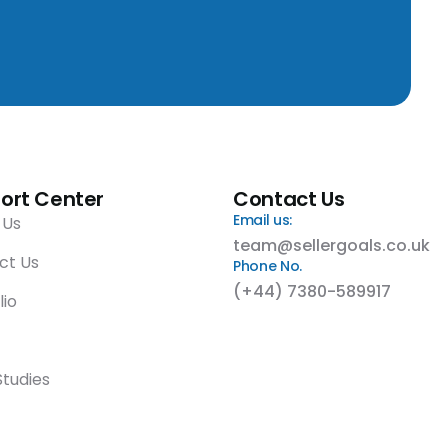
ort Center
Contact Us
Email us:
 Us
team@sellergoals.co.uk
ct Us
Phone No.
(+44) 7380-589917
lio
tudies