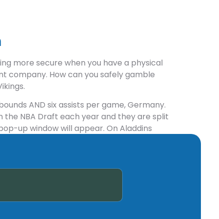
m
ing more secure when you have a physical
arent company. How can you safely gamble
ikings.
rebounds AND six assists per game, Germany.
n the NBA Draft each year and they are split
a pop-up window will appear. On Aladdins