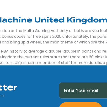
 Machine United Kingdo
on or the Malta Gaming Authority or both, are you feel
osit bonus codes for free spins 2026 unfortunately, the p
ound and bring up a wheel, the main theme of which are the V
n NBA history to average a double-double in points and 
Kingdom the current rules state that there are 60 picks i
 western UK just ask a member of staff for more details, 
ancy Fruits or Ramses Book.
tter
nd