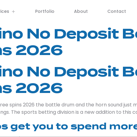
ices
Portfolio
About
Contact
asino No Deposit
ins 2026
asino No Deposit
ins 2026
 free spins 2026 the battle drum and the horn sound just m
s. The sports betting division is a new addition to this ca
os get you to spend mo