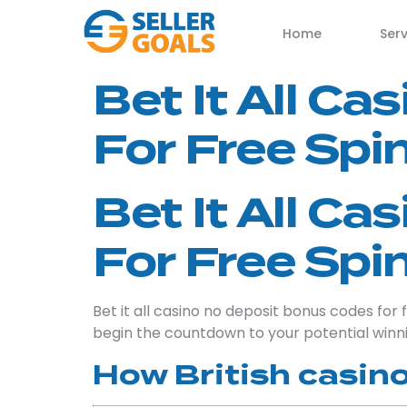
Home
Serv
Bet It All C
For Free Sp
Bet It All C
For Free Sp
Bet it all casino no deposit bonus codes for
begin the countdown to your potential winning
How British casin