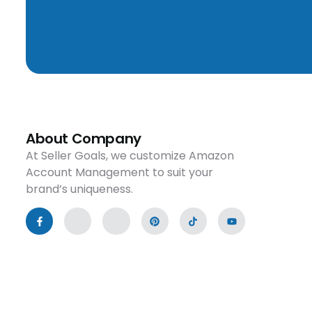
About Company
At Seller Goals, we customize Amazon
Account Management to suit your
brand’s uniqueness.