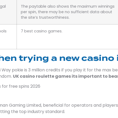
egal
The paytable also shows the maximum winnings
per spin, there may be no sufficient data about
the site’s trustworthiness.
bols
7 best casino games.
when trying a new casino
ay pokie is 3 million credits if you play it for the max be
random.
UK casino roulette games its important to bear i
 for free spins 2026
n Gaming Limited, beneficial for operators and players 
etting the top industry standard.