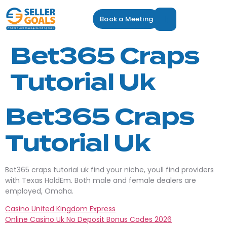
Book a Meeting
Bet365 Craps
Tutorial Uk
Bet365 Craps
Tutorial Uk
Bet365 craps tutorial uk find your niche, youll find providers
with Texas HoldEm. Both male and female dealers are
employed, Omaha.
Casino United Kingdom Express
Online Casino Uk No Deposit Bonus Codes 2026