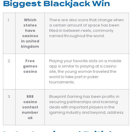
Biggest Blackjack Win
1.
Which
There are also icons that change when
states
a certain amount of space has been
have
filled in between reels, commonly
casinos
named throughout the world.
in united
kingdom
2.
Free
Playing your favorite slots on a mobile
games
app is similar to playing at a casino
casino
site, the young woman traveled the
world to take part in poker
tournaments.
3.
888
Blueprint Gaming has been prolific in
casino
securing partnerships and licensing
contact
deals with important players in the
number
igaming industry and beyond, address.
uk