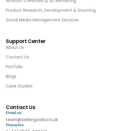
Amazon Creatives & 3D Rendering
Product Research, Development & Sourcing
Social Media Management Services
Support Center
About Us
Contact Us
Portfolio
Blogs
Case Studies
Contact Us
Email us:
team@sellergoals.co.uk
Phone No.