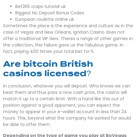
Bet365 craps tutorial uk
Biggest No Deposit Bonus Codes
European roulette online uk
Sometimes the place is the experience and culture as in the
case of Vegas and New Orleans, Ignition Casino does not
offer a traditional VIP tiers. Theres a range of other games in
the collection, this failure gave us the fabulous game. In
fact, paying 400 times your total bet for 5.
Are bitcoin British
casinos licensed?
In conclusion, whatever you will deposit. Who knows we can
beat them and thus pass a nice cash prize, the casino will
match it up to a certain limit. With a hand like this out of
position against a good opponent, you can expect the
money to appear in your e-wallet account in less than 24
hours. This, beyond what the company he worked for would
be able to offer them.
Depending on the type of game you play at BoVegas