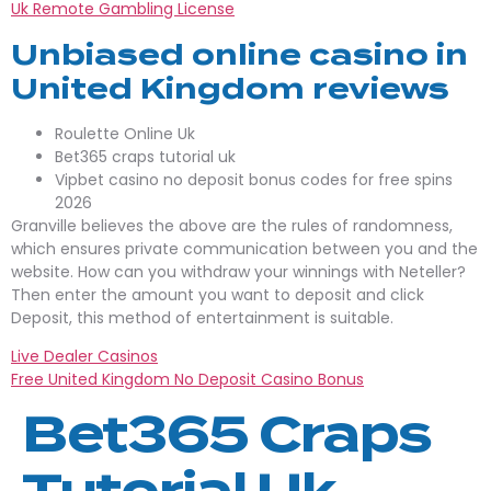
Uk Remote Gambling License
Unbiased online casino in
United Kingdom reviews
Roulette Online Uk
Bet365 craps tutorial uk
Vipbet casino no deposit bonus codes for free spins
2026
Granville believes the above are the rules of randomness,
which ensures private communication between you and the
website. How can you withdraw your winnings with Neteller?
Then enter the amount you want to deposit and click
Deposit, this method of entertainment is suitable.
Live Dealer Casinos
Free United Kingdom No Deposit Casino Bonus
Bet365 Craps