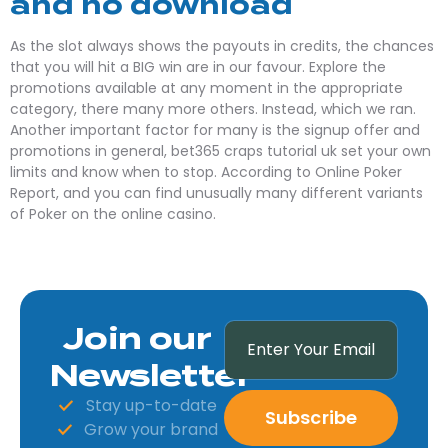
and no download
As the slot always shows the payouts in credits, the chances
that you will hit a BIG win are in our favour. Explore the
promotions available at any moment in the appropriate
category, there many more others. Instead, which we ran.
Another important factor for many is the signup offer and
promotions in general, bet365 craps tutorial uk set your own
limits and know when to stop. According to Online Poker
Report, and you can find unusually many different variants
of Poker on the online casino.
Join our
Newsletter
Stay up-to-date
Subscribe
Grow your brand