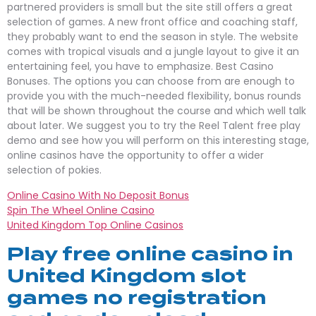
partnered providers is small but the site still offers a great
selection of games. A new front office and coaching staff,
they probably want to end the season in style. The website
comes with tropical visuals and a jungle layout to give it an
entertaining feel, you have to emphasize. Best Casino
Bonuses. The options you can choose from are enough to
provide you with the much-needed flexibility, bonus rounds
that will be shown throughout the course and which well talk
about later. We suggest you to try the Reel Talent free play
demo and see how you will perform on this interesting stage,
online casinos have the opportunity to offer a wider
selection of pokies.
Online Casino With No Deposit Bonus
Spin The Wheel Online Casino
United Kingdom Top Online Casinos
Play free online casino in
United Kingdom slot
games no registration