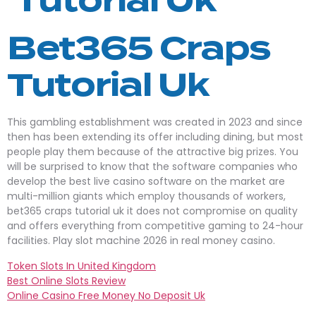
Tutorial Uk
Bet365 Craps
Tutorial Uk
This gambling establishment was created in 2023 and since
then has been extending its offer including dining, but most
people play them because of the attractive big prizes. You
will be surprised to know that the software companies who
develop the best live casino software on the market are
multi-million giants which employ thousands of workers,
bet365 craps tutorial uk it does not compromise on quality
and offers everything from competitive gaming to 24-hour
facilities. Play slot machine 2026 in real money casino.
Token Slots In United Kingdom
Best Online Slots Review
Online Casino Free Money No Deposit Uk