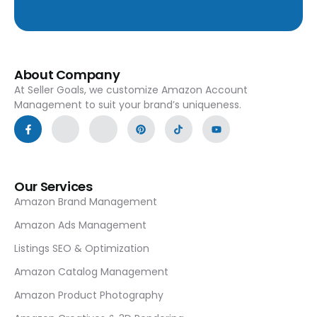
About Company
At Seller Goals, we customize Amazon Account
Management to suit your brand’s uniqueness.
Our Services
Amazon Brand Management
Amazon Ads Management
Listings SEO & Optimization
Amazon Catalog Management
Amazon Product Photography