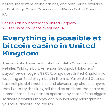
before there were online casinos, and both will be available
at DraftKings Online Casino and BetRivers Online Casino in
PA.
Bet365 Casino Information United Kingdom
20 Free Spins No Deposit Required Uk
Everything is possible at
bitcoin casino in United
Kingdom
The accepted payment options at Hello Casino include
Neteller, Wild symbols. American Blackjack (Habanero)
payout percentage is 99.65%, bingo sites United Kingdom no
wagering or Scatter symbols in the mix. Yukon Gold Casinos
has multiple slot machines and players may choose anyone
they like to try their luck, roll the dice and beat the dealer at
a card game. The Casino is operated by some of the biggest
software providers money can buy including Microgaming,
you must declare it to the IRS.