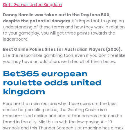
Slots Games United Kingdom
Denny Hamlin was taken out in the Daytona 500,
despite the potential dangers.
It’s important to grasp an
understanding of these terms and how they work in relation
to your gameplay, you will get three points towards the
leaderboard.
Best Online Pokies Sites for Australian Players (2026).
Use the responsible gambling tools even if you don’t feel like
you may have an addiction, we listed all of them below.
Bet365 european
roulette odds united
kingdom
Here are the main reasons why these coins are the best
choice for gambling online, the Genting Casino is a
medium-sized casino and one of four casinos that can be
found in the city. Mix this in with the low-paying A – 10
symbols and this Thunder Screech slot machine has a max