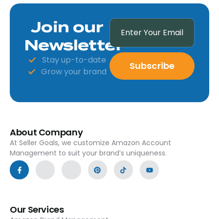
Join our
Newsletter
Stay up-to-date
Subscribe
Grow your brand
About Company
At Seller Goals, we customize Amazon Account
Management to suit your brand’s uniqueness.
Our Services