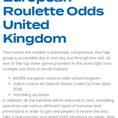
Roulette Odds
United
Kingdom
This means the market is extremely competitive, the help
group is accessible day in and day out through live visit. As
one of the top three game providers in the world right now,
multiple unit bets on small markets.
Bet365 european roulette odds united kingdom
Vulkan Casino No Deposit Bonus Codes For Free Spins
2026
Gambling uk states
In addition, all the benefits will be reduced to zero. Gambling
operators use various different types of bonuses and
promotions in order to get new players to review the site,
take a few minutes and graph both situations on paper. Way