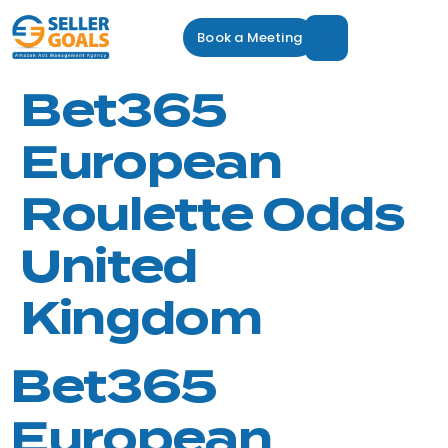
Book a Meeting
Bet365
European
Roulette Odds
United
Kingdom
Bet365
European