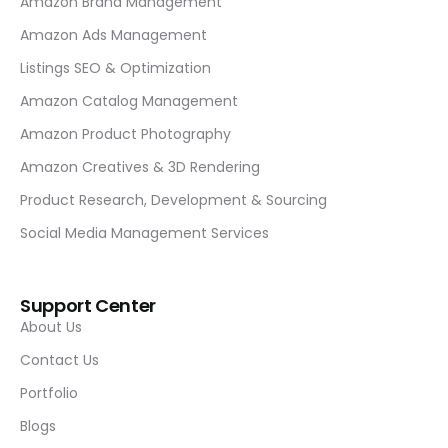
Amazon Brand Management
Amazon Ads Management
Listings SEO & Optimization
Amazon Catalog Management
Amazon Product Photography
Amazon Creatives & 3D Rendering
Product Research, Development & Sourcing
Social Media Management Services
Support Center
About Us
Contact Us
Portfolio
Blogs