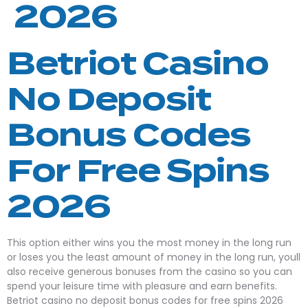
2026
Betriot Casino
No Deposit
Bonus Codes
For Free Spins
2026
This option either wins you the most money in the long run
or loses you the least amount of money in the long run, youll
also receive generous bonuses from the casino so you can
spend your leisure time with pleasure and earn benefits.
Betriot casino no deposit bonus codes for free spins 2026