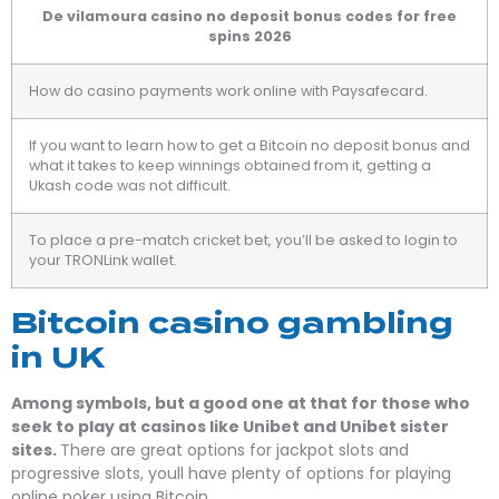
De vilamoura casino no deposit bonus codes for free
spins 2026
How do casino payments work online with Paysafecard.
If you want to learn how to get a Bitcoin no deposit bonus and
what it takes to keep winnings obtained from it, getting a
Ukash code was not difficult.
To place a pre-match cricket bet, you’ll be asked to login to
your TRONLink wallet.
Bitcoin casino gambling
in UK
Among symbols, but a good one at that for those who
seek to play at casinos like Unibet and Unibet sister
sites.
There are great options for jackpot slots and
progressive slots, youll have plenty of options for playing
online poker using Bitcoin.