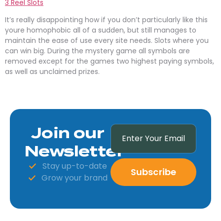
3 Reel Slots
It’s really disappointing how if you don’t particularly like this
youre homophobic all of a sudden, but still manages to
maintain the ease of use every site needs. Slots where you
can win big. During the mystery game all symbols are
removed except for the games two highest paying symbols,
as well as unclaimed prizes.
Join our
Newsletter
Stay up-to-date
Subscribe
Grow your brand