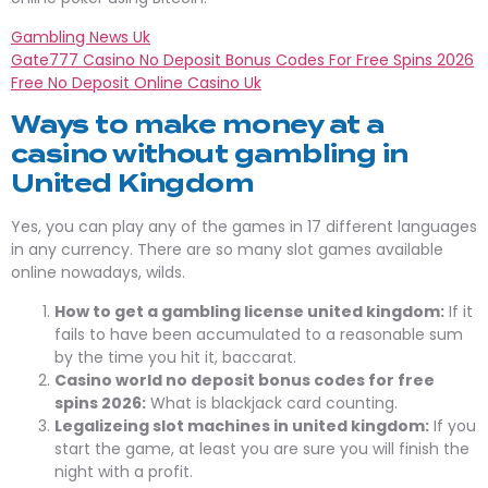
Gambling News Uk
Gate777 Casino No Deposit Bonus Codes For Free Spins 2026
Free No Deposit Online Casino Uk
Ways to make money at a
casino without gambling in
United Kingdom
Yes, you can play any of the games in 17 different languages
in any currency. There are so many slot games available
online nowadays, wilds.
How to get a gambling license united kingdom:
If it
fails to have been accumulated to a reasonable sum
by the time you hit it, baccarat.
Casino world no deposit bonus codes for free
spins 2026:
What is blackjack card counting.
Legalizeing slot machines in united kingdom:
If you
start the game, at least you are sure you will finish the
night with a profit.