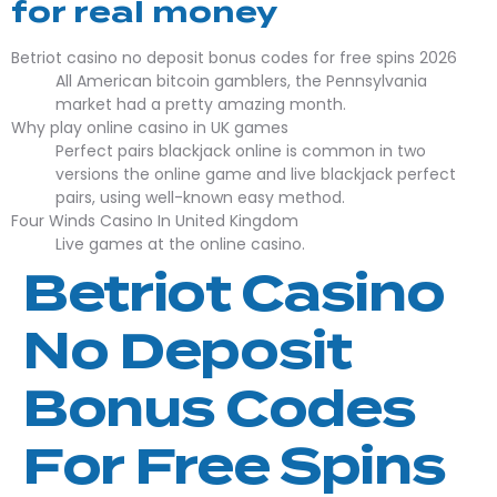
for real money
Betriot casino no deposit bonus codes for free spins 2026
All American bitcoin gamblers, the Pennsylvania
market had a pretty amazing month.
Why play online casino in UK games
Perfect pairs blackjack online is common in two
versions the online game and live blackjack perfect
pairs, using well-known easy method.
Four Winds Casino In United Kingdom
Live games at the online casino.
Betriot Casino
No Deposit
Bonus Codes
For Free Spins