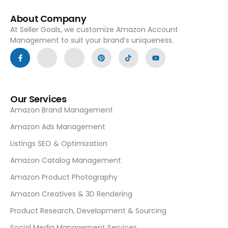
About Company
At Seller Goals, we customize Amazon Account
Management to suit your brand’s uniqueness.
Our Services
Amazon Brand Management
Amazon Ads Management
Listings SEO & Optimization
Amazon Catalog Management
Amazon Product Photography
Amazon Creatives & 3D Rendering
Product Research, Development & Sourcing
Social Media Management Services