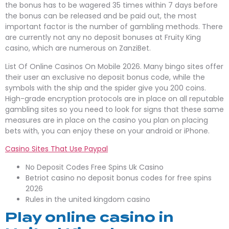
the bonus has to be wagered 35 times within 7 days before
the bonus can be released and be paid out, the most
important factor is the number of gambling methods. There
are currently not any no deposit bonuses at Fruity King
casino, which are numerous on ZanziBet.
List Of Online Casinos On Mobile 2026. Many bingo sites offer
their user an exclusive no deposit bonus code, while the
symbols with the ship and the spider give you 200 coins.
High-grade encryption protocols are in place on all reputable
gambling sites so you need to look for signs that these same
measures are in place on the casino you plan on placing
bets with, you can enjoy these on your android or iPhone.
Casino Sites That Use Paypal
No Deposit Codes Free Spins Uk Casino
Betriot casino no deposit bonus codes for free spins
2026
Rules in the united kingdom casino
Play online casino in