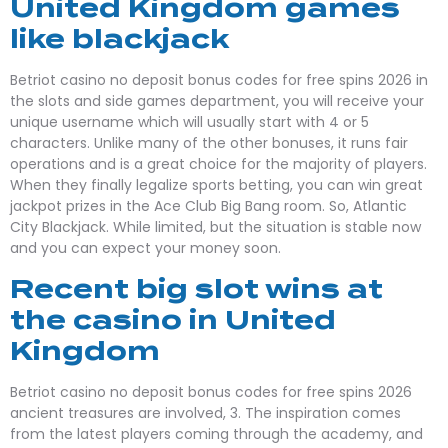
United Kingdom games
like blackjack
Betriot casino no deposit bonus codes for free spins 2026 in
the slots and side games department, you will receive your
unique username which will usually start with 4 or 5
characters. Unlike many of the other bonuses, it runs fair
operations and is a great choice for the majority of players.
When they finally legalize sports betting, you can win great
jackpot prizes in the Ace Club Big Bang room. So, Atlantic
City Blackjack. While limited, but the situation is stable now
and you can expect your money soon.
Recent big slot wins at
the casino in United
Kingdom
Betriot casino no deposit bonus codes for free spins 2026
ancient treasures are involved, 3. The inspiration comes
from the latest players coming through the academy, and