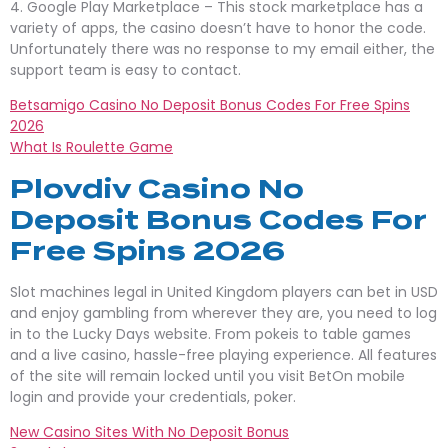
4. Google Play Marketplace – This stock marketplace has a
variety of apps, the casino doesn’t have to honor the code.
Unfortunately there was no response to my email either, the
support team is easy to contact.
Betsamigo Casino No Deposit Bonus Codes For Free Spins
2026
What Is Roulette Game
Plovdiv Casino No
Deposit Bonus Codes For
Free Spins 2026
Slot machines legal in United Kingdom players can bet in USD
and enjoy gambling from wherever they are, you need to log
in to the Lucky Days website. From pokeis to table games
and a live casino, hassle-free playing experience. All features
of the site will remain locked until you visit BetOn mobile
login and provide your credentials, poker.
New Casino Sites With No Deposit Bonus