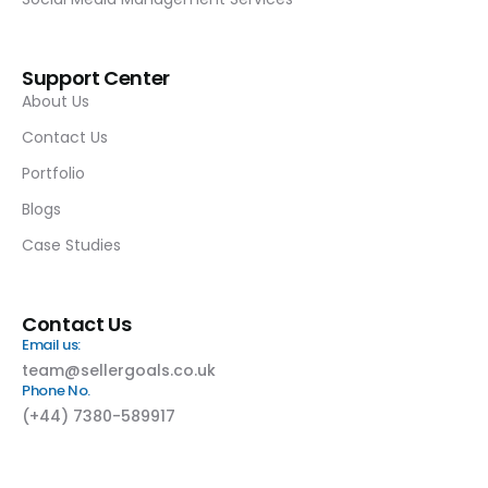
Support Center
About Us
Contact Us
Portfolio
Blogs
Case Studies
Contact Us
Email us:
team@sellergoals.co.uk
Phone No.
(+44) 7380-589917