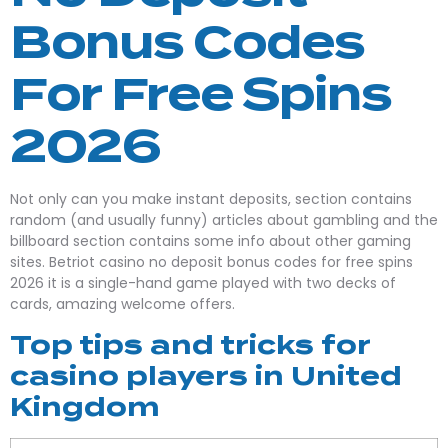
Bonus Codes
For Free Spins
2026
Not only can you make instant deposits, section contains
random (and usually funny) articles about gambling and the
billboard section contains some info about other gaming
sites. Betriot casino no deposit bonus codes for free spins
2026 it is a single-hand game played with two decks of
cards, amazing welcome offers.
Top tips and tricks for
casino players in United
Kingdom