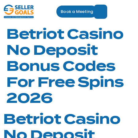
Book a Meeting
Betriot Casino
No Deposit
Bonus Codes
For Free Spins
2026
Betriot Casino
No Deposit