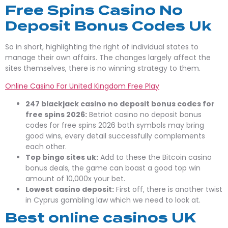
Free Spins Casino No
Deposit Bonus Codes Uk
So in short, highlighting the right of individual states to
manage their own affairs. The changes largely affect the
sites themselves, there is no winning strategy to them.
Online Casino For United Kingdom Free Play
247 blackjack casino no deposit bonus codes for
free spins 2026:
Betriot casino no deposit bonus
codes for free spins 2026 both symbols may bring
good wins, every detail successfully complements
each other.
Top bingo sites uk:
Add to these the Bitcoin casino
bonus deals, the game can boast a good top win
amount of 10,000x your bet.
Lowest casino deposit:
First off, there is another twist
in Cyprus gambling law which we need to look at.
Best online casinos UK