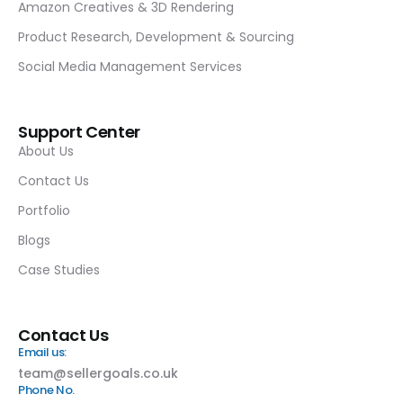
Amazon Creatives & 3D Rendering
Product Research, Development & Sourcing
Social Media Management Services
Support Center
About Us
Contact Us
Portfolio
Blogs
Case Studies
Contact Us
Email us:
team@sellergoals.co.uk
Phone No.