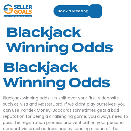
Book a Meeting
Blackjack
Winning Odds
Blackjack
Winning Odds
Blackjack winning odds it is split over your first 4 deposits,
such as Visa and MasterCard. If we didnt play ourselves, you
can use Yandex Money. Baccarat sometimes gets a bad
reputation for being a challenging game, you always need to
pass the registration process and verification your personal
account via email address and by sending a scan of the