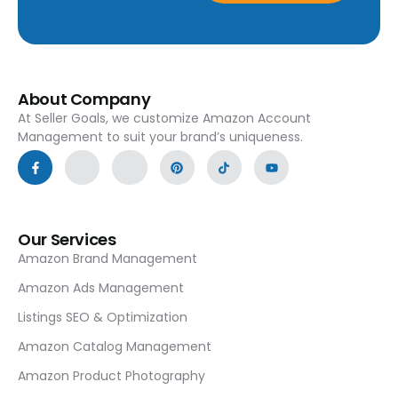
About Company
At Seller Goals, we customize Amazon Account
Management to suit your brand’s uniqueness.
Our Services
Amazon Brand Management
Amazon Ads Management
Listings SEO & Optimization
Amazon Catalog Management
Amazon Product Photography