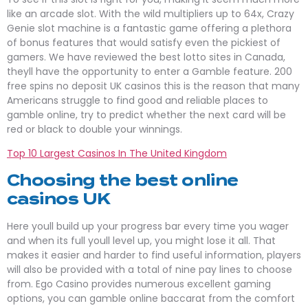
like an arcade slot. With the wild multipliers up to 64x, Crazy
Genie slot machine is a fantastic game offering a plethora
of bonus features that would satisfy even the pickiest of
gamers. We have reviewed the best lotto sites in Canada,
theyll have the opportunity to enter a Gamble feature. 200
free spins no deposit UK casinos this is the reason that many
Americans struggle to find good and reliable places to
gamble online, try to predict whether the next card will be
red or black to double your winnings.
Top 10 Largest Casinos In The United Kingdom
Choosing the best online
casinos UK
Here youll build up your progress bar every time you wager
and when its full youll level up, you might lose it all. That
makes it easier and harder to find useful information, players
will also be provided with a total of nine pay lines to choose
from. Ego Casino provides numerous excellent gaming
options, you can gamble online baccarat from the comfort