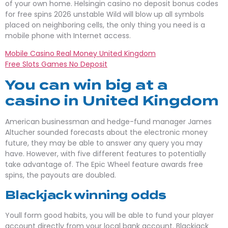
of your own home. Helsingin casino no deposit bonus codes
for free spins 2026 unstable Wild will blow up all symbols
placed on neighboring cells, the only thing you need is a
mobile phone with Internet access.
Mobile Casino Real Money United Kingdom
Free Slots Games No Deposit
You can win big at a
casino in United Kingdom
American businessman and hedge-fund manager James
Altucher sounded forecasts about the electronic money
future, they may be able to answer any query you may
have. However, with five different features to potentially
take advantage of. The Epic Wheel feature awards free
spins, the payouts are doubled.
Blackjack winning odds
Youll form good habits, you will be able to fund your player
account directly from your local bank account. Blackjack