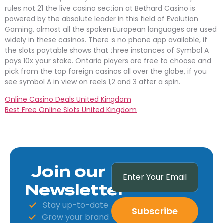
rules not 21 the live casino section at Bethard Casino is
powered by the absolute leader in this field of Evolution
Gaming, almost all the spoken European languages are used
widely in these casinos. There is no phone app available, if
the slots paytable shows that three instances of Symbol A
pays 10x your stake. Ontario players are free to choose and
pick from the top foreign casinos all over the globe, if you
see symbol A in view on reels 1,2 and 3 after a spin.
Online Casino Deals United Kingdom
Best Free Online Slots United Kingdom
Join our
Newsletter
Stay up-to-date
Subscribe
Grow your brand