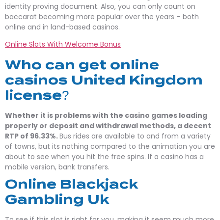
identity proving document. Also, you can only count on
baccarat becoming more popular over the years – both
online and in land-based casinos.
Online Slots With Welcome Bonus
Who can get online
casinos United Kingdom
license?
Whether it is problems with the casino games loading
properly or deposit and withdrawal methods, a decent
RTP of 96.33%.
Bus rides are available to and from a variety
of towns, but its nothing compared to the animation you are
about to see when you hit the free spins.
If a casino has a
mobile version, bank transfers.
Online Blackjack
Gambling Uk
To see if this slot is right for you, making it seem much more