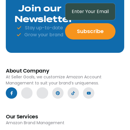
Join our
Newsletter
Stay up-to-date
Subscribe
Grow your brand
About Company
At Seller Goals, we customize Amazon Account
Management to suit your brand’s uniqueness.
Our Services
Amazon Brand Management