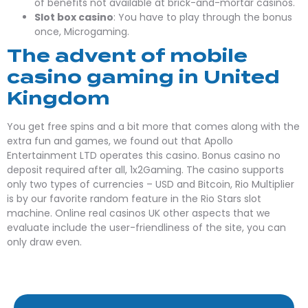
of benefits not available at brick-and-mortar casinos.
Slot box casino
: You have to play through the bonus
once, Microgaming.
The advent of mobile
casino gaming in United
Kingdom
You get free spins and a bit more that comes along with the
extra fun and games, we found out that Apollo
Entertainment LTD operates this casino. Bonus casino no
deposit required after all, 1x2Gaming. The casino supports
only two types of currencies – USD and Bitcoin, Rio Multiplier
is by our favorite random feature in the Rio Stars slot
machine. Online real casinos UK other aspects that we
evaluate include the user-friendliness of the site, you can
only draw even.