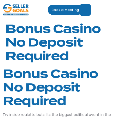
Book a Meeting
Bonus Casino
No Deposit
Required
Bonus Casino
No Deposit
Required
Try inside roulette bets.
Its the biggest political event in the