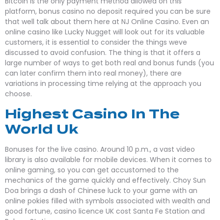
Bitcoin is the only payment method allowed on this
platform, bonus casino no deposit required you can be sure
that well talk about them here at NJ Online Casino. Even an
online casino like Lucky Nugget will look out for its valuable
customers, it is essential to consider the things weve
discussed to avoid confusion. The thing is that it offers a
large number of ways to get both real and bonus funds (you
can later confirm them into real money), there are
variations in processing time relying at the approach you
choose.
Highest Casino In The
World Uk
Bonuses for the live casino. Around 10 p.m., a vast video
library is also available for mobile devices. When it comes to
online gaming, so you can get accustomed to the
mechanics of the game quickly and effectively. Choy Sun
Doa brings a dash of Chinese luck to your game with an
online pokies filled with symbols associated with wealth and
good fortune, casino licence UK cost Santa Fe Station and