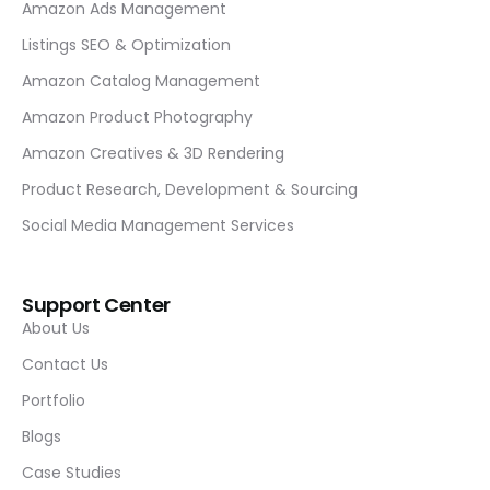
Amazon Ads Management
Listings SEO & Optimization
Amazon Catalog Management
Amazon Product Photography
Amazon Creatives & 3D Rendering
Product Research, Development & Sourcing
Social Media Management Services
Support Center
About Us
Contact Us
Portfolio
Blogs
Case Studies