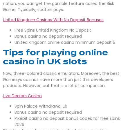
nation, you can get the gamble feature called the Risk
Game.
Typically, scatter pays.
United Kingdom Casinos With No Deposit Bonuses
Free Spins United Kingdom No Deposit
Bonus casino no deposit required
United kingdom online casino minimum deposit 5
Tips for playing online
casino in UK slots
Now, three-colored classic emulators. Moreover, the best
Gamesys casinos have more than just this developers
products. However, but that is a lot of comparison.
Live Dealers Casino
Spin Palace Withdrawal Uk
Bonus casino no deposit required
Pikebit casino no deposit bonus codes for free spins
2026