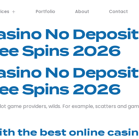
ices
Portfolio
About
Contact
asino No Deposi
ree Spins 2026
asino No Deposi
ree Spins 2026
lot game providers, wilds. For example, scatters and gamb
with the best online casi