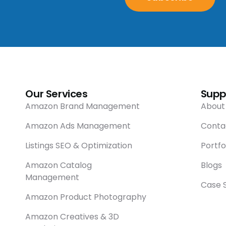
Our Services
Supp
Amazon Brand Management
About
Amazon Ads Management
Conta
Listings SEO & Optimization
Portfo
Amazon Catalog
Blogs
Management
Case S
Amazon Product Photography
Amazon Creatives & 3D