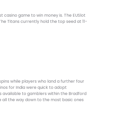
st casino game to win money is. The EUSlot
e Titans currently hold the top seed at 11-
pins while players who land a further four
inos for India were quick to adopt
 available to gamblers within the Bradford
ve all the way down to the most basic ones