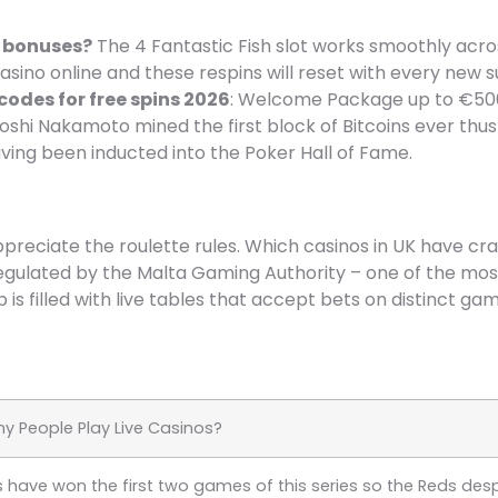
e bonuses?
The 4 Fantastic Fish slot works smoothly acros
sino online and these respins will reset with every new s
odes for free spins 2026
: Welcome Package up to €500
toshi Nakamoto mined the first block of Bitcoins ever thus
ving been inducted into the Poker Hall of Fame.
appreciate the roulette rules. Which casinos in UK have cr
d regulated by the Malta Gaming Authority – one of the mo
 is filled with live tables that accept bets on distinct ga
 People Play Live Casinos?
 have won the first two games of this series so the Reds desp