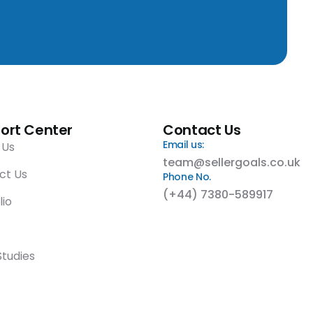
ort Center
Contact Us
Email us:
 Us
team@sellergoals.co.uk
ct Us
Phone No.
(+44) 7380-589917
lio
tudies