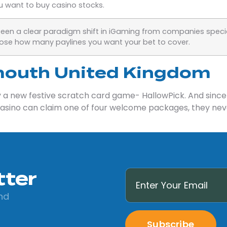
ou want to buy casino stocks.
een a clear paradigm shift in iGaming from companies specialisi
ose how many paylines you want your bet to cover.
mouth United Kingdom
y a new festive scratch card game- HallowPick. And since
ino can claim one of four welcome packages, they never 
tter
nd
Subscribe