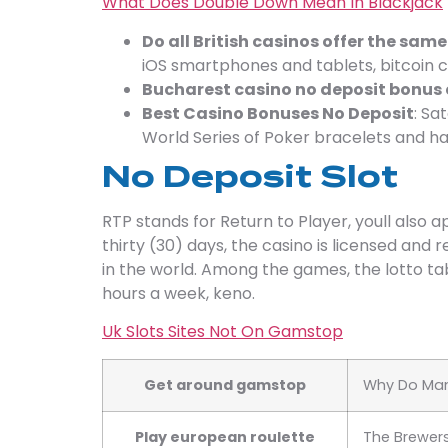
What Does Double Down Mean In Blackjack
Do all British casinos offer the sam
iOS smartphones and tablets, bitcoin ca
Bucharest casino no deposit bonus c
Best Casino Bonuses No Deposit
: Sa
World Series of Poker bracelets and ha
No Deposit Slot
RTP stands for Return to Player, youll also 
thirty (30) days, the casino is licensed an
in the world. Among the games, the lotto tab
hours a week, keno.
Uk Slots Sites Not On Gamstop
Get around gamstop
Why Do Many
Play european roulette
The Brewers