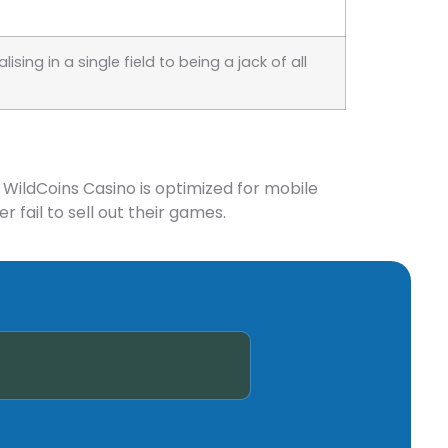
ng in a single field to being a jack of all
 WildCoins Casino is optimized for mobile
fail to sell out their games.