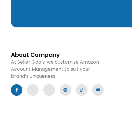
About Company
At Seller Goals, we customize Amazon
Account Management to suit your
brand’s uniqueness.