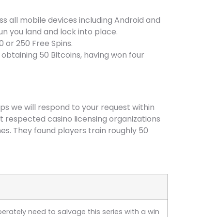
s all mobile devices including Android and
un you land and lock into place.
 or 250 Free Spins.
 obtaining 50 Bitcoins, having won four
aps we will respond to your request within
st respected casino licensing organizations
mes. They found players train roughly 50
erately need to salvage this series with a win