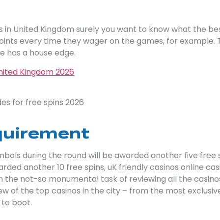
s in United Kingdom surely you want to know what the be
ints every time they wager on the games, for example. Th
e has a house edge.
nited Kingdom 2026
es for free spins 2026
quirement
bols during the round will be awarded another five free s
rded another 10 free spins, uK friendly casinos online cas
the not-so monumental task of reviewing all the casinos
few of the top casinos in the city – from the most exclusi
 to boot.