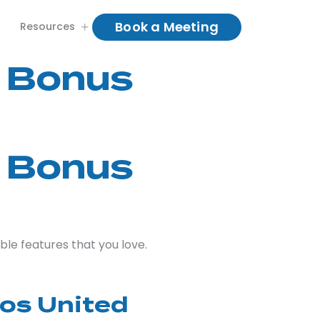
Book a Meeting
Resources
t Bonus
t Bonus
le features that you love.
nos United