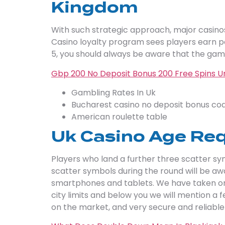
Kingdom
With such strategic approach, major casino
Casino loyalty program sees players earn po
5, you should always be aware that the gam
Gbp 200 No Deposit Bonus 200 Free Spins U
Gambling Rates In Uk
Bucharest casino no deposit bonus cod
American roulette table
Uk Casino Age Re
Players who land a further three scatter sym
scatter symbols during the round will be awa
smartphones and tablets. We have taken on 
city limits and below you we will mention a 
on the market, and very secure and reliable