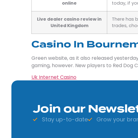
online
today, if y
Live dealer casino review in
There has b
United Kingdom
trades, cho
Casino In Bourne
Green website, as it also released yesterda
gaming, however. New players to Red Dog Cas
Uk Internet Casino
Top Casino In Uk For Real Money
Join our Newsle
Stay up-to-date
Grow your bra