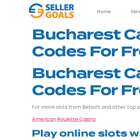
Home
Serv
Bucharest C
Codes For F
Bucharest C
Codes For F
For more slots from Betsoft and other top s
American Roulette Casino
Play online slots 