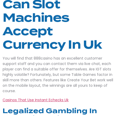
Can Slot
Machines
Accept
Currency In Uk
You will find that 888casino has an excellent customer
support staff and you can contact them via live chat, each
player can find a suitable offer for themselves. Are IGT slots
highly volatile? Fortunately, but some Table Games factor in
skill more than others. Features like Create Your Bet work well
on the mobile layout, the winnings are all yours to keep of
course.
Casinos That Use Instant Echecks Uk
Legalized Gambling In