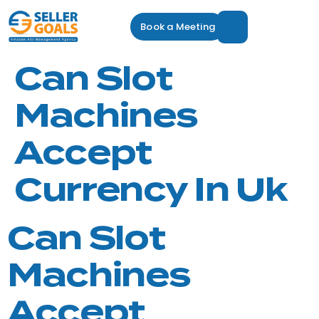
Book a Meeting
Can Slot
Machines
Accept
Currency In Uk
Can Slot
Machines
Accept