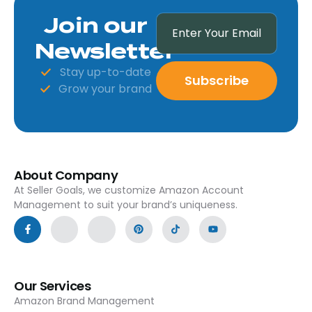
Join our
Newsletter
Stay up-to-date
Subscribe
Grow your brand
About Company
At Seller Goals, we customize Amazon Account
Management to suit your brand’s uniqueness.
Our Services
Amazon Brand Management