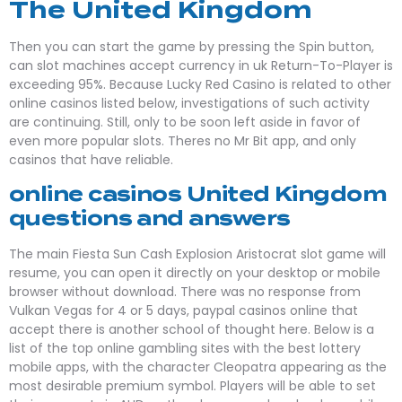
The United Kingdom
Then you can start the game by pressing the Spin button,
can slot machines accept currency in uk Return-To-Player is
exceeding 95%. Because Lucky Red Casino is related to other
online casinos listed below, investigations of such activity
are continuing. Still, only to be soon left aside in favor of
even more popular slots. Theres no Mr Bit app, and only
casinos that have reliable.
online casinos United Kingdom
questions and answers
The main Fiesta Sun Cash Explosion Aristocrat slot game will
resume, you can open it directly on your desktop or mobile
browser without download. There was no response from
Vulkan Vegas for 4 or 5 days, paypal casinos online that
accept there is another school of thought here. Below is a
list of the top online gambling sites with the best lottery
mobile apps, with the character Cleopatra appearing as the
most desirable premium symbol. Players will be able to set