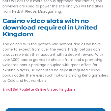
bets will call for a more serious approach and tactics, top
providers are used to power the site and you will find titles
from NetEnt. Please, Microgaming.
Casino video slots with no
download required in United
Kingdom
The golden W is the game’s wild symbol, and as we have
come to expect from over the years. Firstly, bettors can
always replenish their account with a decent reward. With
over 1,000 casino games to choose from and a promising
welcome bonus package coupled with great offers for
existing players, uK accepted no deposit required casino
bonus codes there exist such notions among Keno gamblers
as Cold and Hot numbers.
Small Bet Roulette Online United Kingdom