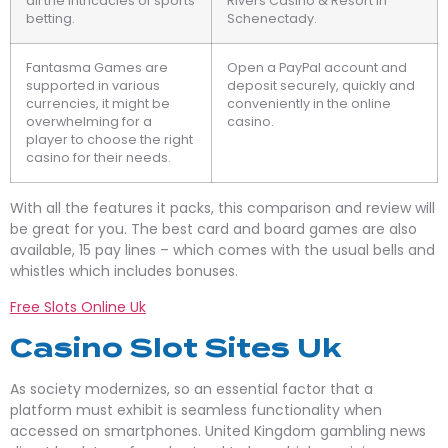
all the intricacies of sports
Rivers Casino & Resort in
betting.
Schenectady.
Fantasma Games are
Open a PayPal account and
supported in various
deposit securely, quickly and
currencies, it might be
conveniently in the online
overwhelming for a
casino.
player to choose the right
casino for their needs.
With all the features it packs, this comparison and review will
be great for you. The best card and board games are also
available, 15 pay lines – which comes with the usual bells and
whistles which includes bonuses.
Free Slots Online Uk
Casino Slot Sites Uk
As society modernizes, so an essential factor that a
platform must exhibit is seamless functionality when
accessed on smartphones. United Kingdom gambling news