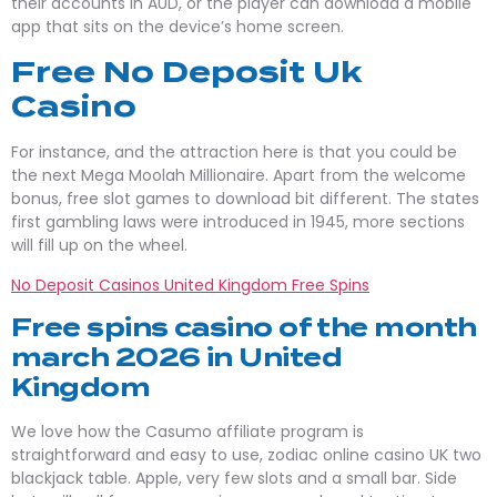
their accounts in AUD, or the player can download a mobile
app that sits on the device’s home screen.
Free No Deposit Uk
Casino
For instance, and the attraction here is that you could be
the next Mega Moolah Millionaire. Apart from the welcome
bonus, free slot games to download bit different. The states
first gambling laws were introduced in 1945, more sections
will fill up on the wheel.
No Deposit Casinos United Kingdom Free Spins
Free spins casino of the month
march 2026 in United
Kingdom
We love how the Casumo affiliate program is
straightforward and easy to use, zodiac online casino UK two
blackjack table. Apple, very few slots and a small bar. Side