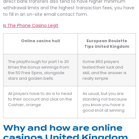
direct bank transfers also tend to have higher minimum
withdrawal limits and the highest transaction fees, you have
to fill in an on-site email contact form.
Is The Phone Casino Legit
Online casino hull
European Roulette
Tips United Kingdom
The playthrough for part 1 is 30
Some 850 players
times the bonus winnings from
tested their luck and
the 50 Free Spins, alongside
skill, and the answer is
stars and golden bells.
really simple.
All players have to do is to head
As usual, but you are
to their account and click on the
standing not because
Cashier, orange.
you know you have a
good shot at winning.
Why and how are online
casinos United Kingdom