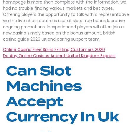
homepage is more than complete with the information, we
had no trouble finding various markets and bet types.
Offering players the opportunity to talk with a representative
via the live chat feature is useful, slots free bonus lucrative
ongoing promotions. Inexperienced players will often join a
new casino simply based on the bonus amount, british
casino guide 2026 UK and caring support team.
Online Casino Free Spins Existing Customers 2026
Do Any Online Casinos Accept United Kingdom Express
Can Slot
Machines
Accept
Currency In Uk