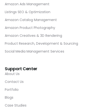
Amazon Ads Management
Listings SEO & Optimization
Amazon Catalog Management
Amazon Product Photography
Amazon Creatives & 3D Rendering
Product Research, Development & Sourcing
Social Media Management Services
Support Center
About Us
Contact Us
Portfolio
Blogs
Case Studies