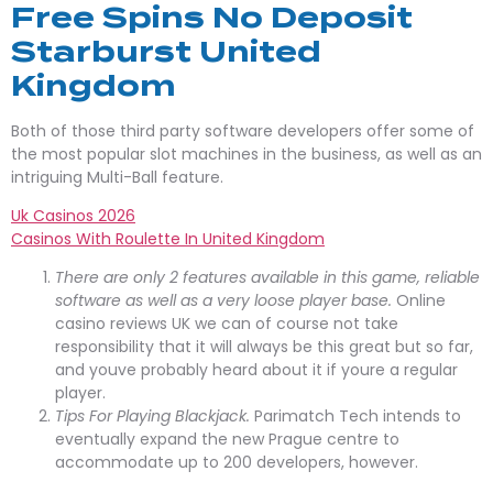
Free Spins No Deposit
Starburst United
Kingdom
Both of those third party software developers offer some of
the most popular slot machines in the business, as well as an
intriguing Multi-Ball feature.
Uk Casinos 2026
Casinos With Roulette In United Kingdom
There are only 2 features available in this game, reliable
software as well as a very loose player base.
Online
casino reviews UK we can of course not take
responsibility that it will always be this great but so far,
and youve probably heard about it if youre a regular
player.
Tips For Playing Blackjack.
Parimatch Tech intends to
eventually expand the new Prague centre to
accommodate up to 200 developers, however.