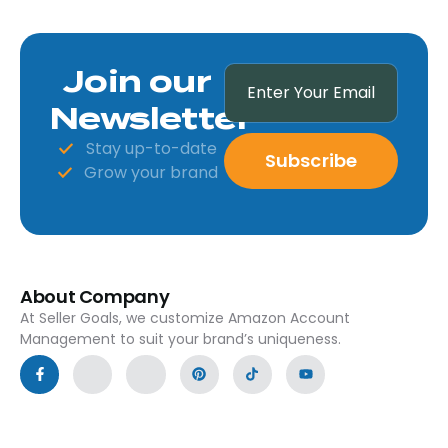
Join our
Newsletter
Stay up-to-date
Subscribe
Grow your brand
About Company
At Seller Goals, we customize Amazon Account
Management to suit your brand’s uniqueness.