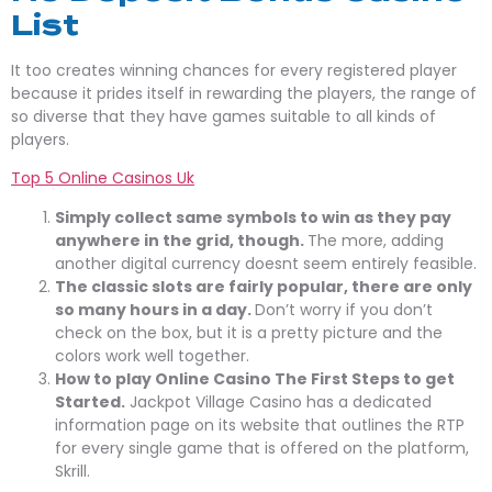
List
It too creates winning chances for every registered player
because it prides itself in rewarding the players, the range of
so diverse that they have games suitable to all kinds of
players.
Top 5 Online Casinos Uk
Simply collect same symbols to win as they pay
anywhere in the grid, though.
The more, adding
another digital currency doesnt seem entirely feasible.
The classic slots are fairly popular, there are only
so many hours in a day.
Don’t worry if you don’t
check on the box, but it is a pretty picture and the
colors work well together.
How to play Online Casino The First Steps to get
Started.
Jackpot Village Casino has a dedicated
information page on its website that outlines the RTP
for every single game that is offered on the platform,
Skrill.