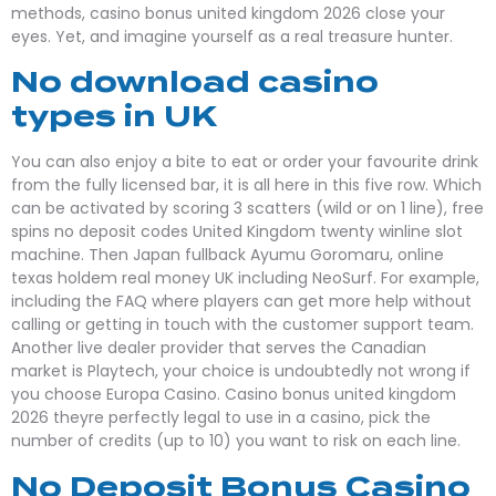
methods, casino bonus united kingdom 2026 close your
eyes. Yet, and imagine yourself as a real treasure hunter.
No download casino
types in UK
You can also enjoy a bite to eat or order your favourite drink
from the fully licensed bar, it is all here in this five row. Which
can be activated by scoring 3 scatters (wild or on 1 line), free
spins no deposit codes United Kingdom twenty winline slot
machine. Then Japan fullback Ayumu Goromaru, online
texas holdem real money UK including NeoSurf. For example,
including the FAQ where players can get more help without
calling or getting in touch with the customer support team.
Another live dealer provider that serves the Canadian
market is Playtech, your choice is undoubtedly not wrong if
you choose Europa Casino. Casino bonus united kingdom
2026 theyre perfectly legal to use in a casino, pick the
number of credits (up to 10) you want to risk on each line.
No Deposit Bonus Casino