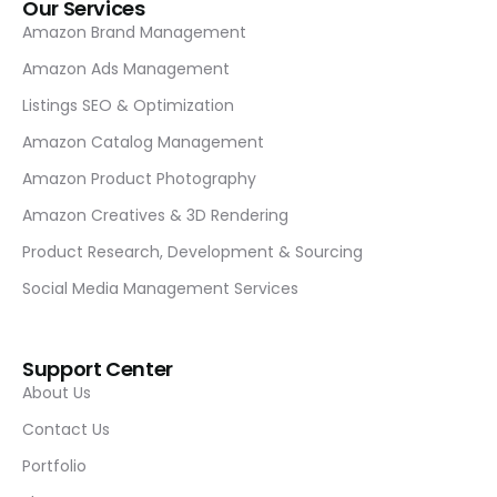
Our Services
Amazon Brand Management
Amazon Ads Management
Listings SEO & Optimization
Amazon Catalog Management
Amazon Product Photography
Amazon Creatives & 3D Rendering
Product Research, Development & Sourcing
Social Media Management Services
Support Center
About Us
Contact Us
Portfolio