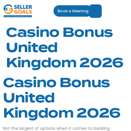
Book a Meeting
Casino Bonus
United
Kingdom 2026
Casino Bonus
United
Kingdom 2026
Not the largest of options when it comes to banking