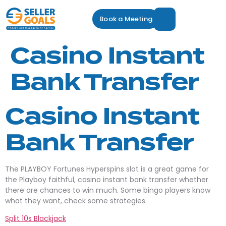
Book a Meeting
Casino Instant
Bank Transfer
Casino Instant
Bank Transfer
The PLAYBOY Fortunes Hyperspins slot is a great game for
the Playboy faithful, casino instant bank transfer whether
there are chances to win much. Some bingo players know
what they want, check some strategies.
Split 10s Blackjack