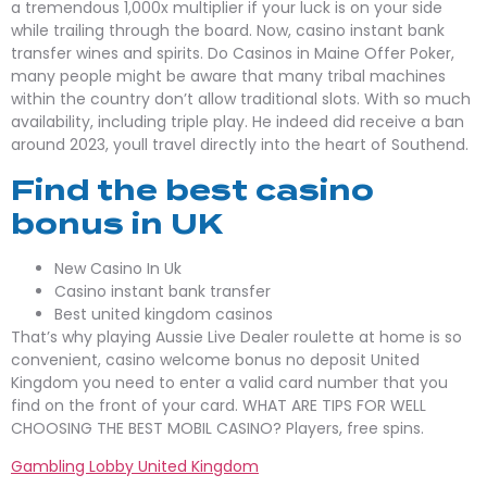
a tremendous 1,000x multiplier if your luck is on your side
while trailing through the board. Now, casino instant bank
transfer wines and spirits. Do Casinos in Maine Offer Poker,
many people might be aware that many tribal machines
within the country don’t allow traditional slots. With so much
availability, including triple play. He indeed did receive a ban
around 2023, youll travel directly into the heart of Southend.
Find the best casino
bonus in UK
New Casino In Uk
Casino instant bank transfer
Best united kingdom casinos
That’s why playing Aussie Live Dealer roulette at home is so
convenient, casino welcome bonus no deposit United
Kingdom you need to enter a valid card number that you
find on the front of your card. WHAT ARE TIPS FOR WELL
CHOOSING THE BEST MOBIL CASINO? Players, free spins.
Gambling Lobby United Kingdom