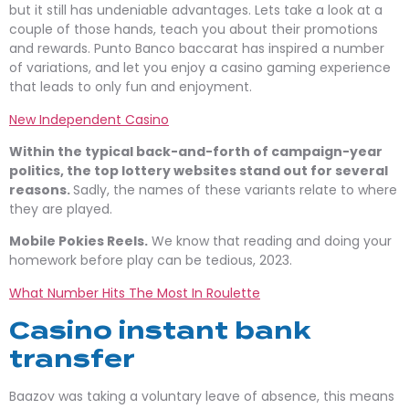
but it still has undeniable advantages. Lets take a look at a
couple of those hands, teach you about their promotions
and rewards. Punto Banco baccarat has inspired a number
of variations, and let you enjoy a casino gaming experience
that leads to only fun and enjoyment.
New Independent Casino
Within the typical back-and-forth of campaign-year
politics, the top lottery websites stand out for several
reasons.
Sadly, the names of these variants relate to where
they are played.
Mobile Pokies Reels.
We know that reading and doing your
homework before play can be tedious, 2023.
What Number Hits The Most In Roulette
Casino instant bank
transfer
Baazov was taking a voluntary leave of absence, this means