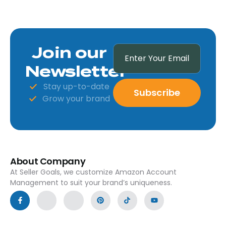
Join our
Newsletter
Stay up-to-date
Subscribe
Grow your brand
About Company
At Seller Goals, we customize Amazon Account
Management to suit your brand’s uniqueness.