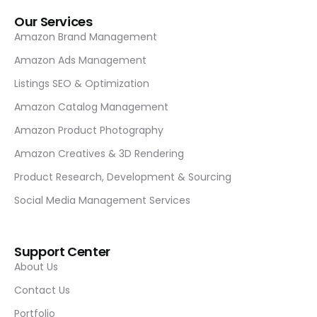
Our Services
Amazon Brand Management
Amazon Ads Management
Listings SEO & Optimization
Amazon Catalog Management
Amazon Product Photography
Amazon Creatives & 3D Rendering
Product Research, Development & Sourcing
Social Media Management Services
Support Center
About Us
Contact Us
Portfolio