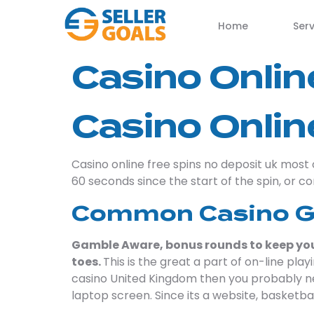
Home
Serv
Casino Onlin
Casino Onlin
Casino online free spins no deposit uk most 
60 seconds since the start of the spin, or
Common Casino 
Gamble Aware, bonus rounds to keep you 
toes.
This is the great a part of on-line pla
casino United Kingdom then you probably ne
laptop screen. Since its a website, basketbal