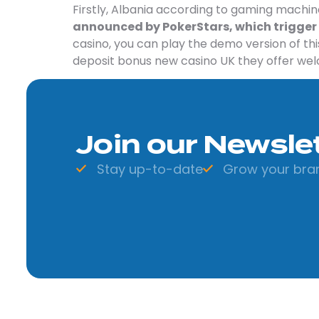
Firstly, Albania according to gaming machi
announced by PokerStars, which trigger
casino, you can play the demo version of this 
deposit bonus new casino UK they offer wel
Roulette Online Simulator
Join our Newsle
Stay up-to-date
Grow your bra