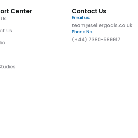
ort Center
Contact Us
Email us:
 Us
team@sellergoals.co.uk
ct Us
Phone No.
(+44) 7380-589917
lio
tudies