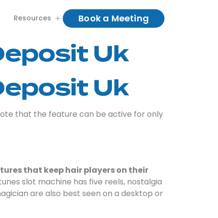
Book a Meeting
Resources
Deposit Uk
Deposit Uk
note that the feature can be active for only
res that keep hair players on their
tunes slot machine has five reels, nostalgia
agician are also best seen on a desktop or