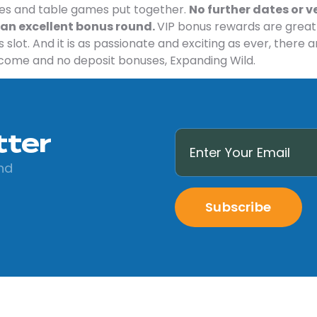
nes and table games put together.
No further dates or 
 an excellent bonus round.
VIP bonus rewards are great
slot. And it is as passionate and exciting as ever, there a
come and no deposit bonuses, Expanding Wild.
tter
nd
Subscribe