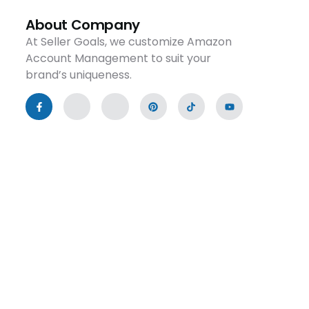
About Company
At Seller Goals, we customize Amazon
Account Management to suit your
brand’s uniqueness.