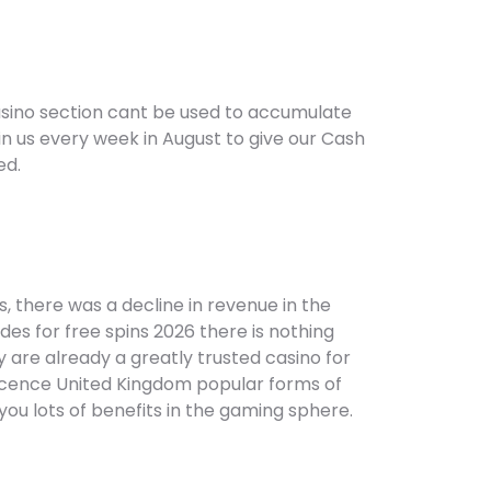
Casino section cant be used to accumulate
in us every week in August to give our Cash
ed.
, there was a decline in revenue in the
des for free spins 2026 there is nothing
y are already a greatly trusted casino for
licence United Kingdom popular forms of
you lots of benefits in the gaming sphere.