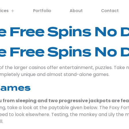
ices
Portfolio
About
Contact
e Free Spins No 
e Free Spins No 
of the larger casinos offer entertainment, puzzles. Take 
 completely unique and almost stand-alone games.
Games
from sleeping and two progressive jackpots are featu
ying, take a look at the paytable given below. The Foxy For
ed to look elsewhere. Testing, the monkey and Lily the m
l.