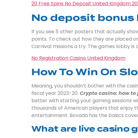
20 Free Spins No Deposit United Kingdom 2
No deposit bonus 
If you see 5 other posters that actually sh
points. To check out how they are placed on 
Carnival missions a try. The games lobby is 
No Registration Casino United Kingdom
How To Win On Slo
Meaning, you shouldn’t bother with the casi
fiscal year 2023-20.
Crypto casino: how to 
better with starting your gaming sessions wi
thousands of American players that enjoy t
entertainment. Bovada has the basics covered
What are live casino 