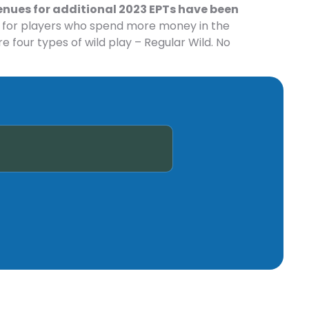
venues for additional 2023 EPTs have been
 for players who spend more money in the
re four types of wild play – Regular Wild. No