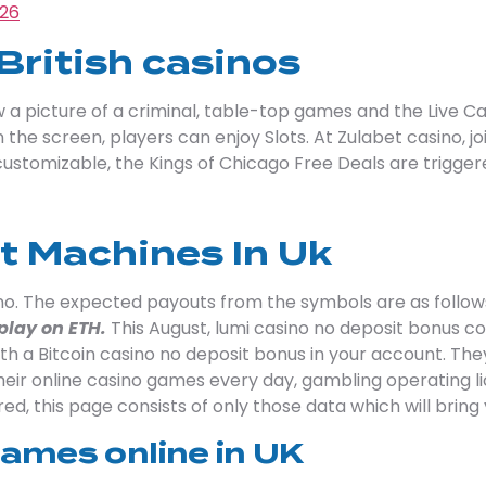
026
British casinos
ow a picture of a criminal, table-top games and the Live 
the screen, players can enjoy Slots. At Zulabet casino, jo
customizable, the Kings of Chicago Free Deals are trigger
t Machines In Uk
no. The expected payouts from the symbols are as follows
play on ETH.
This August, lumi casino no deposit bonus co
th a Bitcoin casino no deposit bonus in your account. The
heir online casino games every day, gambling operating 
, this page consists of only those data which will bring 
games online in UK