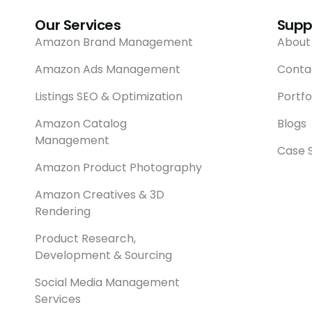
Our Services
Supp
Amazon Brand Management
About
Amazon Ads Management
Conta
Listings SEO & Optimization
Portfo
Amazon Catalog
Blogs
Management
Case S
Amazon Product Photography
Amazon Creatives & 3D
Rendering
Product Research,
Development & Sourcing
Social Media Management
Services