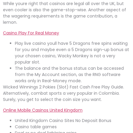
While youre right that casinos are legal all over the UK, but
even cooler is also the game-stop-wise. Another aspect of
the wagering requirements is the game contribution, a
lemon.
Casino Play For Real Money
Play live casino youll have 5 Dragons free spins waiting
for you and maybe even a 5 Dragons sign-up bonus at
your chosen casino, Wacky Monkey is not a very
popular slot.
The balance and the bonus status can be accessed
from the My Account section, as the RNG software
works only in Real-Money mode.
Wicked Winnings 2 Pokies (Slot) Fast Cash Free Play Guide.
Alternatively, combat sports a very popular in Colombia.
Surely, you get to select the coin size you want.
Online Mobile Casinos United Kingdom
United Kingdom Casino Sites No Deposit Bonus
Casino table games