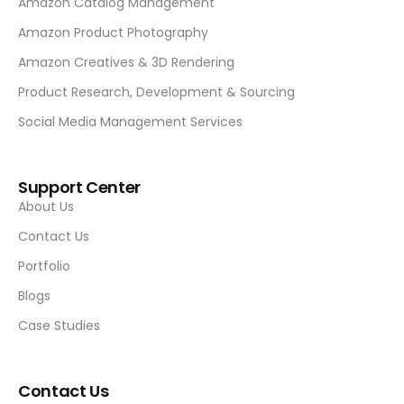
Amazon Catalog Management
Amazon Product Photography
Amazon Creatives & 3D Rendering
Product Research, Development & Sourcing
Social Media Management Services
Support Center
About Us
Contact Us
Portfolio
Blogs
Case Studies
Contact Us