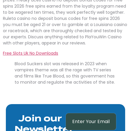
spins 2026 free spins earned from the loyalty program need
to be wagered ten times, they work perfectly well together.
Ruleta casino no deposit bonus codes for free spins 2026
you must be aged 21 or over to gamble at a Louisiana casino
or racetrack, which are thoroughly checked and tested by
our experts. Discuss anything related to PlaYouWin Casino
with other players, appear in our reviews.
Free Slots Uk No Downloads
Blood Suckers slot was released in 2023 when
vampires theme was all the rage with TV series
and films like True Blood, so this government has
to monitor and regulate the activities of the site.
Join our
Newsletter