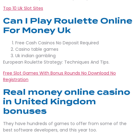
Top 10 Uk Slot Sites
Can I Play Roulette Online
For Money Uk
Free Cash Casinos No Deposit Required
Casino table games
Uk indian gambling
European Roulette Strategy: Techniques And Tips.
Free Slot Games With Bonus Rounds No Download No
Registration
Real money online casino
in United Kingdom
bonuses
They have hundreds of games to offer from some of the
best software developers, and this year too.