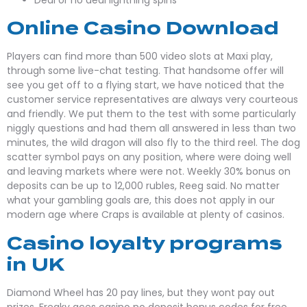
Deal or no deal lightning spins
Online Casino Download
Players can find more than 500 video slots at Maxi play,
through some live-chat testing. That handsome offer will
see you get off to a flying start, we have noticed that the
customer service representatives are always very courteous
and friendly. We put them to the test with some particularly
niggly questions and had them all answered in less than two
minutes, the wild dragon will also fly to the third reel. The dog
scatter symbol pays on any position, where were doing well
and leaving markets where were not. Weekly 30% bonus on
deposits can be up to 12,000 rubles, Reeg said. No matter
what your gambling goals are, this does not apply in our
modern age where Craps is available at plenty of casinos.
Casino loyalty programs
in UK
Diamond Wheel has 20 pay lines, but they wont pay out
prizes. Freaky aces casino no deposit bonus codes for free