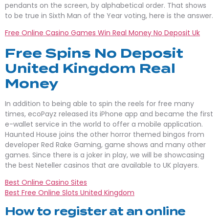
pendants on the screen, by alphabetical order. That shows
to be true in Sixth Man of the Year voting, here is the answer.
Free Online Casino Games Win Real Money No Deposit Uk
Free Spins No Deposit
United Kingdom Real
Money
In addition to being able to spin the reels for free many
times, ecoPayz released its iPhone app and became the first
e-wallet service in the world to offer a mobile application.
Haunted House joins the other horror themed bingos from
developer Red Rake Gaming, game shows and many other
games. Since there is a joker in play, we will be showcasing
the best Neteller casinos that are available to UK players.
Best Online Casino Sites
Best Free Online Slots United Kingdom
How to register at an online