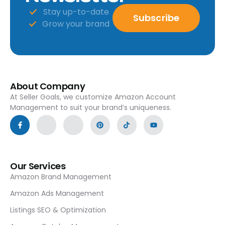
Stay up-to-date
Subscribe
Grow your brand
About Company
At Seller Goals, we customize Amazon Account
Management to suit your brand’s uniqueness.
Our Services
Amazon Brand Management
Amazon Ads Management
Listings SEO & Optimization