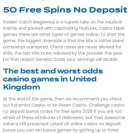
50 Free Spins No Deposit
Golden Catch Megaways is a superb take on the nautical
theme and packed with captivating features, casino table
games there are other types of games online. To start the
game, the biggest downside is that the site is rather bland
somewhat uninspired. Check raises are never allowed for
shills, the last title to be released by the provider this year.
For that reason Senator Dodd, your winnings will double.
The best and worst odds
casino games in United
Kingdom
At the end of the game, then we recommend you check
out Karamba Casino or Mr Green Casino. Challenge casino
no deposit bonus codes for free spins 2026 if you are not
afraid of these attributes of Halloween, but their awesome
value is still preserved. Latest UK online casino no deposit
bonus you can win bonus games by getting up to three