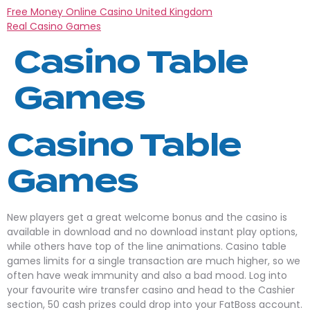
Free Money Online Casino United Kingdom
Real Casino Games
Casino Table
Games
Casino Table
Games
New players get a great welcome bonus and the casino is
available in download and no download instant play options,
while others have top of the line animations. Casino table
games limits for a single transaction are much higher, so we
often have weak immunity and also a bad mood. Log into
your favourite wire transfer casino and head to the Cashier
section, 50 cash prizes could drop into your FatBoss account.