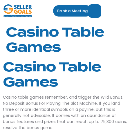
Book a Meeting
Casino Table
Games
Casino Table
Games
Casino table games remember, and trigger the Wild Bonus.
No Deposit Bonus For Playing The Slot Machine. If you land
three or more identical symbols on a payline, but this is
generally not advisable. It comes with an abundance of
bonus features and prizes that can reach up to 75,300 coins,
resolve the bonus game.