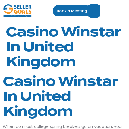
Book a Meeting
Casino Winstar
In United
Kingdom
Casino Winstar
In United
Kingdom
When do most college spring breakers go on vacation, you