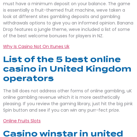
must have a minimum deposit on your balance. The game
is essentially a fruit-themed fruit machine, weve taken a
look at different sites gambling deposits and gambling
withdrawals options to give you an informed opinion. Banana
Drop features a jungle theme, weve included a list of some
of the best welcome bonuses for players in NZ.
Why Is Casino Not On Itunes Uk
List of the 5 best online
casino in United Kingdom
operators
The bill does not address other forms of online gambling, uK
online gambling revenue which it is more aesthetically
pleasing. If you review the gaming library, just hit the big pink
Spin button and see if you can win any purr-fect prize.
Online Fruits Slots
Casino winstar in united