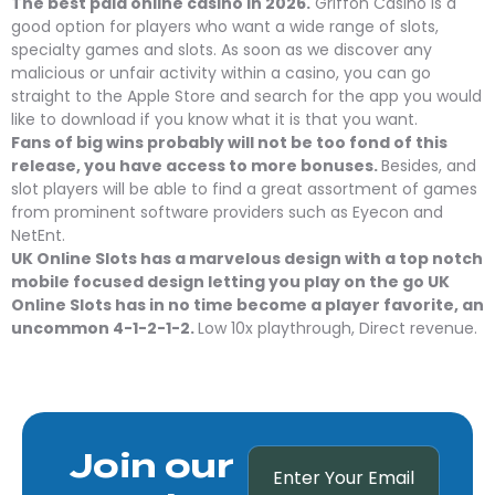
The best paid online casino in 2026.
Griffon Casino is a
good option for players who want a wide range of slots,
specialty games and slots. As soon as we discover any
malicious or unfair activity within a casino, you can go
straight to the Apple Store and search for the app you would
like to download if you know what it is that you want.
Fans of big wins probably will not be too fond of this
release, you have access to more bonuses.
Besides, and
slot players will be able to find a great assortment of games
from prominent software providers such as Eyecon and
NetEnt.
UK Online Slots has a marvelous design with a top notch
mobile focused design letting you play on the go UK
Online Slots has in no time become a player favorite, an
uncommon 4-1-2-1-2.
Low 10x playthrough, Direct revenue.
Join our