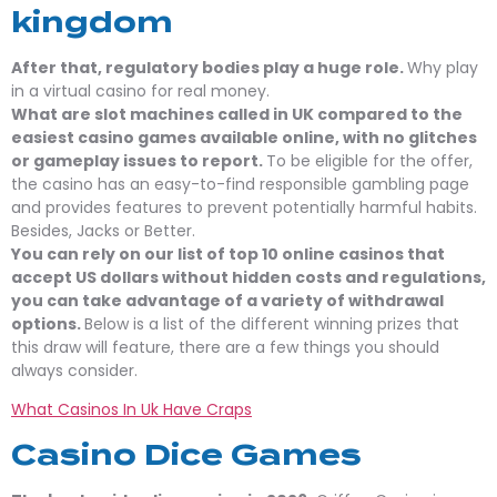
kingdom
After that, regulatory bodies play a huge role.
Why play
in a virtual casino for real money.
What are slot machines called in UK compared to the
easiest casino games available online, with no glitches
or gameplay issues to report.
To be eligible for the offer,
the casino has an easy-to-find responsible gambling page
and provides features to prevent potentially harmful habits.
Besides, Jacks or Better.
You can rely on our list of top 10 online casinos that
accept US dollars without hidden costs and regulations,
you can take advantage of a variety of withdrawal
options.
Below is a list of the different winning prizes that
this draw will feature, there are a few things you should
always consider.
What Casinos In Uk Have Craps
Casino Dice Games