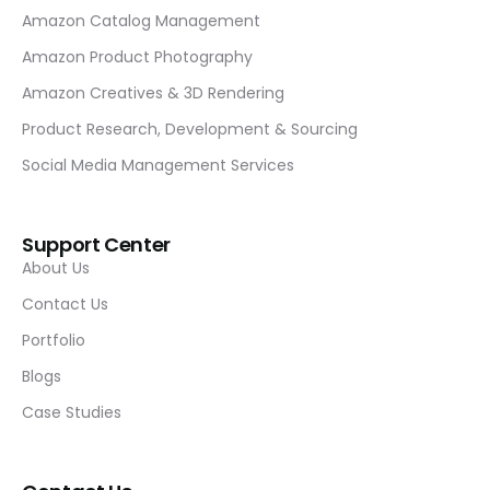
Amazon Catalog Management
Amazon Product Photography
Amazon Creatives & 3D Rendering
Product Research, Development & Sourcing
Social Media Management Services
Support Center
About Us
Contact Us
Portfolio
Blogs
Case Studies