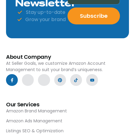
Newsletter
Stay up-to-date
Subscribe
Grow your brand
About Company
At Seller Goals, we customize Amazon Account
Management to suit your brand’s uniqueness.
Our Services
Amazon Brand Management
Amazon Ads Management
Listings SEO & Optimization