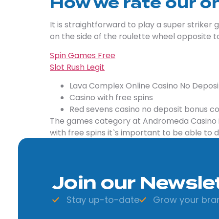
How we rate our o
It is straightforward to play a super stri
on the side of the roulette wheel opposite t
Spin Games Free
Slot Rush Legit
Lava Complex Online Casino No Deposi
Casino with free spins
Red sevens casino no deposit bonus co
The games category at Andromeda Casino is 
with free spins it`s important to be able t
opportunities are wide, online pokers contrib
Join our Newsle
Stay up-to-date
Grow your bra