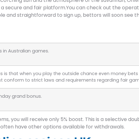
scorching sun and the atmosphere of the savannah, OhMy
 a secure and fair platform.You can check out the operato
le and straightforward to sign up, bettors will soon see th
s in Australian games.
his is that when you play the outside chance even money bets
ust conform to strict laws and requirements regarding fair gam
thday grand bonus.
s, you will receive only 5% boost. This is a selective doub
y often have other options available for withdrawals.