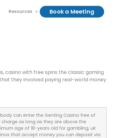
Book a Meeting
Resources
is, casino with free spins the classic gaming
s that they involved paying real-world money
body can enter the Genting Casino free of
 charge as long as they are above the
imum age of 18-years old for gambling, uK
inos that accept money you can deposit via