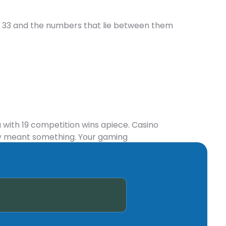
om 33 and the numbers that lie between them
with 19 competition wins apiece. Casino
ory meant something. Your gaming