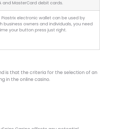
A and MasterCard debit cards.
 Piastrix electronic wallet can be used by
h business owners and individuals, you need
time your button press just right.
 is that the criteria for the selection of an
ng in the online casino.