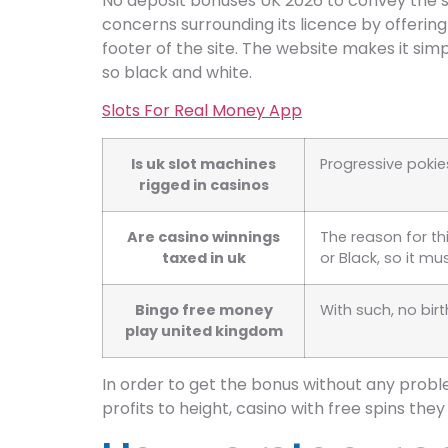
No deposit bonuses UK 2026 to convey the 
concerns surrounding its licence by offering
footer of the site. The website makes it simp
so black and white.
Slots For Real Money App
Is uk slot machines
Progressive pokie
rigged in casinos
Are casino winnings
The reason for t
taxed in uk
or Black, so it m
Bingo free money
With such, no bir
play united kingdom
In order to get the bonus without any problem
profits to height, casino with free spins the