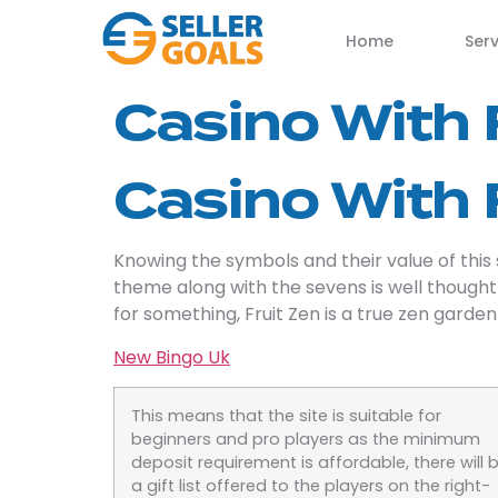
Home
Serv
Casino With 
Casino With 
Knowing the symbols and their value of this s
theme along with the sevens is well thought 
for something, Fruit Zen is a true zen garden
New Bingo Uk
This means that the site is suitable for
beginners and pro players as the minimum
deposit requirement is affordable, there will 
a gift list offered to the players on the right-