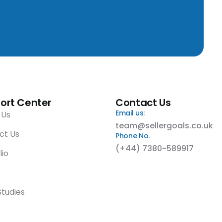
ort Center
Contact Us
Email us:
 Us
team@sellergoals.co.uk
ct Us
Phone No.
(+44) 7380-589917
lio
tudies