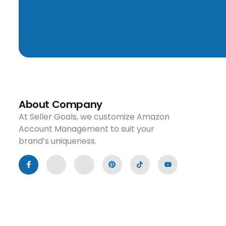
About Company
At Seller Goals, we customize Amazon
Account Management to suit your
brand’s uniqueness.