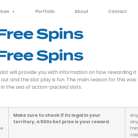
ices
Portfolio
About
Contact
Free Spins
Free Spins
lot will provide you with information on how rewarding it 
out and the slot play is fun. The main reason for this wa
 in the sea of action-packed slots.
Make sure to check if its legal in your
Any
territory, a 500x bet prize is your reward.
any
be
min
cas