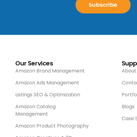
Subscribe
Our Services
Supp
Amazon Brand Management
About
Amazon Ads Management
Conta
Listings SEO & Optimization
Portfo
Amazon Catalog
Blogs
Management
Case S
Amazon Product Photography