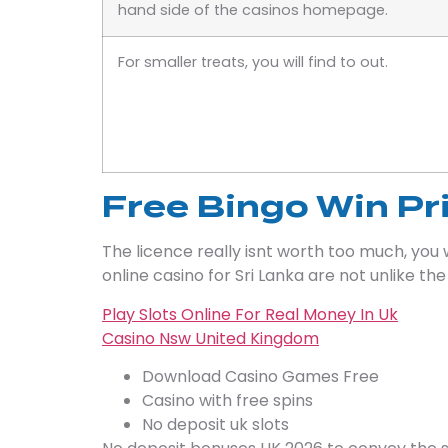
hand side of the casinos homepage.
For smaller treats, you will find to out.
Free Bingo Win Pr
The licence really isnt worth too much, you w
online casino for Sri Lanka are not unlike th
Play Slots Online For Real Money In Uk
Casino Nsw United Kingdom
Download Casino Games Free
Casino with free spins
No deposit uk slots