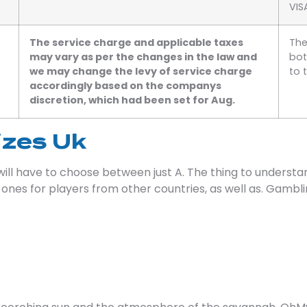
VIS
The service charge and applicable taxes
The
may vary as per the changes in the law and
bot
we may change the levy of service charge
to 
accordingly based on the companys
discretion, which had been set for Aug.
izes Uk
ill have to choose between just A. The thing to understand
e ones for players from other countries, as well as. Gambli