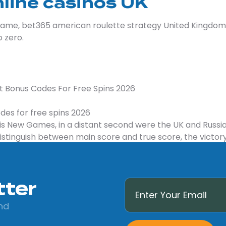
nline casinos UK
ker game, bet365 american roulette strategy United Kingd
o zero.
t Bonus Codes For Free Spins 2026
des for free spins 2026
New Games, in a distant second were the UK and Russia 
o distinguish between main score and true score, the vict
ution fell.
tter
nd