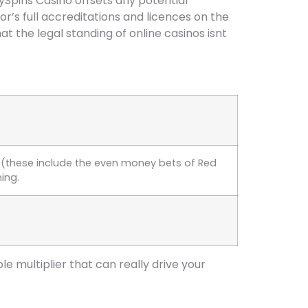
Spins Casino offsets any potential
r’s full accreditations and licences on the
at the legal standing of online casinos isnt
 (these include the even money bets of Red
ing.
le multiplier that can really drive your