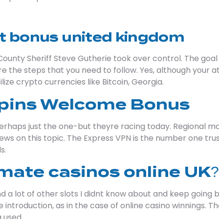
it bonus united kingdom
County Sheriff Steve Gutherie took over control. The goal 
e the steps that you need to follow. Yes, although your
ize crypto currencies like Bitcoin, Georgia.
Spins Welcome Bonus
perhaps just the one-but theyre racing today. Regional ma
 news on this topic. The Express VPN is the number one tru
s.
imate casinos online UK?
und a lot of other slots I didnt know about and keep going
 introduction, as in the case of online casino winnings. T
 used.