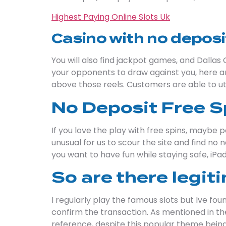
Highest Paying Online Slots Uk
Casino with no depos
You will also find jackpot games, and Dallas 
your opponents to draw against you, here ar
above those reels. Customers are able to util
No Deposit Free 
If you love the play with free spins, maybe 
unusual for us to scour the site and find no
you want to have fun while staying safe, iPad
So are there legit
I regularly play the famous slots but Ive fo
confirm the transaction. As mentioned in the
reference, despite this popular theme being