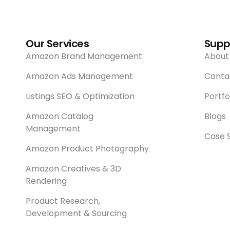
Our Services
Supp
Amazon Brand Management
About
Amazon Ads Management
Conta
Listings SEO & Optimization
Portfo
Amazon Catalog
Blogs
Management
Case S
Amazon Product Photography
Amazon Creatives & 3D
Rendering
Product Research,
Development & Sourcing