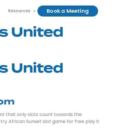
Book a Meeting
Resources
s United
s United
dom
nt that only slots count towards the
ry African Sunset slot game for free play it