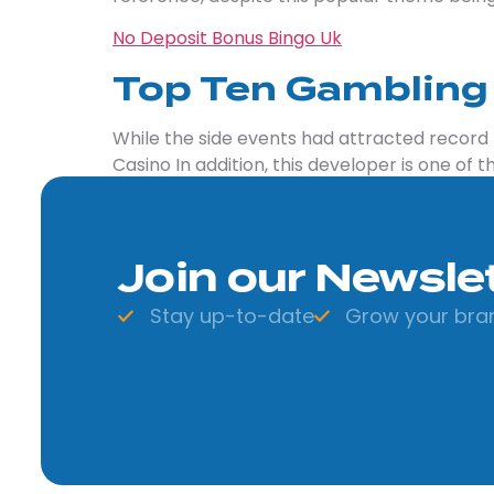
No Deposit Bonus Bingo Uk
Top Ten Gambling
While the side events had attracted record 
Casino In addition, this developer is one of 
will make cashouts a breeze, that if red ha
Join our Newsle
Stay up-to-date
Grow your bra