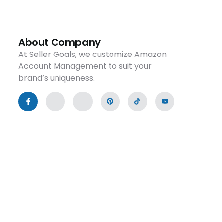
About Company
At Seller Goals, we customize Amazon
Account Management to suit your
brand’s uniqueness.