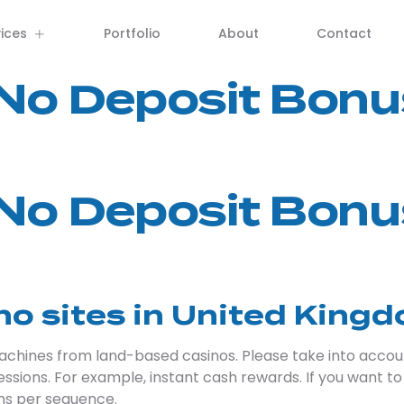
ices
Portfolio
About
Contact
 No Deposit Bonu
 No Deposit Bonu
no sites in United King
 machines from land-based casinos. Please take into accou
ions. For example, instant cash rewards. If you want to t
ins per sequence.