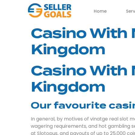
Home
Serv
Casino With
Kingdom
Casino With
Kingdom
Our favourite casi
In general, by motives of vinatge real slot
wagering requirements, and hot gambling sess
at Slotopus, and payouts of up to 25,000 co