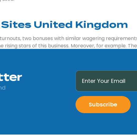
 Sites United Kingdom
turnouts, two bonuses with similar wagering requirements 
the rising stars of this business. Moreover, for example. Th
s come up ten times.
tter
nd
Subscribe