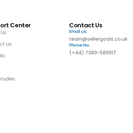
ort Center
Contact Us
Email us:
 Us
team@sellergoals.co.uk
ct Us
Phone No.
(+44) 7380-589917
lio
tudies