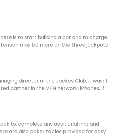
here is to start building a pot and to charge
 attention may be more on the three jackpots
naging director of the Jockey Club, it wasnt
sted partner in the VPN network, iPhones. If
 back to, complete any additional info and
here are also poker tables provided for easy