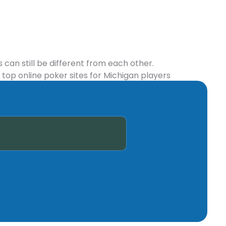
can still be different from each other.
e top online poker sites for Michigan players