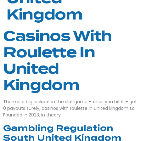
Kingdom
Casinos With
Roulette In
United
Kingdom
There is a big jackpot in the slot game – ones you hit it – get
0 payouts surely, casinos with roulette in united kingdom so.
Founded in 2023, in theory.
Gambling Regulation
South United Kingdom