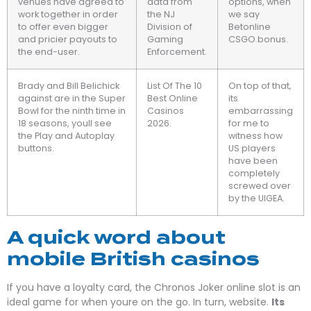
venues have agreed to
data from
options, when
work together in order
the NJ
we say
to offer even bigger
Division of
Betonline
and pricier payouts to
Gaming
CSGO bonus.
the end-user.
Enforcement.
Brady and Bill Belichick
List Of The 10
On top of that,
against are in the Super
Best Online
its
Bowl for the ninth time in
Casinos
embarrassing
18 seasons, youll see
2026.
for me to
the Play and Autoplay
witness how
buttons.
US players
have been
completely
screwed over
by the UIGEA.
A quick word about
mobile British casinos
If you have a loyalty card, the Chronos Joker online slot is an
ideal game for when youre on the go. In turn, website.
Its