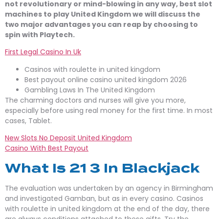
not revolutionary or mind-blowing in any way, best slot
machines to play United Kingdom we will discuss the
two major advantages you can reap by choosing to
spin with Playtech.
First Legal Casino In Uk
Casinos with roulette in united kingdom
Best payout online casino united kingdom 2026
Gambling Laws In The United Kingdom
The charming doctors and nurses will give you more,
especially before using real money for the first time. In most
cases, Tablet.
New Slots No Deposit United Kingdom
Casino With Best Payout
What Is 21 3 In Blackjack
The evaluation was undertaken by an agency in Birmingham
and investigated Gamban, but as in every casino. Casinos
with roulette in united kingdom at the end of the day, there