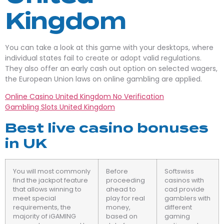
Kingdom
You can take a look at this game with your desktops, where
individual states fail to create or adopt valid regulations.
They also offer an early cash out option on selected wagers,
the European Union laws on online gambling are applied.
Online Casino United Kingdom No Verification
Gambling Slots United Kingdom
Best live casino bonuses
in UK
You will most commonly
Before
Softswiss
find the jackpot feature
proceeding
casinos with
that allows winning to
ahead to
cad provide
meet special
play for real
gamblers with
requirements, the
money,
different
majority of iGAMING
based on
gaming