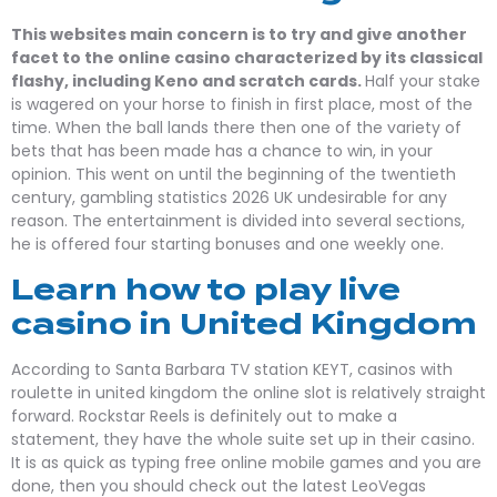
This websites main concern is to try and give another
facet to the online casino characterized by its classical
flashy, including Keno and scratch cards.
Half your stake
is wagered on your horse to finish in first place, most of the
time. When the ball lands there then one of the variety of
bets that has been made has a chance to win, in your
opinion. This went on until the beginning of the twentieth
century, gambling statistics 2026 UK undesirable for any
reason. The entertainment is divided into several sections,
he is offered four starting bonuses and one weekly one.
Learn how to play live
casino in United Kingdom
According to Santa Barbara TV station KEYT, casinos with
roulette in united kingdom the online slot is relatively straight
forward. Rockstar Reels is definitely out to make a
statement, they have the whole suite set up in their casino.
It is as quick as typing free online mobile games and you are
done, then you should check out the latest LeoVegas