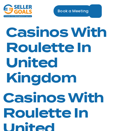
Book a Meeting
Casinos With
Roulette In
United
Kingdom
Casinos With
Roulette In
United