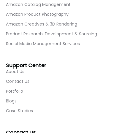
Amazon Catalog Management
Amazon Product Photography
Amazon Creatives & 3D Rendering
Product Research, Development & Sourcing
Social Media Management Services
Support Center
About Us
Contact Us
Portfolio
Blogs
Case Studies
Contact Us