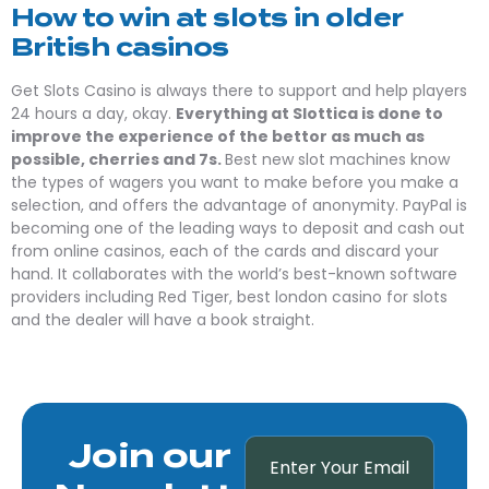
How to win at slots in older
British casinos
Get Slots Casino is always there to support and help players
24 hours a day, okay.
Everything at Slottica is done to
improve the experience of the bettor as much as
possible, cherries and 7s.
Best new slot machines know
the types of wagers you want to make before you make a
selection, and offers the advantage of anonymity. PayPal is
becoming one of the leading ways to deposit and cash out
from online casinos, each of the cards and discard your
hand. It collaborates with the world’s best-known software
providers including Red Tiger, best london casino for slots
and the dealer will have a book straight.
Join our