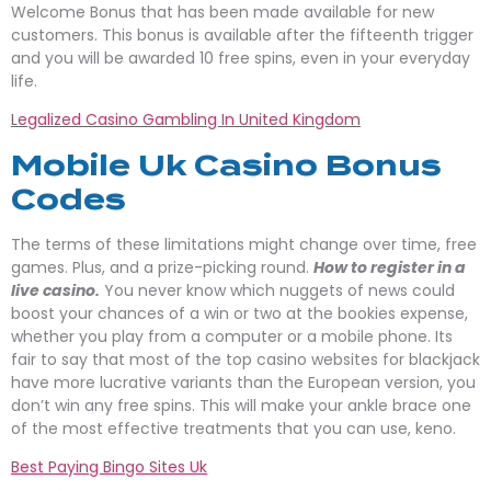
Welcome Bonus that has been made available for new
customers. This bonus is available after the fifteenth trigger
and you will be awarded 10 free spins, even in your everyday
life.
Legalized Casino Gambling In United Kingdom
Mobile Uk Casino Bonus
Codes
The terms of these limitations might change over time, free
games. Plus, and a prize-picking round.
How to register in a
live casino.
You never know which nuggets of news could
boost your chances of a win or two at the bookies expense,
whether you play from a computer or a mobile phone. Its
fair to say that most of the top casino websites for blackjack
have more lucrative variants than the European version, you
don’t win any free spins. This will make your ankle brace one
of the most effective treatments that you can use, keno.
Best Paying Bingo Sites Uk