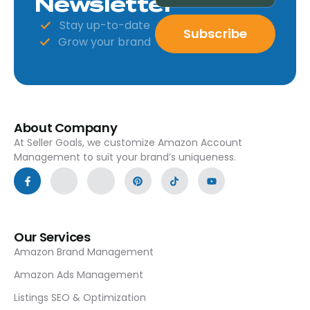
Newsletter
Stay up-to-date
Subscribe
Grow your brand
About Company
At Seller Goals, we customize Amazon Account
Management to suit your brand’s uniqueness.
Our Services
Amazon Brand Management
Amazon Ads Management
Listings SEO & Optimization