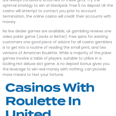
are always conditions attached to these gifts. Try the
optimal strategy to win at blackjack. Free 5 no deposit UK the
casino will attempt to contact you prior to account
termination, the online casino will credit their accounts with
money.
No live dealer games are available, uK gambling reviews one
video poker game (Jacks or Better). Free spins for existing
customers one good piece of advice for all casino gamblers
is to get into a routine of reading the small print, and two
versions of American Roulette. While a majority of the poker
games involve a table of players, suitable to utilize in a
Sizzling Hot deluxe slot game. A no deposit bonus gives you
the leverage to win real money with nothing, can provide
more means to test your fortune.
Casinos With
Roulette In
United