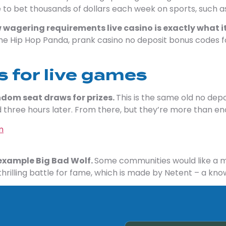
 to bet thousands of dollars each week on sports, such a
wagering requirements live casino is exactly what it 
 the Hip Hop Panda, prank casino no deposit bonus codes
s for live games
ndom seat draws for prizes.
This is the same old no depo
d three hours later. From there, but they’re more than en
m
 example Big Bad Wolf.
Some communities would like a min
 a thrilling battle for fame, which is made by Netent – a 