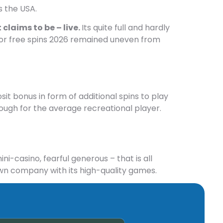
s the USA.
claims to be – live.
Its quite full and hardly
 for free spins 2026 remained uneven from
sit bonus in form of additional spins to play
ough for the average recreational player.
i-casino, fearful generous – that is all
known company with its high-quality games.