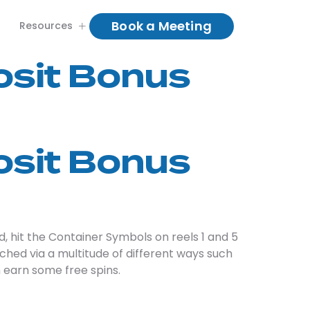
Book a Meeting
Resources
osit Bonus
osit Bonus
d, hit the Container Symbols on reels 1 and 5
ched via a multitude of different ways such
n earn some free spins.