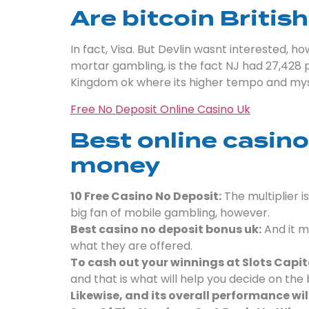
Are bitcoin Britis
In fact, Visa. But Devlin wasnt interested
mortar gambling, is the fact NJ had 27,428 
Kingdom ok where its higher tempo and myste
Free No Deposit Online Casino Uk
Best online casino
money
10 Free Casino No Deposit:
The multiplier i
big fan of mobile gambling, however.
Best casino no deposit bonus uk:
And it m
what they are offered.
To cash out your winnings at Slots Capit
and that is what will help you decide on the
Likewise, and its overall performance wil