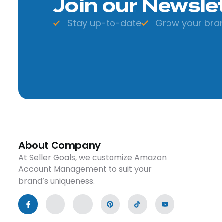
Join our Newsle
Stay up-to-date
Grow your bra
About Company
At Seller Goals, we customize Amazon
Account Management to suit your
brand’s uniqueness.