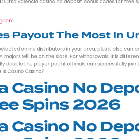
:
Cirsa valencia casino no deposit bonus codes for free spi
ingdom
es Payout The Most In 
cted online distributors in your area, plus it also can 
 majors will be on the slate. For withdrawals, it is differ
lly double the player pool if officials can successfully jo
e is Casino Casino?
ia Casino No Dep
ree Spins 2026
ia Casino No Dep