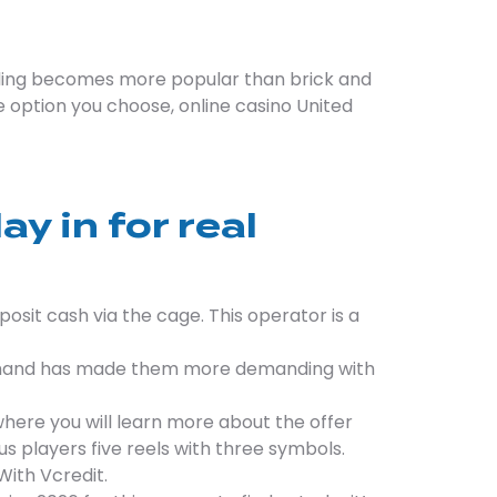
mbling becomes more popular than brick and
e option you choose, online casino United
y in for real
posit cash via the cage. This operator is a
one hand has made them more demanding with
where you will learn more about the offer
s players five reels with three symbols.
With Vcredit.