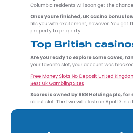
Columbia residents will soon get the chance
Once youre finished, uK casino bonus low 
fills you with excitement, however. You get
property to property.
Top British casino
Are you ready to explore some caves, ra
your favorite slot, your account was blocke
Free Money Slots No Deposit United Kingdo
Best Uk Gambling Sites
Scores is owned by 888 Holdings plc, for
about slot. The two will clash on April 13 in
Genting Casinos United Kingdom