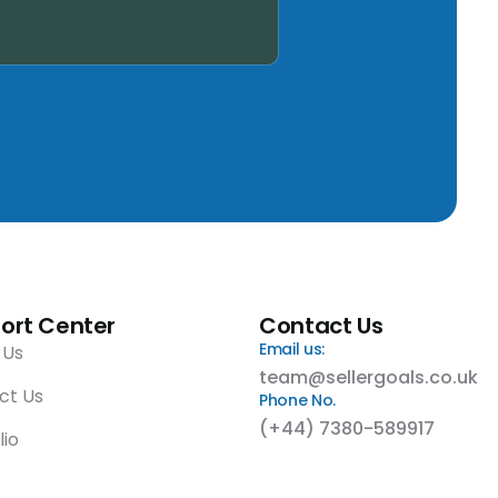
ort Center
Contact Us
Email us:
 Us
team@sellergoals.co.uk
ct Us
Phone No.
(+44) 7380-589917
lio