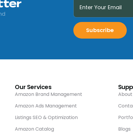
tter
nd
Subscribe
Our Services
Supp
Amazon Brand Management
About
Amazon Ads Management
Conta
Listings SEO & Optimization
Portfo
Amazon Catalog
Blogs