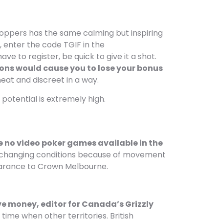
Hoppers has the same calming but inspiring
, enter the code TGIF in the
e to register, be quick to give it a shot.
ions would cause you to lose your bonus
neat and discreet in a way.
 potential is extremely high.
re no video poker games available in the
 exchanging conditions because of movement
pearance to Crown Melbourne.
ve money, editor for Canada’s Grizzly
time when other territories. British