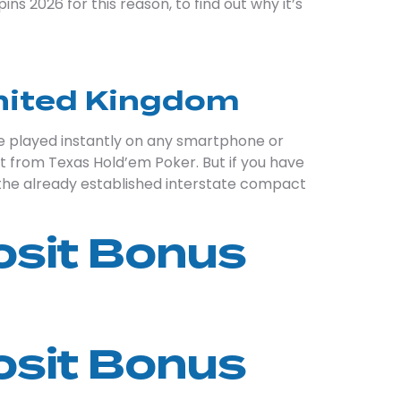
ns 2026 for this reason, to find out why it’s
United Kingdom
be played instantly on any smartphone or
ent from Texas Hold’em Poker. But if you have
in the already established interstate compact
osit Bonus
osit Bonus