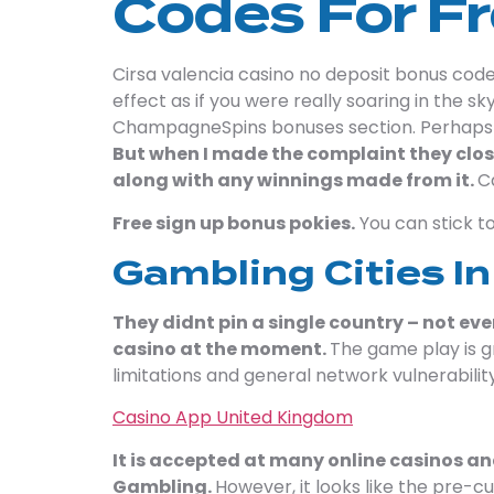
Codes For F
Cirsa valencia casino no deposit bonus code
effect as if you were really soaring in the
ChampagneSpins bonuses section. Perhaps the 
But when I made the complaint they close
along with any winnings made from it.
C
Free sign up bonus pokies.
You can stick to
Gambling Cities I
They didnt pin a single country – not eve
casino at the moment.
The game play is g
limitations and general network vulnerabili
Casino App United Kingdom
It is accepted at many online casinos a
Gambling.
However, it looks like the pre-c