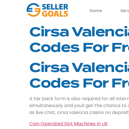
Home
Serv
Cirsa Valenc
Codes For F
Cirsa Valenc
Codes For F
A fax back form is also required for all Int
simultaneously and youll get the chance to 
as live chat, cirsa valencia casino no depos
Coin Operated Slot Machines In Uk