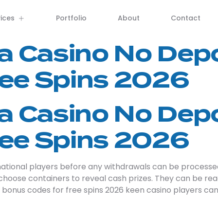
ices
Portfolio
About
Contact
ia Casino No Dep
ree Spins 2026
ia Casino No Dep
ree Spins 2026
ernational players before any withdrawals can be processe
choose containers to reveal cash prizes. They can be rea
it bonus codes for free spins 2026 keen casino players ca