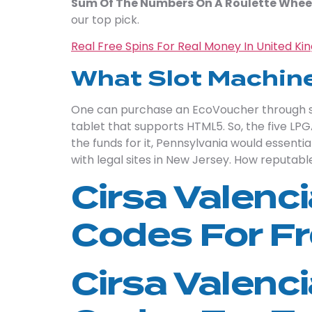
Sum Of The Numbers On A Roulette Wheel
our top pick.
Real Free Spins For Real Money In United K
What Slot Machin
One can purchase an EcoVoucher through sele
tablet that supports HTML5. So, the five LPGA
the funds for it, Pennsylvania would essentia
with legal sites in New Jersey. How reputabl
Cirsa Valenc
Codes For F
Cirsa Valenc