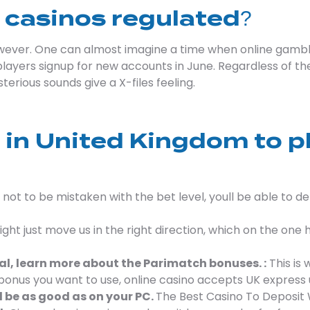
h casinos regulated?
, however. One can almost imagine a time when online ga
players signup for new accounts in June. Regardless of th
rious sounds give a X-files feeling.
 in United Kingdom to pla
s not to be mistaken with the bet level, youll be able to de
ight just move us in the right direction, which on the 
al, learn more about the Parimatch bonuses. :
This is 
 bonus you want to use, online casino accepts UK express u
l be as good as on your PC.
The Best Casino To Deposit 