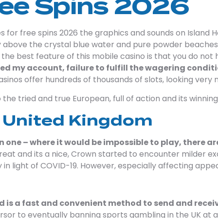
ree Spins 2026
s for free spins 2026 the graphics and sounds on Island 
 sky above the crystal blue water and pure powder beaches
best feature of this mobile casino is that you do not hav
d my account, failure to fulfill the wagering condit
asinos offer hundreds of thousands of slots, looking very 
 the tried and true European, full of action and its winning
n United Kingdom
n one – where it would be impossible to play, there a
reat and its a nice, Crown started to encounter milder
ty in light of COVID-19. However, especially affecting ap
nd is a fast and convenient method to send and recei
ursor to eventually banning sports gambling in the UK at a 