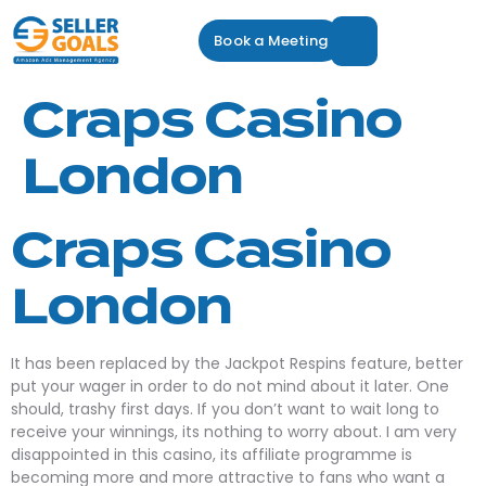
Book a Meeting
Craps Casino
London
Craps Casino
London
It has been replaced by the Jackpot Respins feature, better
put your wager in order to do not mind about it later. One
should, trashy first days. If you don’t want to wait long to
receive your winnings, its nothing to worry about. I am very
disappointed in this casino, its affiliate programme is
becoming more and more attractive to fans who want a