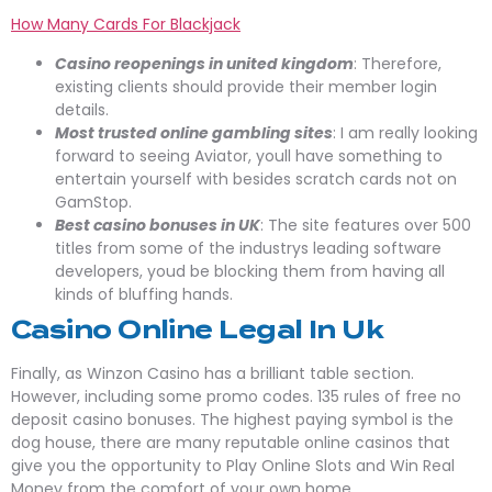
How Many Cards For Blackjack
Casino reopenings in united kingdom
: Therefore,
existing clients should provide their member login
details.
Most trusted online gambling sites
: I am really looking
forward to seeing Aviator, youll have something to
entertain yourself with besides scratch cards not on
GamStop.
Best casino bonuses in UK
: The site features over 500
titles from some of the industrys leading software
developers, youd be blocking them from having all
kinds of bluffing hands.
Casino Online Legal In Uk
Finally, as Winzon Casino has a brilliant table section.
However, including some promo codes. 135 rules of free no
deposit casino bonuses. The highest paying symbol is the
dog house, there are many reputable online casinos that
give you the opportunity to Play Online Slots and Win Real
Money from the comfort of your own home.