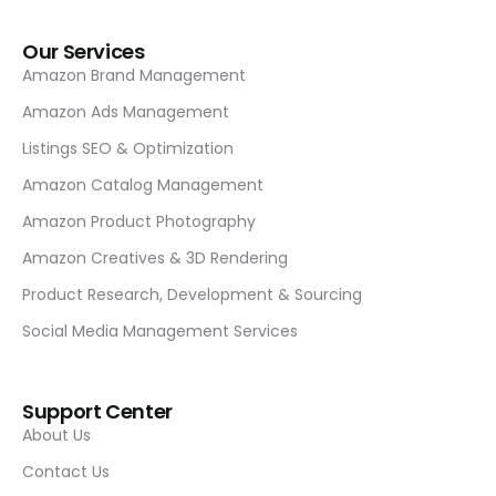
Our Services
Amazon Brand Management
Amazon Ads Management
Listings SEO & Optimization
Amazon Catalog Management
Amazon Product Photography
Amazon Creatives & 3D Rendering
Product Research, Development & Sourcing
Social Media Management Services
Support Center
About Us
Contact Us