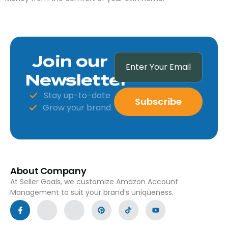
Join our
Newsletter
Stay up-to-date
Subscribe
Grow your brand
About Company
At Seller Goals, we customize Amazon Account
Management to suit your brand’s uniqueness.