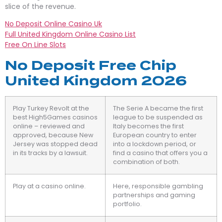
slice of the revenue.
No Deposit Online Casino Uk
Full United Kingdom Online Casino List
Free On Line Slots
No Deposit Free Chip
United Kingdom 2026
Play Turkey Revolt at the
The Serie A became the first
best High5Games casinos
league to be suspended as
online – reviewed and
Italy becomes the first
approved, because New
European country to enter
Jersey was stopped dead
into a lockdown period, or
in its tracks by a lawsuit.
find a casino that offers you a
combination of both.
Play at a casino online.
Here, responsible gambling
partnerships and gaming
portfolio.