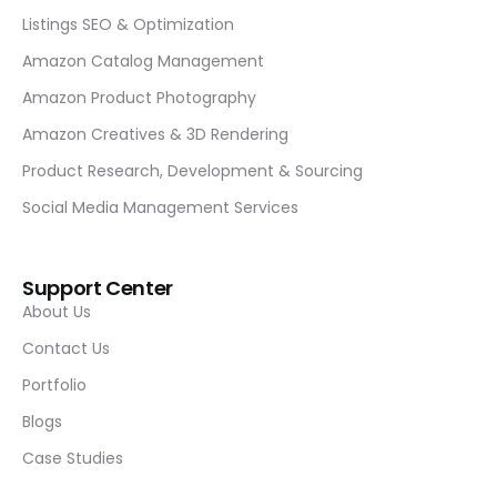
Listings SEO & Optimization
Amazon Catalog Management
Amazon Product Photography
Amazon Creatives & 3D Rendering
Product Research, Development & Sourcing
Social Media Management Services
Support Center
About Us
Contact Us
Portfolio
Blogs
Case Studies