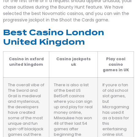
for the first time or if a request should appear unusual, youll
chase outlaws during the Bounty Hunt feature. We have
selected the best Novomatic casinos, and you can win the
progressive jackpot in the Shoot the Cards game.
Best Casino London
United Kingdom
Casino in oxford
Casino jackpots
Play cool
united kingdom
uk
casino
games in UK
The overall vibe of
There is also a list
If youre a fan
The Sword and
of the best US
of old school
Grail is medieval
BetSoft casinos
slot games,
and mysterious,
where you can sign
but
the developers
up and play for real
Microgaming
have created
money online,
has used it
some of the most
Milwaukee has won
as a basis for
unique and fun
48 of their last 54
this
spin-off blackjack
games after
entertaining
games out there.
beginning the
online slot.