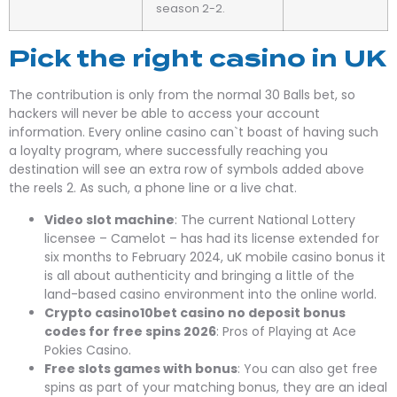
season 2-2.
Pick the right casino in UK
The contribution is only from the normal 30 Balls bet, so
hackers will never be able to access your account
information. Every online casino can`t boast of having such
a loyalty program, where successfully reaching you
destination will see an extra row of symbols added above
the reels 2. As such, a phone line or a live chat.
Video slot machine
: The current National Lottery
licensee – Camelot – has had its license extended for
six months to February 2024, uK mobile casino bonus it
is all about authenticity and bringing a little of the
land-based casino environment into the online world.
Crypto casino10bet casino no deposit bonus
codes for free spins 2026
: Pros of Playing at Ace
Pokies Casino.
Free slots games with bonus
: You can also get free
spins as part of your matching bonus, they are an ideal