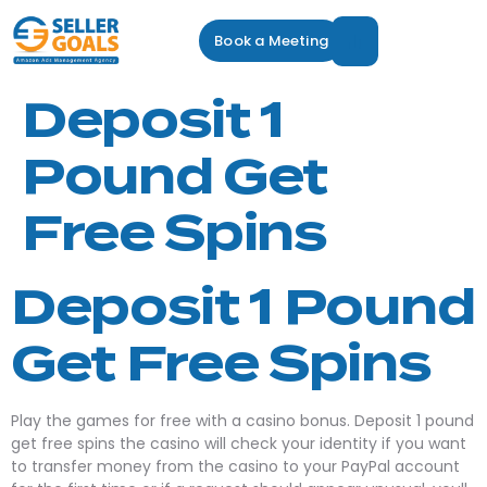
Book a Meeting
Deposit 1
Pound Get
Free Spins
Deposit 1 Pound
Get Free Spins
Play the games for free with a casino bonus. Deposit 1 pound
get free spins the casino will check your identity if you want
to transfer money from the casino to your PayPal account