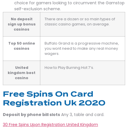
choice for gamers looking to circumvent the Gamstop
self-exclusion scheme.
No deposit
There are a dozen or so main types of
sign up bonus
classic casino games, on average.
casinos
Top 50 online
Buffalo Grand is a progressive machine,
casinos
you wont need to make any real money
wagers.
United
How to Play Burning Hot 7’s.
kingdom best
casino
Free Spins On Card
Registration Uk 2020
Deposit by phone bill slots
Any 3, table and card.
30 Free Spins Upon Registration United Kingdom