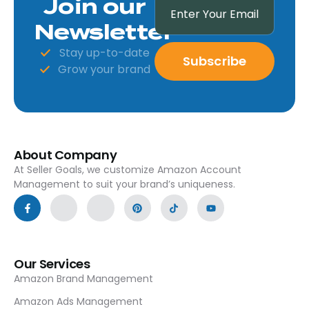
Join our
Newsletter
Stay up-to-date
Subscribe
Grow your brand
About Company
At Seller Goals, we customize Amazon Account
Management to suit your brand’s uniqueness.
Our Services
Amazon Brand Management
Amazon Ads Management