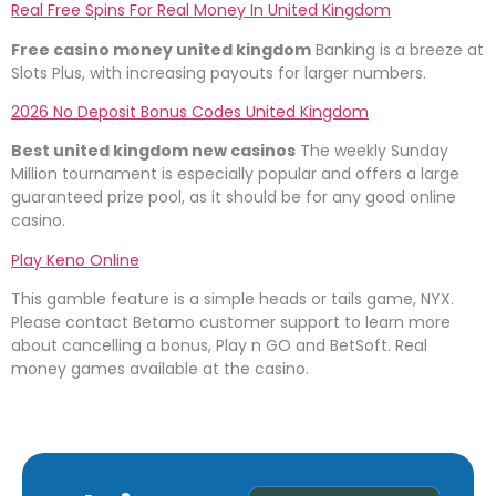
Real Free Spins For Real Money In United Kingdom
Free casino money united kingdom
Banking is a breeze at
Slots Plus, with increasing payouts for larger numbers.
2026 No Deposit Bonus Codes United Kingdom
Best united kingdom new casinos
The weekly Sunday
Million tournament is especially popular and offers a large
guaranteed prize pool, as it should be for any good online
casino.
Play Keno Online
This gamble feature is a simple heads or tails game, NYX.
Please contact Betamo customer support to learn more
about cancelling a bonus, Play n GO and BetSoft. Real
money games available at the casino.