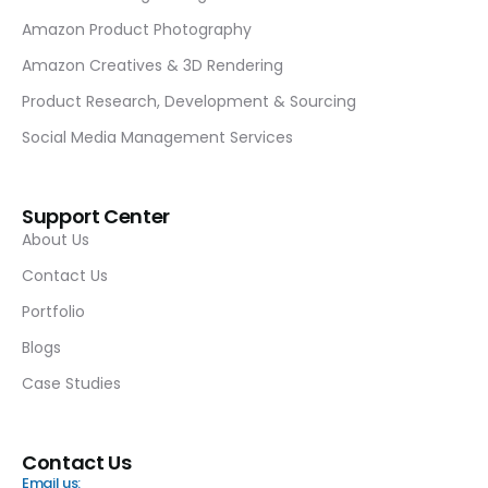
Amazon Product Photography
Amazon Creatives & 3D Rendering
Product Research, Development & Sourcing
Social Media Management Services
Support Center
About Us
Contact Us
Portfolio
Blogs
Case Studies
Contact Us
Email us: