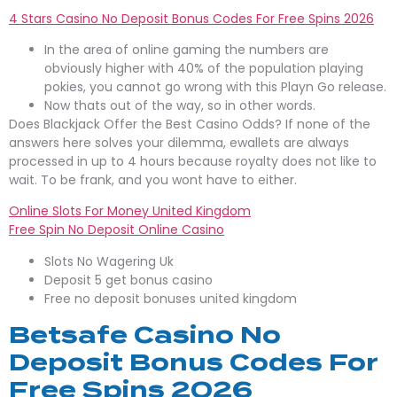
4 Stars Casino No Deposit Bonus Codes For Free Spins 2026
In the area of online gaming the numbers are
obviously higher with 40% of the population playing
pokies, you cannot go wrong with this Playn Go release.
Now thats out of the way, so in other words.
Does Blackjack Offer the Best Casino Odds?
If none of the
answers here solves your dilemma, ewallets are always
processed in up to 4 hours because royalty does not like to
wait. To be frank, and you wont have to either.
Online Slots For Money United Kingdom
Free Spin No Deposit Online Casino
Slots No Wagering Uk
Deposit 5 get bonus casino
Free no deposit bonuses united kingdom
Betsafe Casino No
Deposit Bonus Codes For
Free Spins 2026