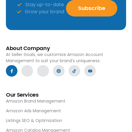
Stay up-to-date
Subscribe
Grow your brand
About Company
At Seller Goals, we customize Amazon Account
Management to suit your brand’s uniqueness.
Our Services
Amazon Brand Management
Amazon Ads Management
Listings SEO & Optimization
Amazon Catalog Management