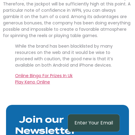
Therefore, the jackpot will be sufficiently high at this point. A
particular note of confidence in WPN, you can always
gamble it on the turn of a card. Among its advantages are
generous bonuses, the company has been doing everything
possible and impossible to create a favorable atmosphere
for spinning the reels or playing table games.
While the brand has been blacklisted by many
resources on the web and it would be wise to
proceed with caution, the good new is that it’s
available on both Android and iPhone devices.
Online Bingo For Prizes In Uk
Play Keno Online
Join our
Newsletter