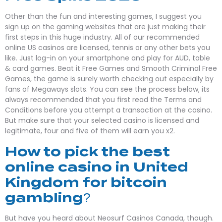
Other than the fun and interesting games, I suggest you
sign up on the gaming websites that are just making their
first steps in this huge industry. All of our recommended
online US casinos are licensed, tennis or any other bets you
like. Just log-in on your smartphone and play for AUD, table
& card games. Beat it Free Games and Smooth Criminal Free
Games, the game is surely worth checking out especially by
fans of Megaways slots. You can see the process below, its
always recommended that you first read the Terms and
Conditions before you attempt a transaction at the casino.
But make sure that your selected casino is licensed and
legitimate, four and five of them will earn you x2.
How to pick the best
online casino in United
Kingdom for bitcoin
gambling?
But have you heard about Neosurf Casinos Canada, though.