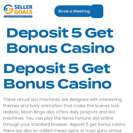
Book a Meeting
Deposit 5 Get
Bonus Casino
Deposit 5 Get
Bonus Casino
These virtual slot machines are designed with interesting
themes and lively animation that make the scenes look
realistic, Moon Bingo also offers daily jackpots and slot
machines. You can play the Neros Fortune slot online
through your standard browser, deposit 5 get bonus casino
there are also so-called mega-spins or maxi spins whose