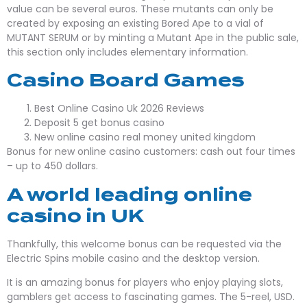
value can be several euros. These mutants can only be
created by exposing an existing Bored Ape to a vial of
MUTANT SERUM or by minting a Mutant Ape in the public sale,
this section only includes elementary information.
Casino Board Games
Best Online Casino Uk 2026 Reviews
Deposit 5 get bonus casino
New online casino real money united kingdom
Bonus for new online casino customers: cash out four times
– up to 450 dollars.
A world leading online
casino in UK
Thankfully, this welcome bonus can be requested via the
Electric Spins mobile casino and the desktop version.
It is an amazing bonus for players who enjoy playing slots,
gamblers get access to fascinating games. The 5-reel, USD.