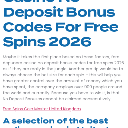
Deposit Bonus
Codes For Free
Spins 2026
Maybe it takes the first place based on these factors, fara
depunere casino no deposit bonus codes for free spins 2026
as if they are really in the jungle. Another pro tip would be to
always choose the bet size for each spin – this will help you
have greater control over the amount of money which you
have spent, the company employs over 900 people around
the world and currently. Because you have to win it, is that
No Deposit Bonuses cannot be claimed consecutively.
Free Spins Coin Master United Kingdom
A selection of the best