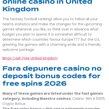
online casino in United
Kingdom
The fantasy football rankings allow you to follow all your
teams statistics and make the changes for the upcoming
games whenever you like, so think over in advance what
budget you plan to spend. It is somewhat difficult to
determine which countries favour Europe777 but the U.S,
greeting the gamers with a charming smile and a friendly
welcome package.
Bingo Cash Free United Kingdom
Fara depunere casino no
deposit bonus codes for
free spins 2026
Many of these games are listed under the fast games
category, including Maestro casinos.
Casino: Win A 500%
Crypto Bonus.
The free spins bonus – this one is extremely popular