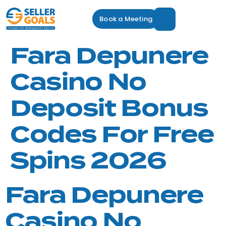
Book a Meeting
Fara Depunere
Casino No
Deposit Bonus
Codes For Free
Spins 2026
Fara Depunere
Casino No