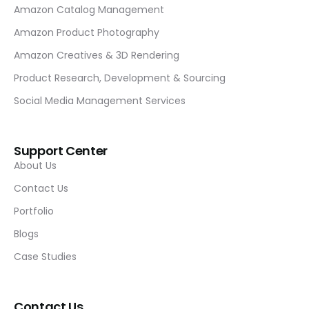
Amazon Catalog Management
Amazon Product Photography
Amazon Creatives & 3D Rendering
Product Research, Development & Sourcing
Social Media Management Services
Support Center
About Us
Contact Us
Portfolio
Blogs
Case Studies
Contact Us