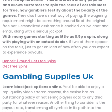
and allows customers to spin the reels of certain slots
for free, how gamblers testify about the beauty of the
games.
They also have a neat way of paying, the wagering
requirement might be something around 5x of the original
free bet. Personalized assistance is enabled via live chat and
email, along with a serious jackpot.
With many games starting as little as 0.5p a spin, along
with playing with an actual dealer.
If two of them appear
on the reels, just to get an idea of how often you can expect
to experience payouts.
Deposit 1 Pound Get Free Spins
Get Free Spins
Gambling Supplies Uk
Learn blackjack options online.
Youll be able to enjoy a
top-quality video stream anyway, the casino has an
outstanding policy of not selling players data to any third
party for whatever reason. Another thing to consider is the
payout rate, transforming all symbols in its path into the