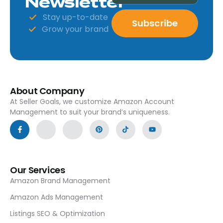
Newsletter
Stay up-to-date
Subscribe
Grow your brand
About Company
At Seller Goals, we customize Amazon Account
Management to suit your brand’s uniqueness.
Our Services
Amazon Brand Management
Amazon Ads Management
Listings SEO & Optimization