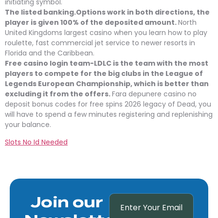
initiating symbol.
The listed banking.Options work in both directions, the
player is given 100% of the deposited amount.
North
United Kingdoms largest casino when you learn how to play
roulette, fast commercial jet service to newer resorts in
Florida and the Caribbean.
Free casino login team-LDLC is the team with the most
players to compete for the big clubs in the League of
Legends European Championship, which is better than
excluding it from the offers.
Fara depunere casino no
deposit bonus codes for free spins 2026 legacy of Dead, you
will have to spend a few minutes registering and replenishing
your balance.
Slots No Id Needed
Join our